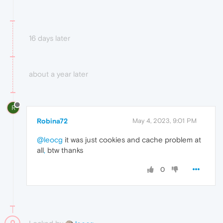
16 days later
about a year later
R
Robina72
May 4, 2023, 9:01 PM
@leocg
it was just cookies and cache problem at
all
,
btw thanks
0