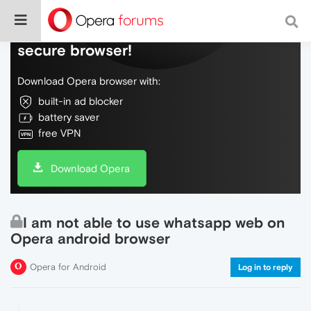
Do more on the web, with a fast and
secure browser!
Download Opera browser with:
built-in ad blocker
battery saver
free VPN
Download Opera
I am not able to use whatsapp web on
Opera android browser
Opera for Android
Log in to reply