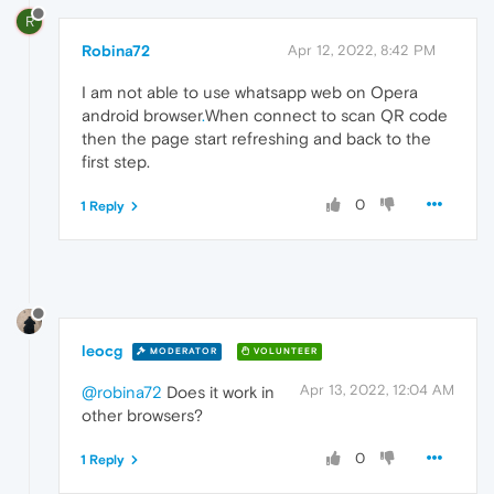
R
Robina72
Apr 12, 2022, 8:42 PM
I am not able to use whatsapp web on Opera
android browser
.
When connect to scan QR code
then the page start refreshing and back to the
first step.
0
1 Reply
leocg
MODERATOR
VOLUNTEER
Apr 13, 2022, 12:04 AM
@robina72
Does it work in
other browsers?
0
1 Reply