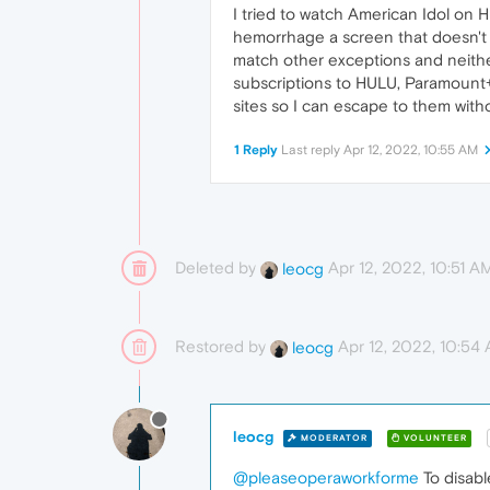
I tried to watch American Idol on 
hemorrhage a screen that doesn't a
match other exceptions and neithe
subscriptions to HULU, Paramount+,
sites so I can escape to them wit
1 Reply
Last reply
Apr 12, 2022, 10:55 AM
Deleted by
Apr 12, 2022, 10:51 A
leocg
Restored by
Apr 12, 2022, 10:54
leocg
leocg
MODERATOR
VOLUNTEER
@pleaseoperaworkforme
To disable