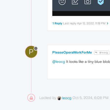
1 Reply
Last reply
Apr 12, 2022, 11:19 PM
P
PleaseOperaWorkForMe
@leocg
@leocg
It looks like a tiny blue bl
Locked by
Oct 5, 2024, 6:08 PM
leocg