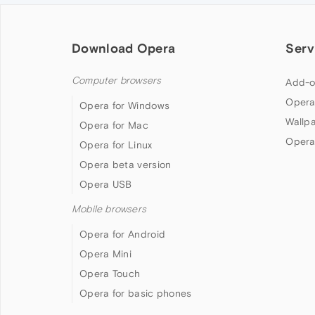
Download Opera
Serv
Computer browsers
Add-o
Opera
Opera for Windows
Wallp
Opera for Mac
Opera
Opera for Linux
Opera beta version
Opera USB
Mobile browsers
Opera for Android
Opera Mini
Opera Touch
Opera for basic phones