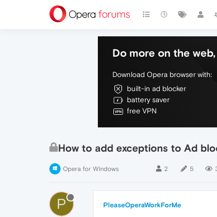
Do more on the web, 
Download Opera browser with:
built-in ad blocker
battery saver
free VPN
How to add exceptions to Ad blo
Opera for Windows
2
5
P
PleaseOperaWorkForMe