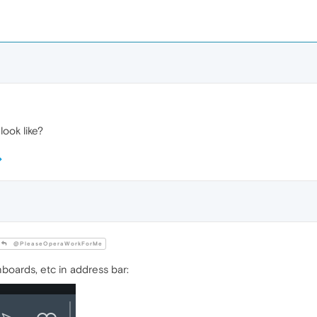
ook like?
@PleaseOperaWorkForMe
nboards, etc in address bar: