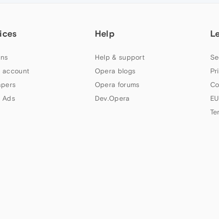
ices
Help
L
ns
Help & support
Se
 account
Opera blogs
Pr
apers
Opera forums
Co
 Ads
Dev.Opera
EU
Te