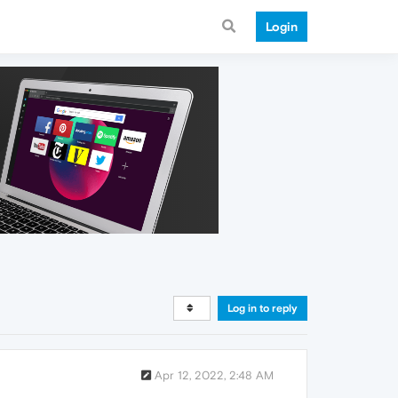
Login
Log in to reply
Apr 12, 2022, 2:48 AM