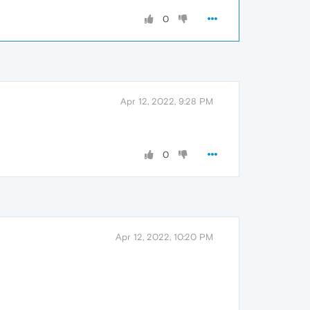
0
Apr 12, 2022, 9:28 PM
0
Apr 12, 2022, 10:20 PM