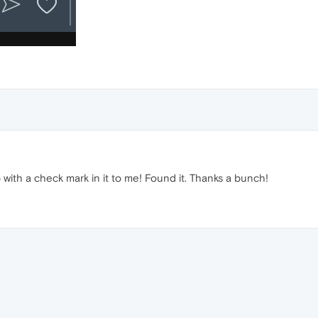
ob with a check mark in it to me! Found it. Thanks a bunch!