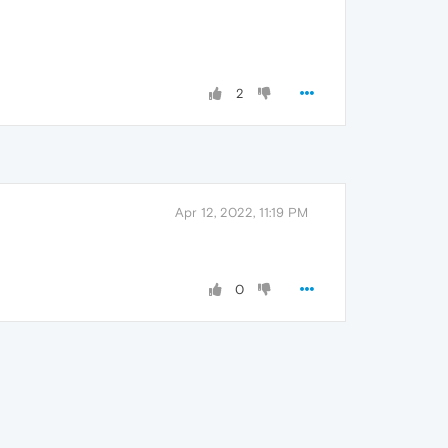
2
Apr 12, 2022, 11:19 PM
0