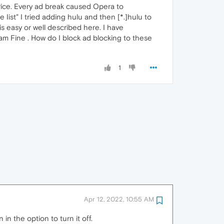
price. Every ad break caused Opera to
ist" I tried adding hulu and then [*.]hulu to
 easy or well described here. I have
am Fine . How do I block ad blocking to these
1
Apr 12, 2022, 10:55 AM
 in the option to turn it off.