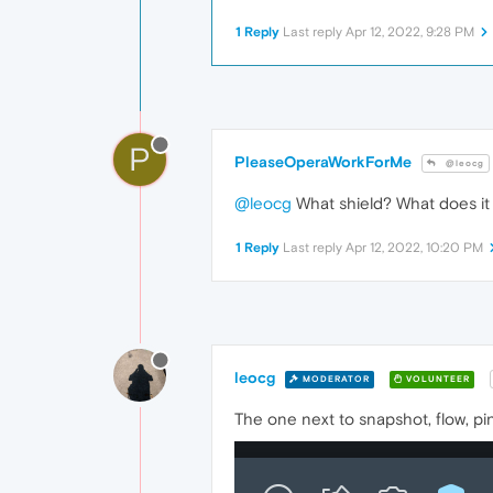
1 Reply
Last reply
Apr 12, 2022, 9:28 PM
P
PleaseOperaWorkForMe
@leocg
@leocg
What shield? What does it l
1 Reply
Last reply
Apr 12, 2022, 10:20 PM
leocg
MODERATOR
VOLUNTEER
The one next to snapshot, flow, pi