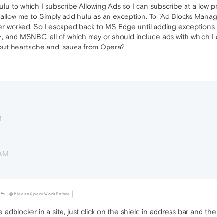
Hulu to which I subscribe Allowing Ads so I can subscribe at a low 
llow me to Simply add hulu as an exception. To "Ad Blocks Manage I
r worked. So I escaped back to MS Edge until adding exceptions is
 and MSNBC, all of which may or should include ads with which I 
hout heartache and issues from Opera?
M
 AM
@PleaseOperaWorkForMe
 adblocker in a site, just click on the shield in address bar and then