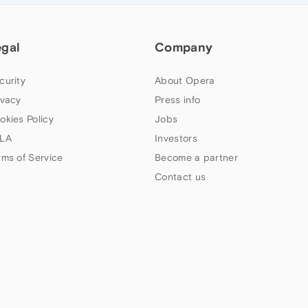
egal
Company
curity
About Opera
ivacy
Press info
okies Policy
Jobs
LA
Investors
rms of Service
Become a partner
Contact us