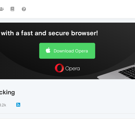
with a fast and secure browser!
Download Opera
cking
3.2k