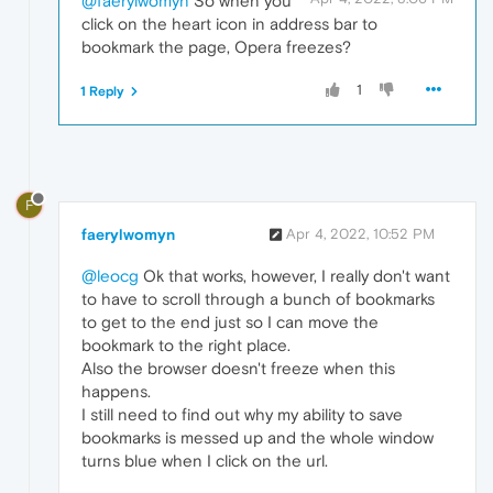
@faerylwomyn
So when you
click on the heart icon in address bar to
bookmark the page, Opera freezes?
1
1 Reply
F
faerylwomyn
Apr 4, 2022, 10:52 PM
@leocg
Ok that works, however, I really don't want
to have to scroll through a bunch of bookmarks
to get to the end just so I can move the
bookmark to the right place.
Also the browser doesn't freeze when this
happens.
I still need to find out why my ability to save
bookmarks is messed up and the whole window
turns blue when I click on the url.