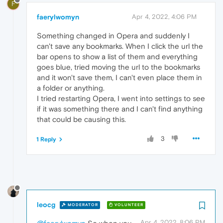
F
faerylwomyn
Apr 4, 2022, 4:06 PM
Something changed in Opera and suddenly I
can't save any bookmarks. When I click the url the
bar opens to show a list of them and everything
goes blue, tried moving the url to the bookmarks
and it won't save them, I can't even place them in
a folder or anything.
I tried restarting Opera, I went into settings to see
if it was something there and I can't find anything
that could be causing this.
3
1 Reply
leocg
MODERATOR
VOLUNTEER
Apr 4, 2022, 8:06 PM