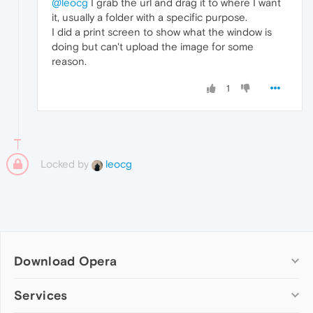
@leocg
I grab the url and drag it to where I want
it, usually a folder with a specific purpose.
I did a print screen to show what the window is
doing but can't upload the image for some
reason.
1
Locked by
leocg
Download Opera
Computer browsers
Services