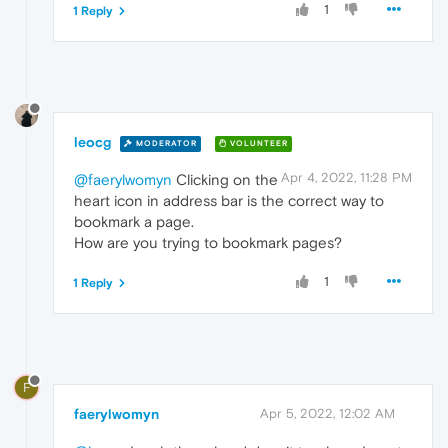
1
1 Reply
leocg
MODERATOR
VOLUNTEER
Apr 4, 2022, 11:28 PM
@faerylwomyn
Clicking on the
heart icon in address bar is the correct way to
bookmark a page.
How are you trying to bookmark pages?
1
1 Reply
F
faerylwomyn
Apr 5, 2022, 12:02 AM