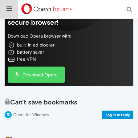
Do more on the web, with a fast and
secure browser!
Download Opera browser with:
built-in ad blocker
battery saver
free VPN
Download Opera
Can't save bookmarks
Opera for Windows
Log in to reply