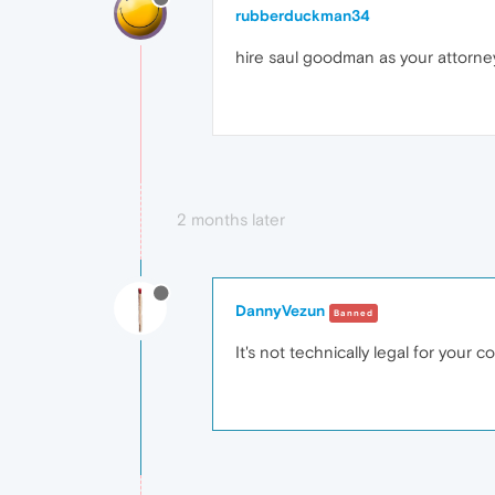
rubberduckman34
hire saul goodman as your attorne
2 months later
DannyVezun
Banned
It's not technically legal for your