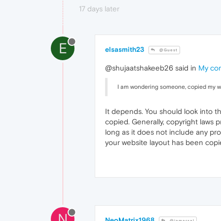
17 days later
E
elsasmith23
@Guest
@shujaatshakeeb26 said in
My com
I am wondering someone, copied my webs
It depends. You should look into t
copied. Generally, copyright laws p
long as it does not include any pro
your website layout has been copi
N
NeoMatrix1968
@iamarsal