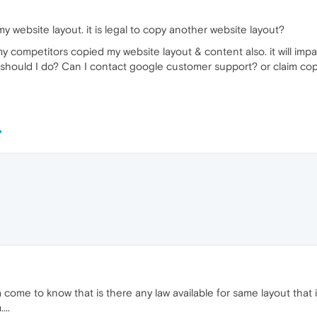
website layout. it is legal to copy another website layout?
 competitors copied my website layout & content also. it will imp
t should I do? Can I contact google customer support? or claim cop
a come to know that is there any law available for same layout that
...