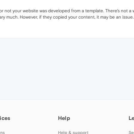
 not your website was developed from a template. There's not a w
vary much. However, if they copied your content, it may be an issue.
ices
Help
L
ns
Help & support
Se