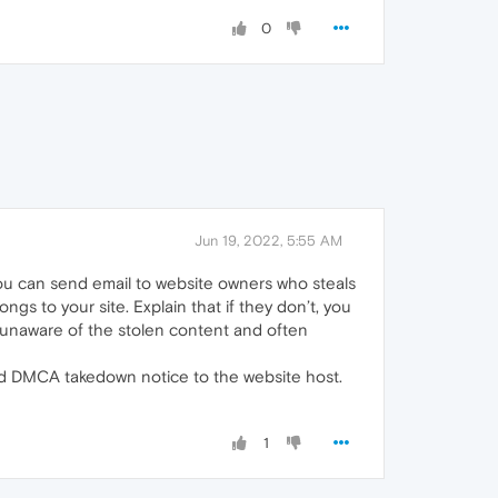
0
Jun 19, 2022, 5:55 AM
you can send email to website owners who steals
gs to your site. Explain that if they don’t, you
 unaware of the stolen content and often
end DMCA takedown notice to the website host.
1