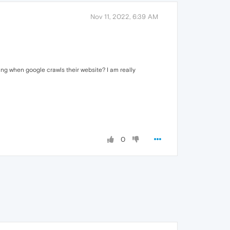
Nov 11, 2022, 6:39 AM
ng when google crawls their website? I am really
0