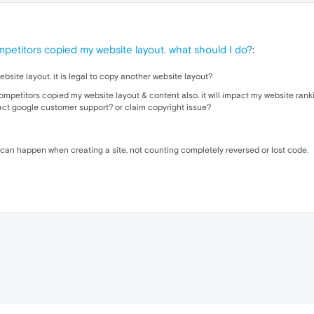
petitors copied my website layout. what should I do?
:
ite layout. it is legal to copy another website layout?
petitors copied my website layout & content also. it will impact my website ranki
tact google customer support? or claim copyright issue?
t can happen when creating a site, not counting completely reversed or lost code
.