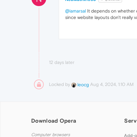
@iamarsal
It depends on whether or
since website layouts don't really 
12 days later
Locked by
Aug 4, 2024, 1:10 AM
leocg
Download Opera
Serv
Computer browsers
Add-o