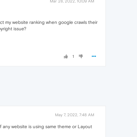
Mar 28, 2022, 10:09 AM
act my website ranking when google crawls their
yright issue?
1
May 7, 2022, 7:48 AM
 if any website is using same theme or Layout