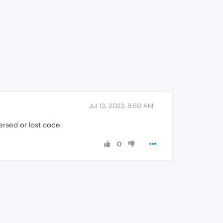
Jul 13, 2022, 8:50 AM
ersed or lost code.
0