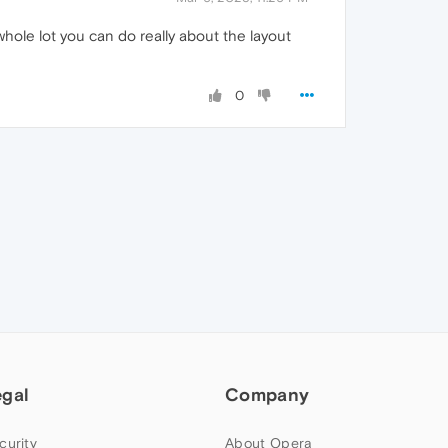
hole lot you can do really about the layout
0
egal
Company
curity
About Opera