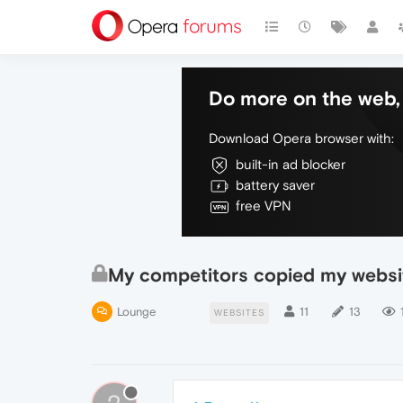
Do more on the web, 
Download Opera browser with:
built-in ad blocker
battery saver
free VPN
My competitors copied my websit
Lounge
11
13
WEBSITES