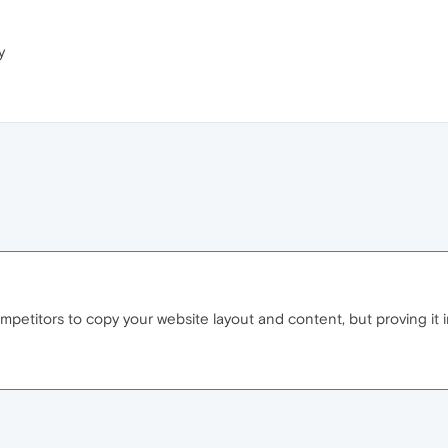
y
 competitors to copy your website layout and content, but proving it 