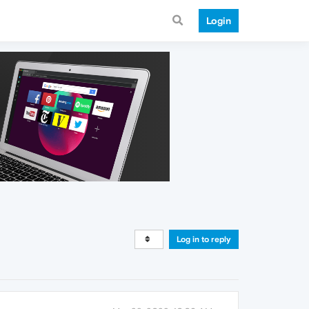
Login
Log in to reply