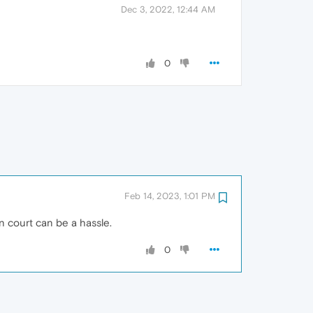
Dec 3, 2022, 12:44 AM
0
Feb 14, 2023, 1:01 PM
in court can be a hassle.
0