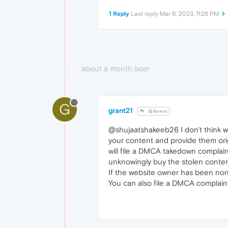
1 Reply
Last reply
Mar 6, 2023, 11:26 PM
about a month later
G
grant21
@Guest
@shujaatshakeeb26 I don't think we
your content and provide them origi
will file a DMCA takedown complai
unknowingly buy the stolen conten
If the website owner has been non
You can also file a DMCA complain