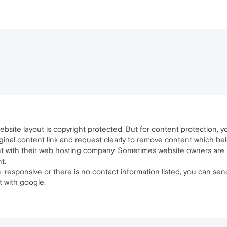
bsite layout is copyright protected. But for content protection, 
nal content link and request clearly to remove content which belon
nt with their web hosting company. Sometimes website owners are
t.
-responsive or there is no contact information listed, you can s
t with google.