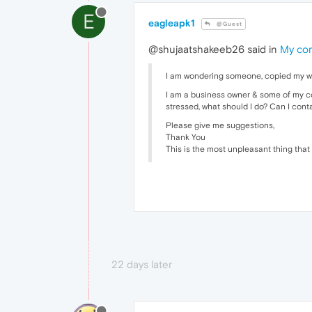
E
eagleapk1
@Guest
@shujaatshakeeb26 said in
My com
I am wondering someone, copied my webs
I am a business owner & some of my com
stressed, what should I do? Can I con
Please give me suggestions,
Thank You
This is the most unpleasant thing tha
22 days later