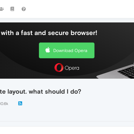
with a fast and secure browser!
Download Opera
e layout. what should I do?
10.6k