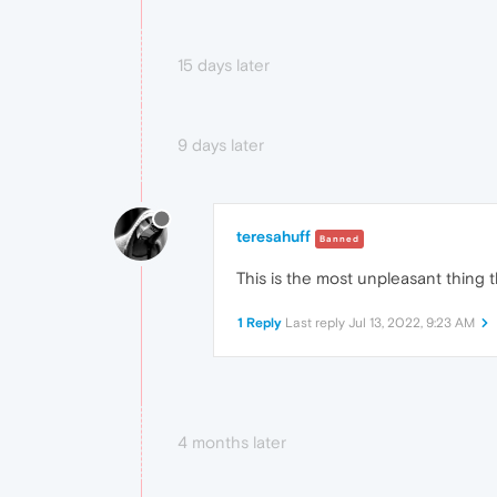
15 days later
9 days later
teresahuff
Banned
This is the most unpleasant thing 
1 Reply
Last reply
Jul 13, 2022, 9:23 AM
4 months later