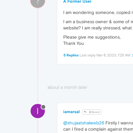
?
A Former User
I am wondering someone, copied my 
I am a business owner & some of my
website? I am really stressed, wha
Please give me suggestions,
Thank You
5 Replies
Last reply
Mar 6, 2023, 7:25 AM
about a month later
I
iamarsal
@Guest
@shujaatshakeeb26
Firstly I wann
can I fired a complain against them.