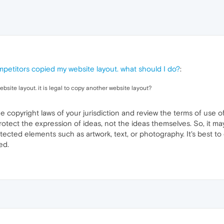
petitors copied my website layout. what should I do?
:
ite layout. it is legal to copy another website layout?
he copyright laws of your jurisdiction and review the terms of use 
rotect the expression of ideas, not the ideas themselves. So, it ma
tected elements such as artwork, text, or photography. It's best to
ed.