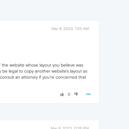
Mar 6, 2023, 7:25 AM
of the website whose layout you believe was
y be legal to copy another website's layout as
 consult an attorney if you're concerned that
0
Mar 6, 2023, 11:26 PM