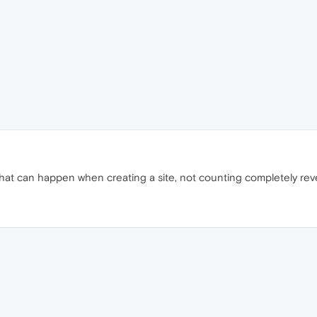
that can happen when creating a site, not counting completely rev