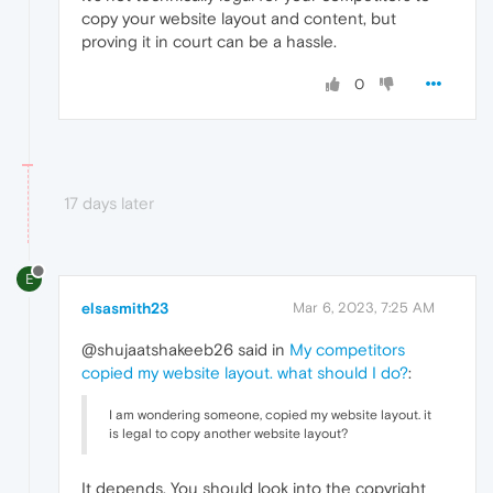
copy your website layout and content, but
proving it in court can be a hassle.
0
17 days later
E
elsasmith23
Mar 6, 2023, 7:25 AM
@shujaatshakeeb26 said in
My competitors
copied my website layout. what should I do?
:
I am wondering someone, copied my website layout. it
is legal to copy another website layout?
It depends. You should look into the copyright