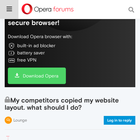
Do more on the web, with a fast and
secure browser!
Download Opera browser with:
built-in ad blocker
battery saver
free VPN
Download Opera
My competitors copied my website
layout. what should I do?
Lounge
Log in to reply