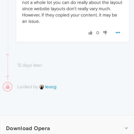
not a whole lot you can do really about the layout
since website layouts don't really vary much.
However, if they copied your content, it may be
an issue.
0
12 days later
Locked by
leocg
Download Opera