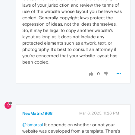
laws of your jurisdiction and review the terms of
use of the website whose layout you believe was
copied. Generally, copyright laws protect the
expression of ideas, not the ideas themselves.
So, it may be legal to copy another website's
layout as long as it does not include any
protected elements such as artwork, text, or
photography. It's best to consult an attorney if
you're concerned that your website layout has
been copied.
0
N
NeoMatrix1968
Mar 6, 2023, 11:26 PM
@iamarsal
It depends on whether or not your
website was developed from a template. There's