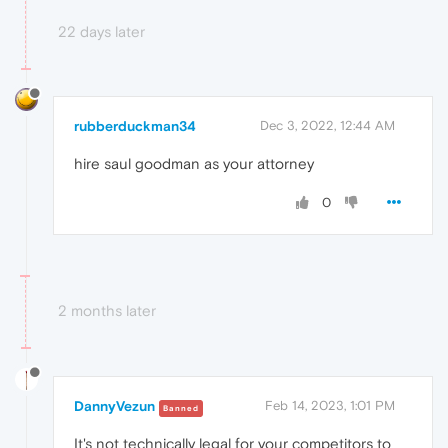
22 days later
rubberduckman34
Dec 3, 2022, 12:44 AM
hire saul goodman as your attorney
0
2 months later
DannyVezun
Feb 14, 2023, 1:01 PM
Banned
It's not technically legal for your competitors to