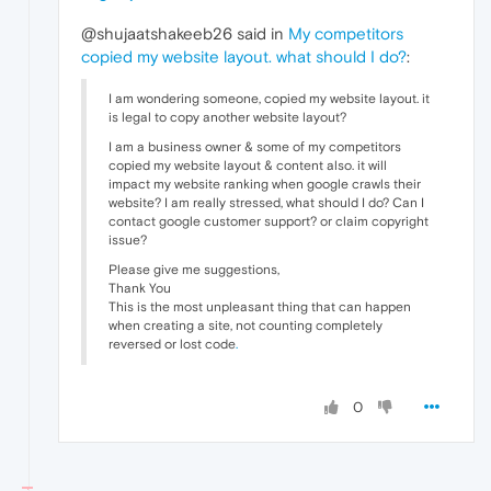
@shujaatshakeeb26 said in
My competitors
copied my website layout. what should I do?
:
I am wondering someone, copied my website layout. it
is legal to copy another website layout?
I am a business owner & some of my competitors
copied my website layout & content also. it will
impact my website ranking when google crawls their
website? I am really stressed, what should I do? Can I
contact google customer support? or claim copyright
issue?
Please give me suggestions,
Thank You
This is the most unpleasant thing that can happen
when creating a site, not counting completely
reversed or lost code
.
0