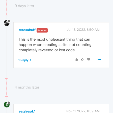
9 days later
teresahuff
Jul 13, 2022, 8:50 AM
Banned
This is the most unpleasant thing that can
happen when creating a site, not counting
completely reversed or lost code.
0
1 Reply
4 months later
E
eagleapk1
Nov 11, 2022, 6:39 AM