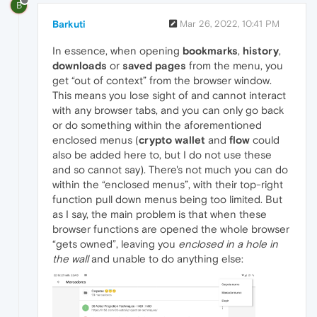
B
Barkuti
Mar 26, 2022, 10:41 PM
In essence, when opening
bookmarks
,
history
,
downloads
or
saved pages
from the menu, you
get “out of context” from the browser window.
This means you lose sight of and cannot interact
with any browser tabs, and you can only go back
or do something within the aforementioned
enclosed menus (
crypto wallet
and
flow
could
also be added here to, but I do not use these
and so cannot say). There's not much you can do
within the “enclosed menus”, with their top-right
function pull down menus being too limited. But
as I say, the main problem is that when these
browser functions are opened the whole browser
“gets owned”, leaving you
enclosed in a hole in
the wall
and unable to do anything else: