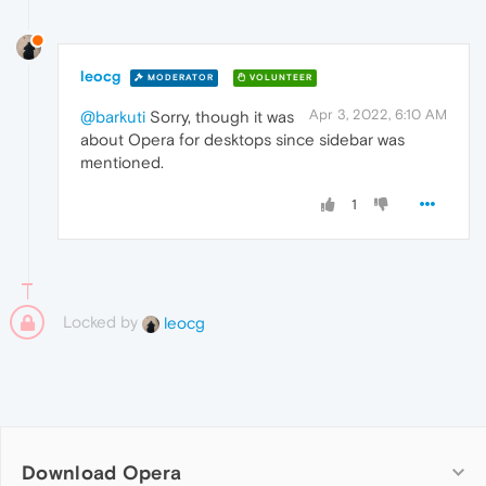
leocg
MODERATOR
VOLUNTEER
Apr 3, 2022, 6:10 AM
@barkuti
Sorry, though it was
about Opera for desktops since sidebar was
mentioned.
1
Locked by
leocg
Download Opera