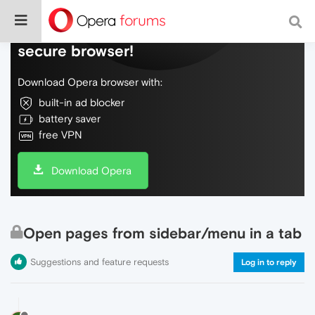
Do more on the web, with a fast and
secure browser!
Download Opera browser with:
built-in ad blocker
battery saver
free VPN
Download Opera
Open pages from sidebar/menu in a tab
Suggestions and feature requests
Log in to reply