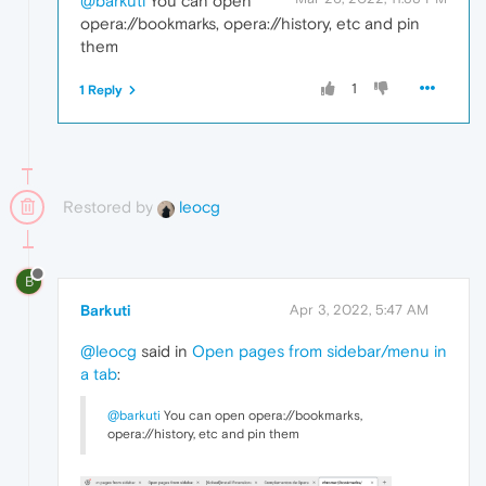
@barkuti
You can open
opera://bookmarks, opera://history, etc and pin
them
1
1 Reply
Restored by
leocg
B
Barkuti
Apr 3, 2022, 5:47 AM
@leocg
said in
Open pages from sidebar/menu in
a tab
:
@barkuti
You can open opera://bookmarks,
opera://history, etc and pin them