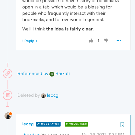
would be possible to have history or bookmarks
open in a tab, which would be a blessing for
people who frequently interact with their
bookmarks, and for everyone in general.
Well, I think
the idea is fairly clear
.
1
1 Reply
Referenced by
Barkuti
B
Deleted by
leocg
leocg
MODERATOR
VOLUNTEER
Mar 26, 2022, 11:33 PM