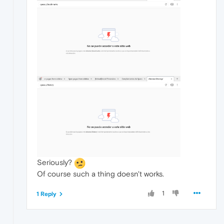
Seriously?
Of course such a thing doesn't works.
1
1 Reply