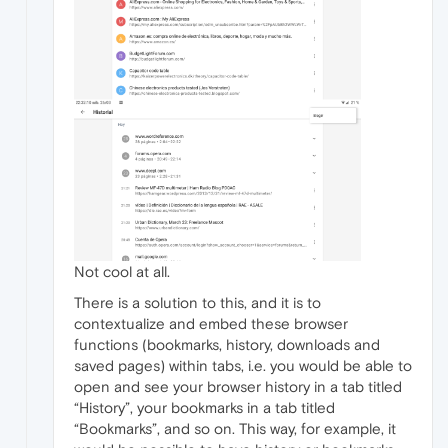
Not cool at all.
There is a solution to this, and it is to
contextualize and embed these browser
functions (bookmarks, history, downloads and
saved pages) within tabs, i.e. you would be able to
open and see your browser history in a tab titled
“History”, your bookmarks in a tab titled
“Bookmarks”, and so on. This way, for example, it