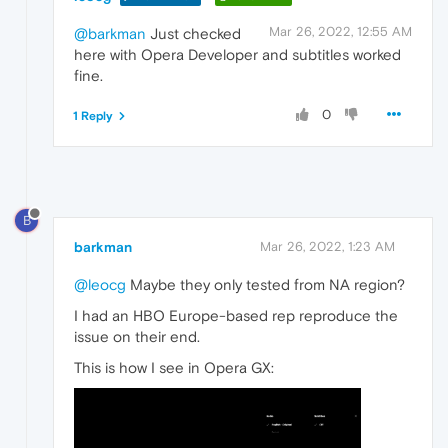
Mar 26, 2022, 12:55 AM
@barkman
Just checked
here with Opera Developer and subtitles worked
fine.
0
1 Reply
B
barkman
Mar 26, 2022, 1:23 AM
@leocg
Maybe they only tested from NA region?
I had an HBO Europe-based rep reproduce the
issue on their end.
This is how I see in Opera GX: