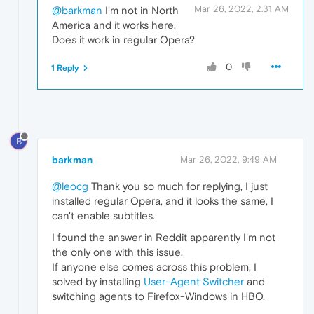
Mar 26, 2022, 2:31 AM
@barkman
I'm not in North
America and it works here.
Does it work in regular Opera?
0
1 Reply
B
barkman
Mar 26, 2022, 9:49 AM
@leocg
Thank you so much for replying, I just
installed regular Opera, and it looks the same, I
can't enable subtitles.
I found the answer in Reddit apparently I'm not
the only one with this issue.
If anyone else comes across this problem, I
solved by installing
User-Agent Switcher
and
switching agents to Firefox-Windows in HBO.