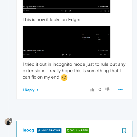
This is how it looks on Edge:
I tried it out in incognito mode just to rule out any
extensions. I really hope this is something that I
can fix on my end
0
1 Reply
leocg
MODERATOR
VOLUNTEER