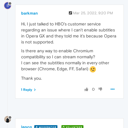
B
barkman
Mar 25, 2022, 9:20 PM
Hi, I just talked to HBO's customer service
regarding an issue where I can't enable subtitles
in Opera GX and they told me it's because Opera
is not supported.
Is there any way to enable Chromium
compatibility so I can stream normally?
I can see the subtitles normally in every other
browser (Chrome, Edge, FF, Safari)
Thank you.
0
1 Reply
leocg
MODERATOR
VOLUNTEER