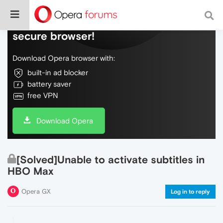
Do more on the web, with a fast and
secure browser!
Download Opera browser with:
built-in ad blocker
battery saver
free VPN
Download Opera
[Solved]Unable to activate subtitles in
HBO Max
Opera GX
Log in to reply