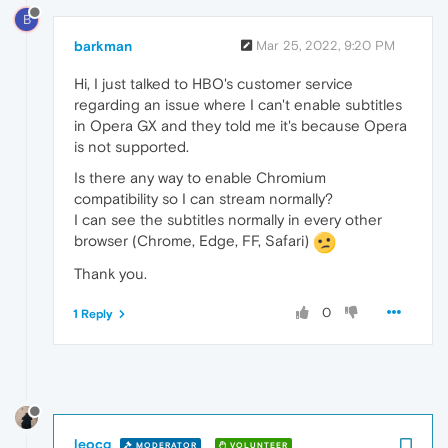
B
barkman
Mar 25, 2022, 9:20 PM
Hi, I just talked to HBO's customer service
regarding an issue where I can't enable subtitles
in Opera GX and they told me it's because Opera
is not supported.
Is there any way to enable Chromium
compatibility so I can stream normally?
I can see the subtitles normally in every other
browser (Chrome, Edge, FF, Safari)
Thank you.
0
1 Reply
leocg
MODERATOR
VOLUNTEER