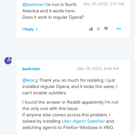
Mar 26, 2022, 2:31 AM
@barkman
I'm not in North
America and it works here.
Does it work in regular Opera?
0
1 Reply
B
barkman
Mar 26, 2022, 9:49 AM
@leocg
Thank you so much for replying, I just
installed regular Opera, and it looks the same, I
can't enable subtitles.
I found the answer in Reddit apparently I'm not
the only one with this issue.
If anyone else comes across this problem, I
solved by installing
User-Agent Switcher
and
switching agents to Firefox-Windows in HBO.