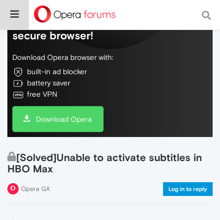
Do more on the web, with a fast and
secure browser!
Download Opera browser with:
built-in ad blocker
battery saver
free VPN
Download Opera
[Solved]Unable to activate subtitles in
HBO Max
Opera GX
Log in to reply