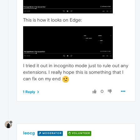
This is how it looks on Edge:
I tried it out in incognito mode just to rule out any
extensions. I really hope this is something that I
can fix on my end
0
1 Reply
leocg
MODERATOR
VOLUNTEER