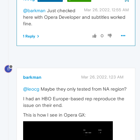
Mar 26, 2022, 12:55 AM
@barkman
Just checked
here with Opera Developer and subtitles worked
fine.
0
1 Reply
B
barkman
Mar 26, 2022, 1:23 AM
@leocg
Maybe they only tested from NA region?
I had an HBO Europe-based rep reproduce the
issue on their end.
This is how I see in Opera GX: