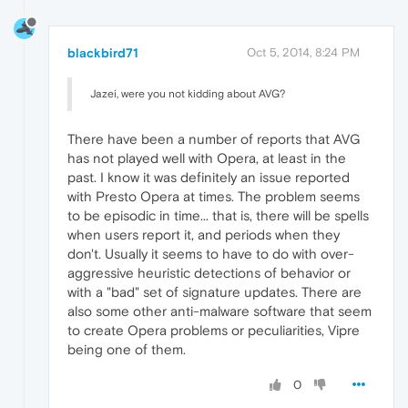
blackbird71
Oct 5, 2014, 8:24 PM
Jazei, were you not kidding about AVG?
There have been a number of reports that AVG
has not played well with Opera, at least in the
past. I know it was definitely an issue reported
with Presto Opera at times. The problem seems
to be episodic in time... that is, there will be spells
when users report it, and periods when they
don't. Usually it seems to have to do with over-
aggressive heuristic detections of behavior or
with a "bad" set of signature updates. There are
also some other anti-malware software that seem
to create Opera problems or peculiarities, Vipre
being one of them.
0