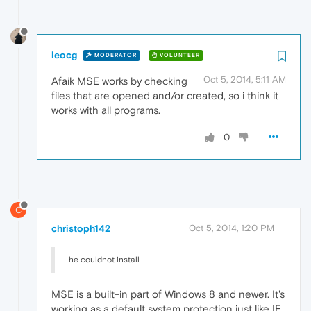
leocg
MODERATOR
VOLUNTEER
Oct 5, 2014, 5:11 AM
Afaik MSE works by checking
files that are opened and/or created, so i think it
works with all programs.
0
C
christoph142
Oct 5, 2014, 1:20 PM
he couldnot install
MSE is a built-in part of Windows 8 and newer. It's
working as a default system protection just like IE