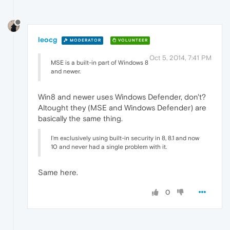
leocg
MODERATOR
VOLUNTEER
Oct 5, 2014, 7:41 PM
MSE is a built-in part of Windows 8
and newer.
Win8 and newer uses Windows Defender, don't?
Altought they (MSE and Windows Defender) are
basically the same thing.
I'm exclusively using built-in security in 8, 8.1 and now
10 and never had a single problem with it.
Same here.
0