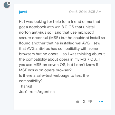
J
jazei
Oct 5, 2014, 3:05 AM
Hi, I was looking for help for a friend of me that
got a notebook with win 8.0 OS that unistall
norton antivirus so I said that use microsotf
secure essensial (MSE) but he couldnot install so
Ifound another that he installed wel AVG. I sew
that AVG antivirus has compatibility with some
browsers but no opera.... so I was thinking abuout
the compatiblity about opera in my MS 7 OS... I
yes use MSE on seven OS, but I don't know if
MSE works on opera browser?
Is there a safe-test webpage to test the
compatibility?
Thanks!
José from Argentina
0