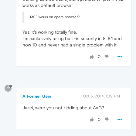
works as default browser.
MSE works on opera browser?
Yes, it's working totally fine.
I'm exclusively using built-in security in 8, 8.1 and
now 10 and never had a single problem with it.
0
?
A Former User
Oct 5, 2014, 1:39 PM
Jazei, were you not kidding about AVG?
0