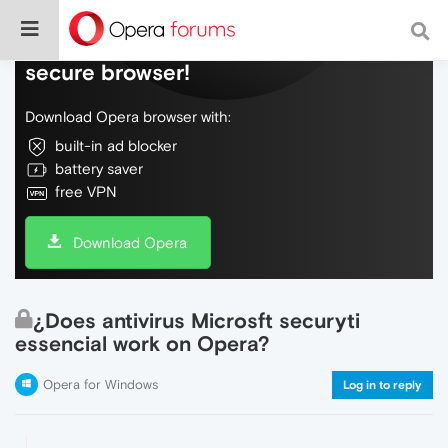
Do more on the web, with a fast and
secure browser!
Download Opera browser with:
built-in ad blocker
battery saver
free VPN
Download Opera
¿Does antivirus Microsft securyti
essencial work on Opera?
Opera for Windows
Log in to reply