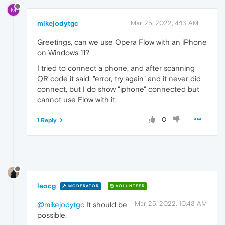
M
mikejodytgc
Mar 25, 2022, 4:13 AM
Greetings, can we use Opera Flow with an iPhone
on Windows 11?
I tried to connect a phone, and after scanning
QR code it said, "error, try again" and it never did
connect, but I do show "iphone" connected but
cannot use Flow with it.
0
1 Reply
leocg
MODERATOR
VOLUNTEER
Mar 25, 2022, 10:43 AM
@mikejodytgc
It should be
possible.