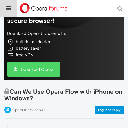
Do more on the web, with a fast and
secure browser!
Download Opera browser with:
built-in ad blocker
battery saver
free VPN
Download Opera
Can We Use Opera Flow with iPhone on
Windows?
Opera for Windows
Log in to reply