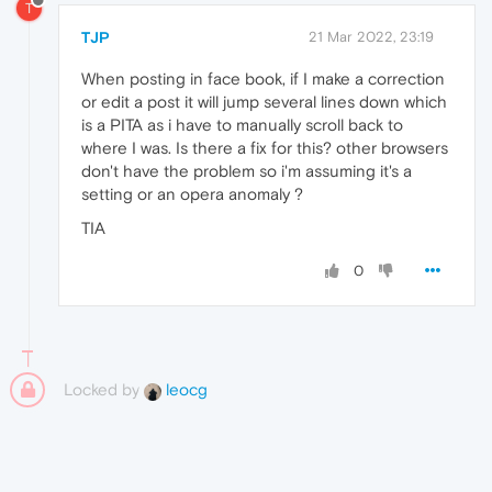
T
TJP
21 Mar 2022, 23:19
When posting in face book, if I make a correction
or edit a post it will jump several lines down which
is a PITA as i have to manually scroll back to
where I was. Is there a fix for this? other browsers
don't have the problem so i'm assuming it's a
setting or an opera anomaly ?
TIA
0
Locked by
leocg