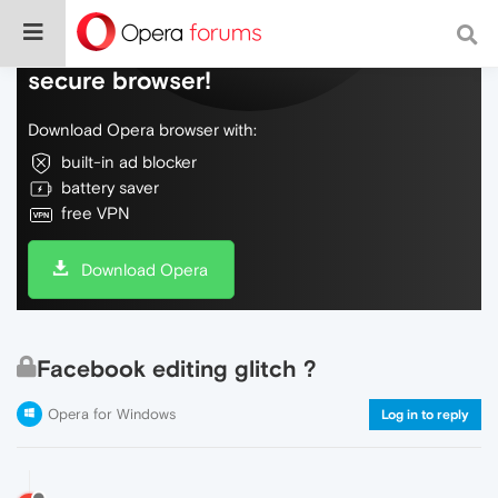
Do more on the web, with a fast and
secure browser!
Download Opera browser with:
built-in ad blocker
battery saver
free VPN
Download Opera
Facebook editing glitch ?
Opera for Windows
Log in to reply