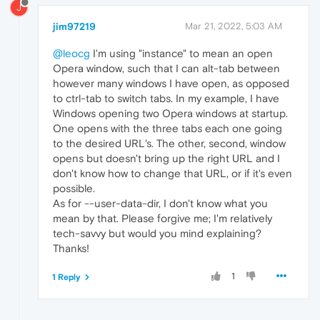
J
jim97219
Mar 21, 2022, 5:03 AM
@leocg
I'm using "instance" to mean an open
Opera window, such that I can alt-tab between
however many windows I have open, as opposed
to ctrl-tab to switch tabs. In my example, I have
Windows opening two Opera windows at startup.
One opens with the three tabs each one going
to the desired URL's. The other, second, window
opens but doesn't bring up the right URL and I
don't know how to change that URL, or if it's even
possible.
As for --user-data-dir, I don't know what you
mean by that. Please forgive me; I'm relatively
tech-savvy but would you mind explaining?
Thanks!
1
1 Reply