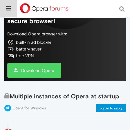
Do more on the web, with a fast and
secure browser!
Download Opera browser with:
built-in ad blocker
battery saver
free VPN
Download Opera
Multiple instances of Opera at startup
Opera for Windows
Log in to reply