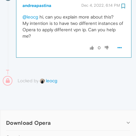
andreapastina
Dec 4, 2022, 6:14 PM
@leocg
hi, can you explain more about this?
My intention is to have two different instances of
Opera to apply different vpn ip. Can you help
me?
0
Locked by
leocg
Download Opera