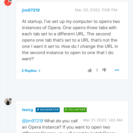
J
jim97219
Mar 20, 2022, 11:08 PM
At startup, I've set up my computer to opens two
instances of Opera. One opens three tabs with
each tab set to a different URL. The second
opens one tab that's set to a URL that's not the
one I want it set to. How do I change the URL in
the second instance to open to one that I do
want?
1
2 Replies
leocg
MODERATOR
VOLUNTEER
Mar 21, 2022, 1:43 AM
@jim97219
What do you call
an Opera instance? If you want to open two