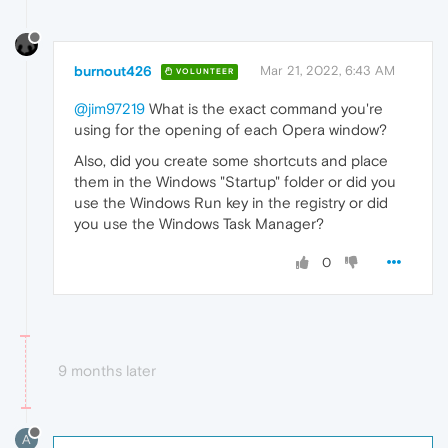
burnout426
Mar 21, 2022, 6:43 AM
VOLUNTEER
@jim97219
What is the exact command you're
using for the opening of each Opera window?
Also, did you create some shortcuts and place
them in the Windows "Startup" folder or did you
use the Windows Run key in the registry or did
you use the Windows Task Manager?
0
9 months later
A