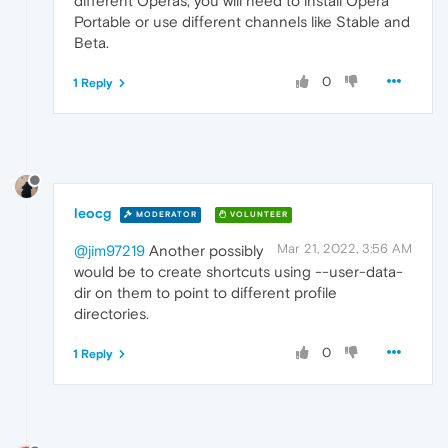
different Operas, you will need to install Opera
Portable or use different channels like Stable and
Beta.
0
1 Reply
leocg
MODERATOR
VOLUNTEER
Mar 21, 2022, 3:56 AM
@jim97219
Another possibly
would be to create shortcuts using --user-data-
dir on them to point to different profile
directories.
0
1 Reply