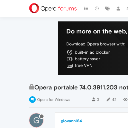
Do more on the web, 
Download Opera browser with:
built-in ad blocker
battery saver
free VPN
Opera portable 74.0.3911.203 no
Opera for Windows
3
42
G
giovanni64