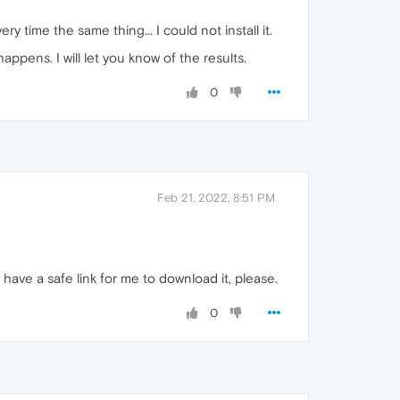
y time the same thing... I could not install it.
pens. I will let you know of the results.
0
Feb 21, 2022, 8:51 PM
have a safe link for me to download it, please.
0