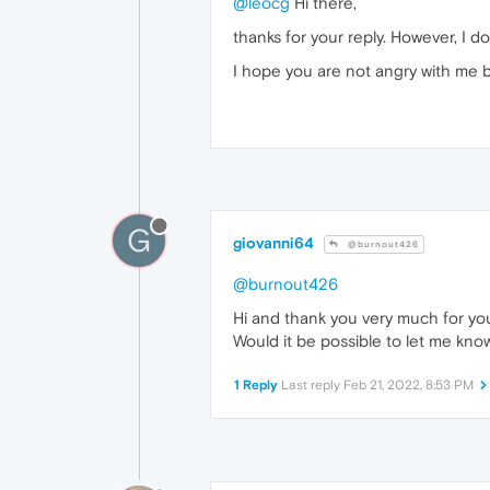
@leocg
Hi there,
thanks for your reply. However, I do
I hope you are not angry with me b
G
giovanni64
@burnout426
@burnout426
Hi and thank you very much for you
Would it be possible to let me kno
1 Reply
Last reply
Feb 21, 2022, 8:53 PM