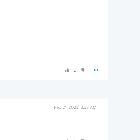
0
Feb 21, 2022, 3:53 AM