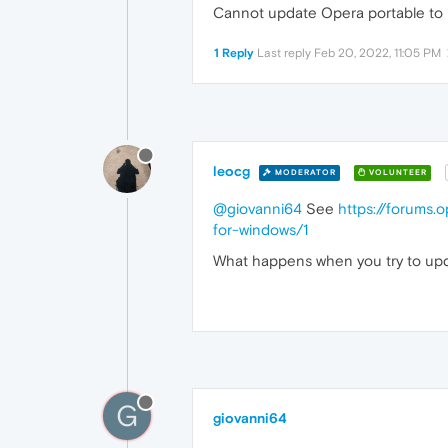
Cannot update Opera portable to l
1 Reply
Last reply
Feb 20, 2022, 11:05 PM
leocg
MODERATOR
VOLUNTEER
@giovanni64
See
https://forums.
for-windows/1
What happens when you try to upda
G
giovanni64