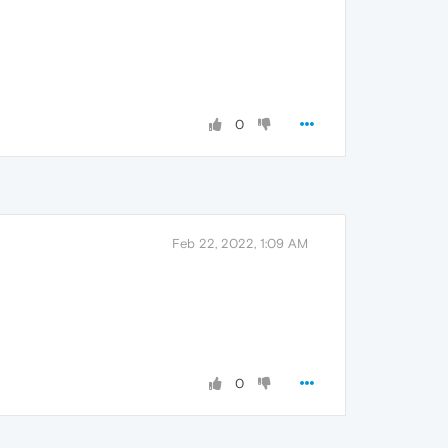
0
Feb 22, 2022, 1:09 AM
0