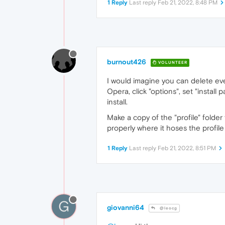
1 Reply
Last reply
Feb 21, 2022, 8:48 PM
burnout426
VOLUNTEER
I would imagine you can delete ever
Opera, click "options", set "install 
install.
Make a copy of the "profile" folder
properly where it hoses the profile 
1 Reply
Last reply
Feb 21, 2022, 8:51 PM
G
giovanni64
@leocg