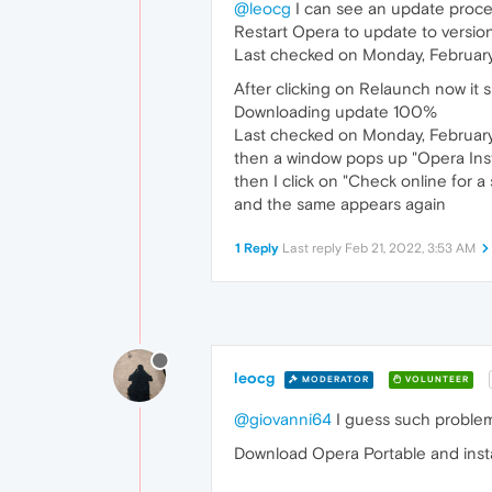
@leocg
I can see an update process
Restart Opera to update to versio
Last checked on Monday, February
After clicking on Relaunch now it 
Downloading update 100%
Last checked on Monday, February
then a window pops up "Opera Inst
then I click on "Check online for 
and the same appears again
1 Reply
Last reply
Feb 21, 2022, 3:53 AM
leocg
MODERATOR
VOLUNTEER
@giovanni64
I guess such problem
Download Opera Portable and install i