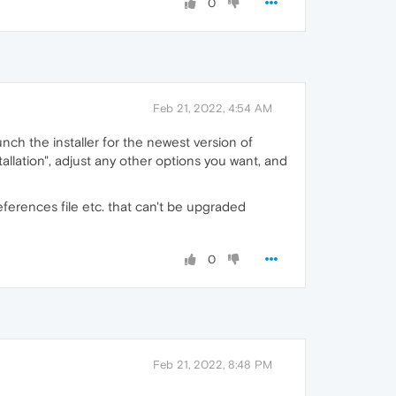
0
Feb 21, 2022, 4:54 AM
unch the installer for the newest version of
nstallation", adjust any other options you want, and
references file etc. that can't be upgraded
0
Feb 21, 2022, 8:48 PM