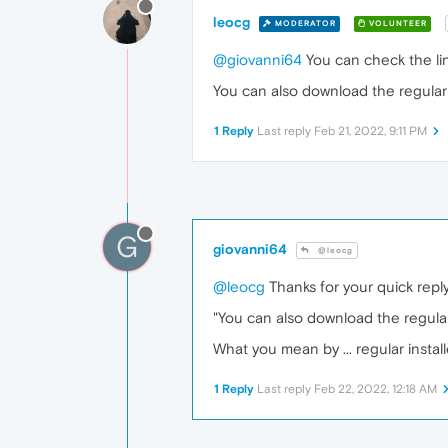
leocg
MODERATOR
VOLUNTEER
@giovanni64
You can check the lin
You can also download the regular 
1 Reply
Last reply
Feb 21, 2022, 9:11 PM
G
giovanni64
@leocg
@leocg
Thanks for your quick repl
"You can also download the regular
What you mean by ... regular instal
1 Reply
Last reply
Feb 22, 2022, 12:18 AM