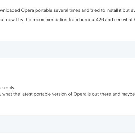
wnloaded Opera portable several times and tried to install it but ever
ut now I try the recommendation from burnout426 and see what hap
r reply.
w what the latest portable version of Opera is out there and maybe 