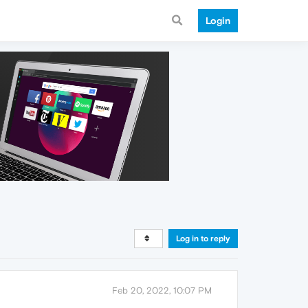
Login
Log in to reply
Feb 20, 2022, 10:07 PM