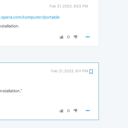
Feb 21, 2022, 8:53 PM
w.opera.com/computer/portable
tallation.
0
Feb 21, 2022, 9:11 PM
stallation."
0