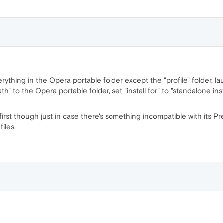
ything in the Opera portable folder except the "profile" folder, la
path" to the Opera portable folder, set "install for" to "standalone i
 first though just in case there's something incompatible with its P
files.