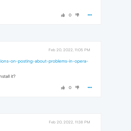
0
Feb 20, 2022, 11:05 PM
ctions-on-posting-about-problems-in-opera-
tall it?
0
Feb 20, 2022, 11:38 PM