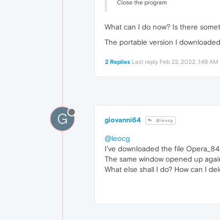
Close the program
What can I do now? Is there somet
The portable version I downloaded
2 Replies
Last reply
Feb 22, 2022, 1:49 AM
G
giovanni64
@leocg
@leocg
I've downloaded the file Opera_84.
The same window opened up agai
What else shall I do? How can I del