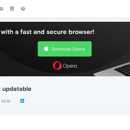
with a fast and secure browser!
Download Opera
t updatable
26.9k