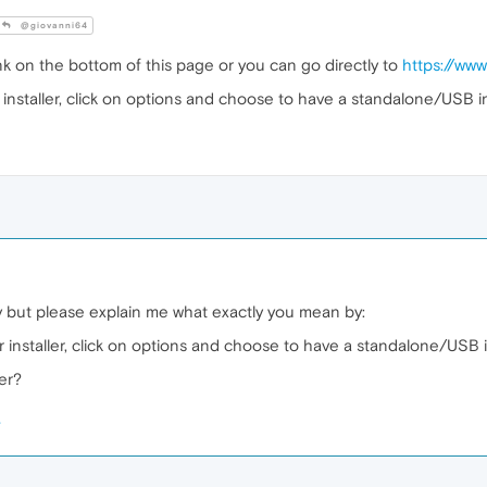
@giovanni64
k on the bottom of this page or you can go directly to
https://ww
installer, click on options and choose to have a standalone/USB ins
y but please explain me what exactly you mean by:
 installer, click on options and choose to have a standalone/USB in
ler?