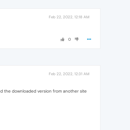
Feb 22, 2022, 12:18 AM
0
Feb 22, 2022, 12:31 AM
arted the downloaded version from another site