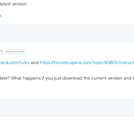
atest version
@giovanni64
opera.com/rules
and
https://forums.opera.com/topic/43601/instru
te? What happens if you just download the current version and ins