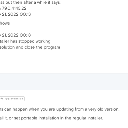
 but then after a while it says:
n 79.0.4143.22
 21, 2022 00:13
shows
 21, 2022 00:18
aller has stopped working
a solution and close the program
@giovanni64
s can happen when you are updating from a very old version.
t, or set portable installation in the regular installer.