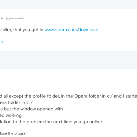
@giovanni64
aller, that you get in
www.opera.com/download
.
ed all except the profile folder, in the Opera folder in c:/ and I st
ra folder in C:/
pera but the window opened with
ed working
ution to the problem the next time you go online.
close the program