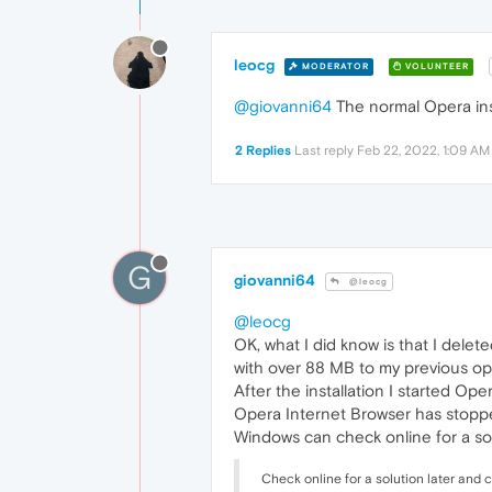
leocg
MODERATOR
VOLUNTEER
@giovanni64
The normal Opera inst
2 Replies
Last reply
Feb 22, 2022, 1:09 AM
G
giovanni64
@leocg
@leocg
OK, what I did know is that I delet
with over 88 MB to my previous ope
After the installation I started O
Opera Internet Browser has stopp
Windows can check online for a sol
Check online for a solution later and 