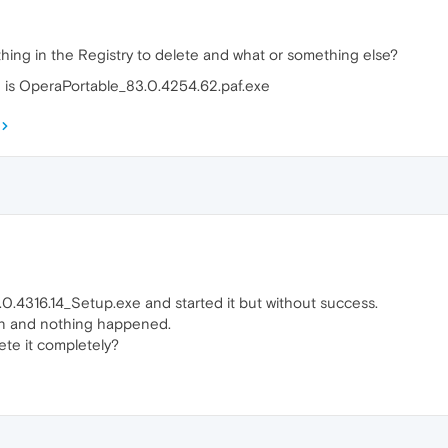
hing in the Registry to delete and what or something else?
 is OperaPortable_83.0.4254.62.paf.exe
0.4316.14_Setup.exe and started it but without success.
n and nothing happened.
ete it completely?