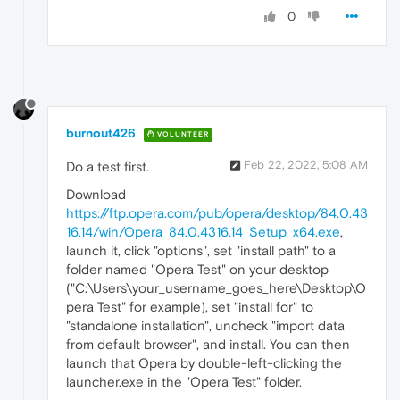
0
burnout426
VOLUNTEER
Feb 22, 2022, 5:08 AM
Do a test first.
Download
https://ftp.opera.com/pub/opera/desktop/84.0.43
16.14/win/Opera_84.0.4316.14_Setup_x64.exe
,
launch it, click "options", set "install path" to a
folder named "Opera Test" on your desktop
("C:\Users\your_username_goes_here\Desktop\O
pera Test" for example), set "install for" to
"standalone installation", uncheck "import data
from default browser", and install. You can then
launch that Opera by double-left-clicking the
launcher.exe in the "Opera Test" folder.