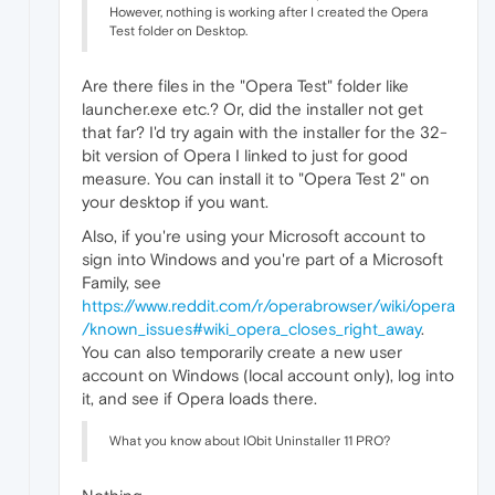
However, nothing is working after I created the Opera
Test folder on Desktop.
Are there files in the "Opera Test" folder like
launcher.exe etc.? Or, did the installer not get
that far? I'd try again with the installer for the 32-
bit version of Opera I linked to just for good
measure. You can install it to "Opera Test 2" on
your desktop if you want.
Also, if you're using your Microsoft account to
sign into Windows and you're part of a Microsoft
Family, see
https://www.reddit.com/r/operabrowser/wiki/opera
/known_issues#wiki_opera_closes_right_away
.
You can also temporarily create a new user
account on Windows (local account only), log into
it, and see if Opera loads there.
What you know about IObit Uninstaller 11 PRO?