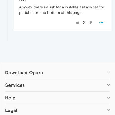
Anyway, there's a link for a installer already set for
portable on the bottom of this page.
0
Download Opera
Computer browsers
Services
Opera for Windows
Help
Add-ons
Opera for Mac
Opera account
Opera for Linux
Legal
Wallpapers
Help & support
Opera beta version