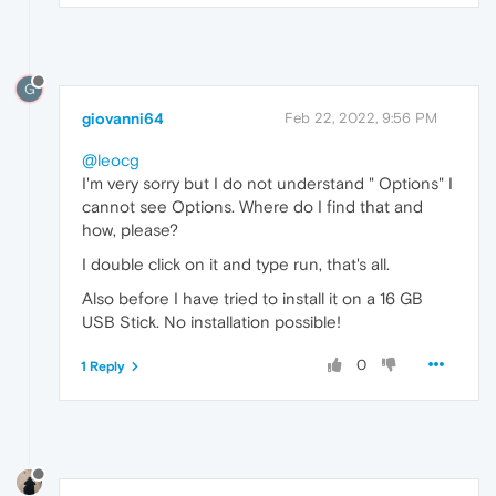
G
giovanni64
Feb 22, 2022, 9:56 PM
@leocg
I'm very sorry but I do not understand " Options" I
cannot see Options. Where do I find that and
how, please?
I double click on it and type run, that's all.
Also before I have tried to install it on a 16 GB
USB Stick. No installation possible!
0
1 Reply