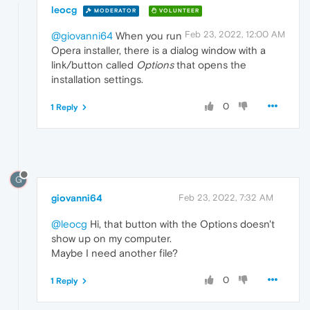
leocg
MODERATOR
VOLUNTEER
Feb 23, 2022, 12:00 AM
@giovanni64
When you run
Opera installer, there is a dialog window with a
link/button called
Options
that opens the
installation settings.
0
1 Reply
G
giovanni64
Feb 23, 2022, 7:32 AM
@leocg
Hi, that button with the Options doesn't
show up on my computer.
Maybe I need another file?
0
1 Reply