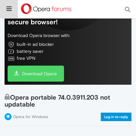
Do more on the web, with a fast and
secure browser!
Download Opera browser with:
built-in ad blocker
battery saver
free VPN
Download Opera
Opera portable 74.0.3911.203 not
updatable
Opera for Windows
Log in to reply