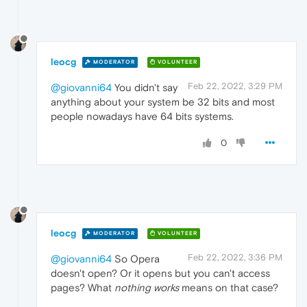
leocg
MODERATOR
VOLUNTEER
Feb 22, 2022, 3:29 PM
@giovanni64
You didn't say
anything about your system be 32 bits and most
people nowadays have 64 bits systems.
0
leocg
MODERATOR
VOLUNTEER
Feb 22, 2022, 3:36 PM
@giovanni64
So Opera
doesn't open? Or it opens but you can't access
pages? What
nothing works
means on that case?