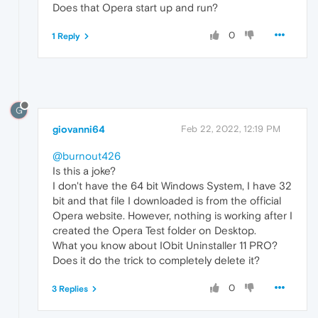
Does that Opera start up and run?
0
1 Reply
G
giovanni64
Feb 22, 2022, 12:19 PM
@burnout426
Is this a joke?
I don't have the 64 bit Windows System, I have 32
bit and that file I downloaded is from the official
Opera website. However, nothing is working after I
created the Opera Test folder on Desktop.
What you know about IObit Uninstaller 11 PRO?
Does it do the trick to completely delete it?
0
3 Replies