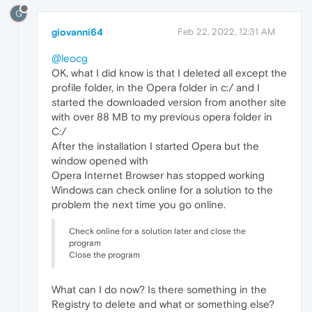
G
giovanni64
Feb 22, 2022, 12:31 AM
@leocg
OK, what I did know is that I deleted all except the
profile folder, in the Opera folder in c:/ and I
started the downloaded version from another site
with over 88 MB to my previous opera folder in
C:/
After the installation I started Opera but the
window opened with
Opera Internet Browser has stopped working
Windows can check online for a solution to the
problem the next time you go online.
Check online for a solution later and close the
program
Close the program
What can I do now? Is there something in the
Registry to delete and what or something else?