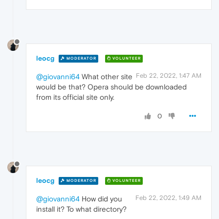
leocg
MODERATOR
VOLUNTEER
Feb 22, 2022, 1:47 AM
@giovanni64
What other site
would be that? Opera should be downloaded
from its official site only.
0
leocg
MODERATOR
VOLUNTEER
Feb 22, 2022, 1:49 AM
@giovanni64
How did you
install it? To what directory?