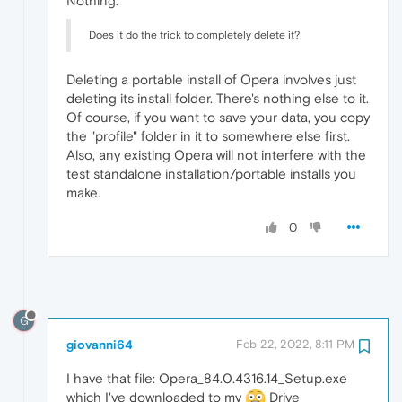
Nothing.
Does it do the trick to completely delete it?
Deleting a portable install of Opera involves just
deleting its install folder. There's nothing else to it.
Of course, if you want to save your data, you copy
the "profile" folder in it to somewhere else first.
Also, any existing Opera will not interfere with the
test standalone installation/portable installs you
make.
0
G
giovanni64
Feb 22, 2022, 8:11 PM
I have that file: Opera_84.0.4316.14_Setup.exe
which I've downloaded to my
Drive