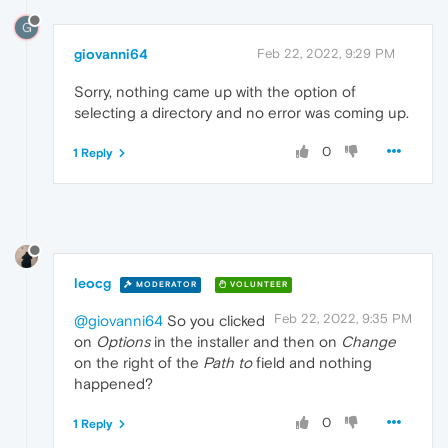
G
giovanni64
Feb 22, 2022, 9:29 PM
Sorry, nothing came up with the option of
selecting a directory and no error was coming up.
0
1 Reply
leocg
MODERATOR
VOLUNTEER
Feb 22, 2022, 9:35 PM
@giovanni64
So you clicked
on
Options
in the installer and then on
Change
on the right of the
Path to
field and nothing
happened?
0
1 Reply