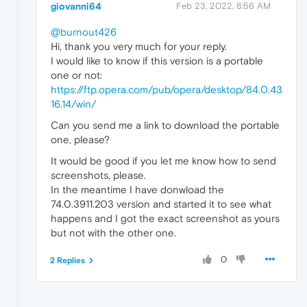
giovanni64
Feb 23, 2022, 8:56 AM
@burnout426
Hi, thank you very much for your reply.
I would like to know if this version is a portable
one or not:
https://ftp.opera.com/pub/opera/desktop/84.0.43
16.14/win/
Can you send me a link to download the portable
one, please?
It would be good if you let me know how to send
screenshots, please.
In the meantime I have donwload the
74.0.3911.203 version and started it to see what
happens and I got the exact screenshot as yours
but not with the other one.
0
2 Replies