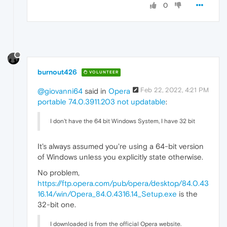
0
burnout426
VOLUNTEER
Feb 22, 2022, 4:21 PM
@giovanni64
said in
Opera
portable 74.0.3911.203 not updatable
:
I don't have the 64 bit Windows System, I have 32 bit
It's always assumed you're using a 64-bit version
of Windows unless you explicitly state otherwise.
No problem,
https://ftp.opera.com/pub/opera/desktop/84.0.43
16.14/win/Opera_84.0.4316.14_Setup.exe
is the
32-bit one.
I downloaded is from the official Opera website.