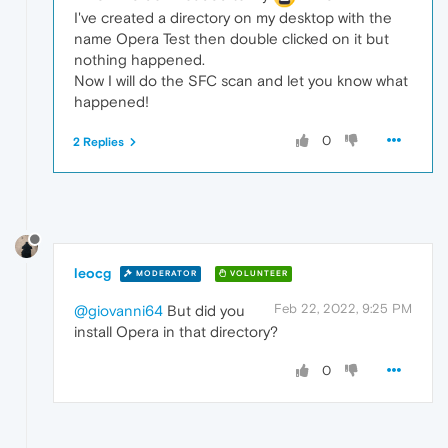
I've created a directory on my desktop with the
name Opera Test then double clicked on it but
nothing happened.
Now I will do the SFC scan and let you know what
happened!
0
2 Replies
leocg
MODERATOR
VOLUNTEER
Feb 22, 2022, 9:25 PM
@giovanni64
But did you
install Opera in that directory?
0