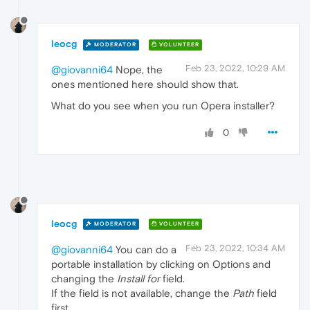
leocg
MODERATOR
VOLUNTEER
Feb 23, 2022, 10:29 AM
@giovanni64
Nope, the
ones mentioned here should show that.
What do you see when you run Opera installer?
0
leocg
MODERATOR
VOLUNTEER
Feb 23, 2022, 10:34 AM
@giovanni64
You can do a
portable installation by clicking on Options and
changing the
Install for
field.
If the field is not available, change the
Path
field
first.