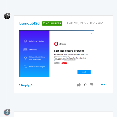
burnout426
Feb 23, 2022, 8:25 AM
VOLUNTEER
0
1 Reply
G