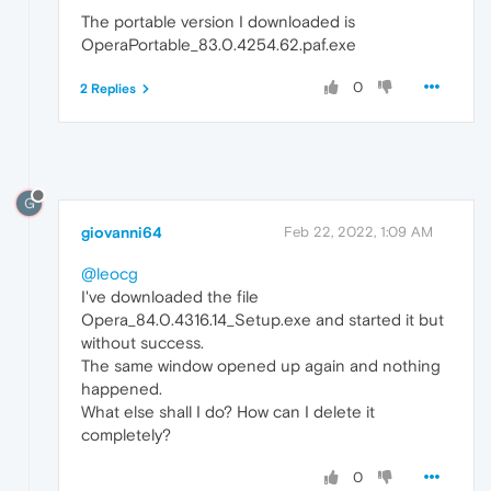
The portable version I downloaded is
OperaPortable_83.0.4254.62.paf.exe
0
2 Replies
G
giovanni64
Feb 22, 2022, 1:09 AM
@leocg
I've downloaded the file
Opera_84.0.4316.14_Setup.exe and started it but
without success.
The same window opened up again and nothing
happened.
What else shall I do? How can I delete it
completely?
0