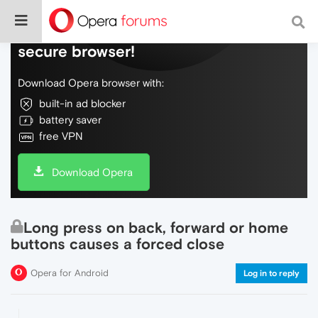
Do more on the web, with a fast and
secure browser!
Download Opera browser with:
built-in ad blocker
battery saver
free VPN
Download Opera
Long press on back, forward or home
buttons causes a forced close
Opera for Android
Log in to reply