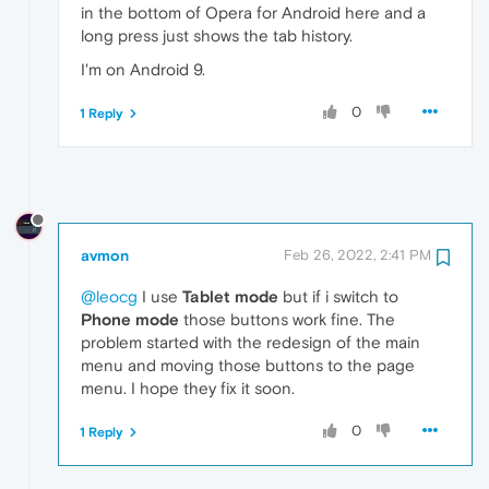
in the bottom of Opera for Android here and a
long press just shows the tab history.
I'm on Android 9.
0
1 Reply
avmon
Feb 26, 2022, 2:41 PM
@leocg
I use
Tablet mode
but if i switch to
Phone mode
those buttons work fine. The
problem started with the redesign of the main
menu and moving those buttons to the page
menu. I hope they fix it soon.
0
1 Reply