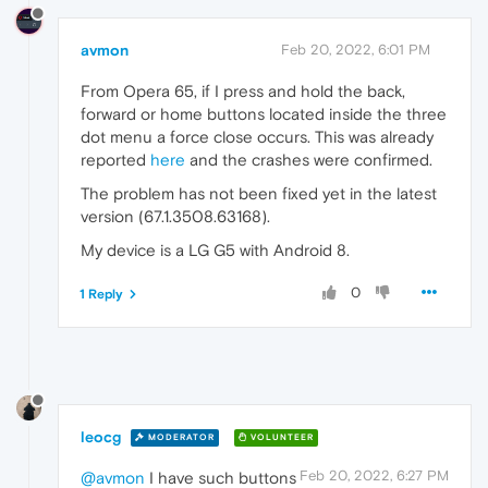
avmon
Feb 20, 2022, 6:01 PM
From Opera 65, if I press and hold the back,
forward or home buttons located inside the three
dot menu a force close occurs. This was already
reported
here
and the crashes were confirmed.
The problem has not been fixed yet in the latest
version (67.1.3508.63168).
My device is a LG G5 with Android 8.
0
1 Reply
leocg
MODERATOR
VOLUNTEER
Feb 20, 2022, 6:27 PM
@avmon
I have such buttons