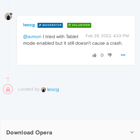
leocg
MODERATOR
VOLUNTEER
Feb 26, 2022, 4:33 PM
@avmon
I tried with Tablet
mode enabled but it still doesn't cause a crash.
0
Locked by
leocg
Download Opera