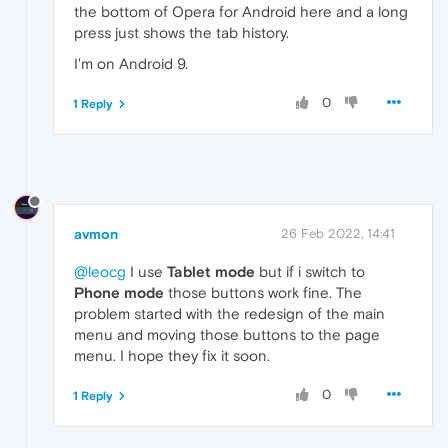
the bottom of Opera for Android here and a long
press just shows the tab history.
I'm on Android 9.
0
1 Reply
avmon
26 Feb 2022, 14:41
@leocg
I use
Tablet mode
but if i switch to
Phone mode
those buttons work fine. The
problem started with the redesign of the main
menu and moving those buttons to the page
menu. I hope they fix it soon.
0
1 Reply