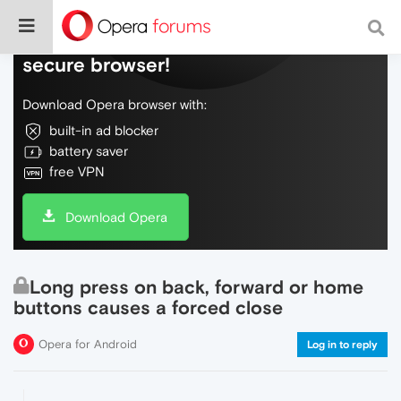
Do more on the web, with a fast and
secure browser!
Download Opera browser with:
built-in ad blocker
battery saver
free VPN
Download Opera
Long press on back, forward or home
buttons causes a forced close
Opera for Android
Log in to reply