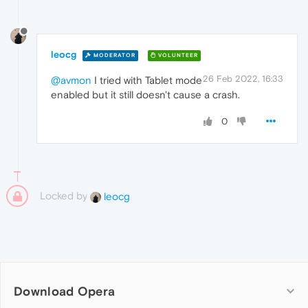
leocg
MODERATOR
VOLUNTEER
26 Feb 2022, 16:33
@avmon
I tried with Tablet mode
enabled but it still doesn't cause a crash.
0
Locked by
leocg
Download Opera