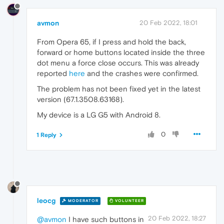
avmon
20 Feb 2022, 18:01
From Opera 65, if I press and hold the back,
forward or home buttons located inside the three
dot menu a force close occurs. This was already
reported
here
and the crashes were confirmed.
The problem has not been fixed yet in the latest
version (67.1.3508.63168).
My device is a LG G5 with Android 8.
0
1 Reply
leocg
MODERATOR
VOLUNTEER
20 Feb 2022, 18:27
@avmon
I have such buttons in