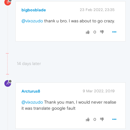
B
bigbosblade
23 Feb 2022, 23:35
@vixozudo
thank u bro. I was about to go crazy.
0
14 days later
A
Arcturus8
9 Mar 2022, 20:19
@vixozudo
Thank you man, I would never realise
it was translate google fault
0