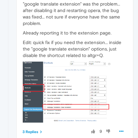
"google translate extension" was the problem...
after disabling it and restarting opera, the bug
was fixed... not sure if everyone have the same
problem.
Already reporting it to the extension page.
Edit: quick fix if you need the extension... inside
the "google translate extension" options, just
disable the shortcut related to altgr+Q.
9
3 Replies