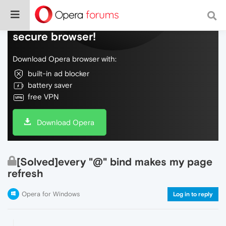
Do more on the web, with a fast and
secure browser!
Download Opera browser with:
built-in ad blocker
battery saver
free VPN
Download Opera
[Solved]every "@" bind makes my page
refresh
Opera for Windows
Log in to reply