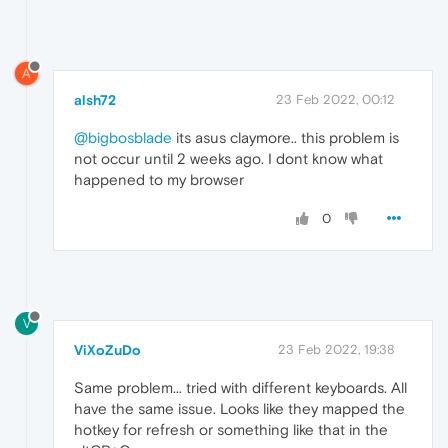
A
alsh72
23 Feb 2022, 00:12
@bigbosblade
its asus claymore.. this problem is
not occur until 2 weeks ago. I dont know what
happened to my browser
0
V
ViXoZuDo
23 Feb 2022, 19:38
Same problem... tried with different keyboards. All
have the same issue. Looks like they mapped the
hotkey for refresh or something like that in the