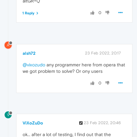
altGR+Q
0
1 Reply
A
alsh72
23 Feb 2022, 20:17
@vixozudo
any programmer here from opera that
we got problem to solve? Or ony users
0
V
ViXoZuDo
23 Feb 2022, 20:46
ok... after a lot of testing, I find out that the