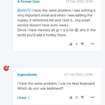
A Former User
21 Feb 2022, 12:56
@alsh72
I have the same problem, i was writting a
very important email and when i was adding the
copies, it refreshed me and i lost it... (my email
service doesnt have auto-save)...
Since i have memory alt gr + q is for @, why in the
world you'd add a hotkey there
2
B
bigbosblade
22 Feb 2022, 23:08
I have the same problem, i use mx keys keyboard.
Which do you use keyboard?
0
1 Reply