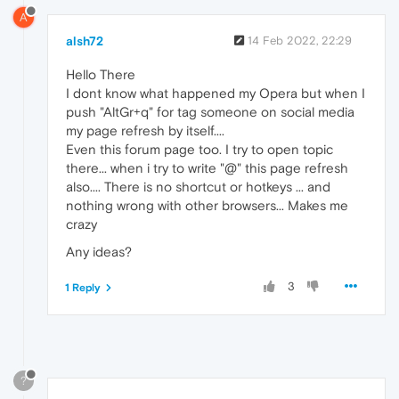
A
alsh72
14 Feb 2022, 22:29
Hello There
I dont know what happened my Opera but when I
push "AltGr+q" for tag someone on social media
my page refresh by itself....
Even this forum page too. I try to open topic
there... when i try to write "@" this page refresh
also.... There is no shortcut or hotkeys ... and
nothing wrong with other browsers... Makes me
crazy
Any ideas?
3
1 Reply
?