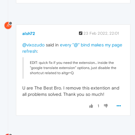
A
alsh72
23 Feb 2022, 22:01
@vixozudo
said in
every "@" bind makes my page
refresh
:
EDIT: quick fix if you need the extension... inside the
"google translate extension" options, just disable the
shortcut related to altgr+Q.
U are The Best Bro. I remove this extention and
all problems solved. Thank you so much!
1