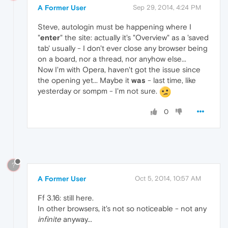
A Former User
Sep 29, 2014, 4:24 PM
Steve, autologin must be happening where I
"
enter
" the site: actually it's "Overview" as a 'saved
tab' usually - I don't ever close any browser being
on a board, nor a thread, nor anyhow else...
Now I'm with Opera, haven't got the issue since
the opening yet... Maybe it
was
- last time, like
yesterday or sompm - I'm not sure.
0
?
A Former User
Oct 5, 2014, 10:57 AM
Ff 3.16: still here.
In other browsers, it's not so noticeable - not any
infinite
anyway...