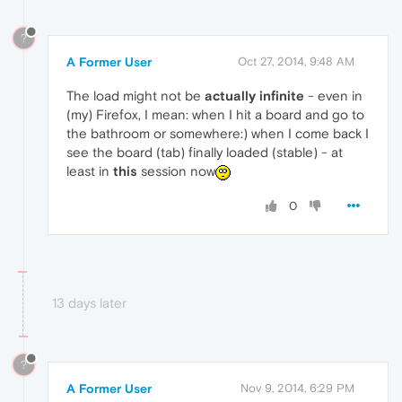
?
A Former User
Oct 27, 2014, 9:48 AM
The load might not be
actually
infinite
- even in
(my) Firefox, I mean: when I hit a board and go to
the bathroom or somewhere:) when I come back I
see the board (tab) finally loaded (stable) - at
least in
this
session now
0
13 days later
?
A Former User
Nov 9, 2014, 6:29 PM