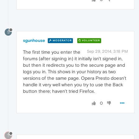
S
sgunhouse
MODERATOR
VOLUNTEER
Sep 29, 2014, 3:18 PM
The first time you enter the
forums (after signing in) it initially isn't signed in,
but then it redirects you to the secure page and
logs you in. This shows in your history as two
versions of the same page. Opera Presto doesn't
handle it very well when you try to use the Back
button there; haven't tried Firefox.
0
?