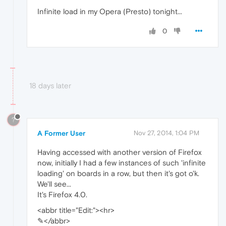
Infinite load in my Opera (Presto) tonight...
0
18 days later
?
A Former User
Nov 27, 2014, 1:04 PM
Having accessed with another version of Firefox
now, initially I had a few instances of such 'infinite
loading' on boards in a row, but then it's got o'k.
We'll see...
It's Firefox 4.0.
<abbr title="Edit:"><hr>
✎</abbr>