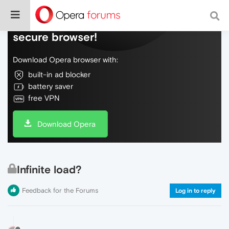
Do more on the web, with a fast and
secure browser!
Download Opera browser with:
built-in ad blocker
battery saver
free VPN
Download Opera
Infinite load?
Feedback for the Forums
Log in to reply