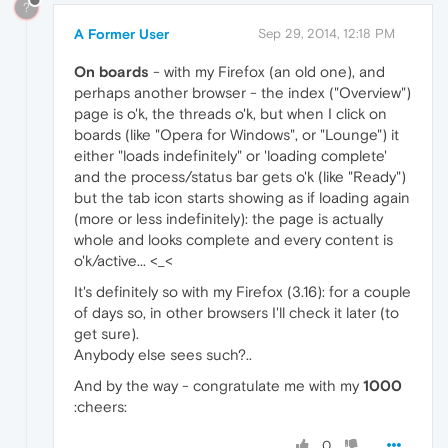
?
A Former User
Sep 29, 2014, 12:18 PM
On boards
- with my Firefox (an old one), and
perhaps another browser - the index ("Overview")
page is o'k, the threads o'k, but when I click on
boards (like "Opera for Windows", or "Lounge") it
either "loads indefinitely" or 'loading complete'
and the process/status bar gets o'k (like "Ready")
but the tab icon starts showing as if loading again
(more or less indefinitely): the page is actually
whole and looks complete and every content is
o'k/active... <_<
It's definitely so with my Firefox (3.16): for a couple
of days so, in other browsers I'll check it later (to
get sure).
Anybody else sees such?..
And by the way - congratulate me with my
1000
:cheers:
0