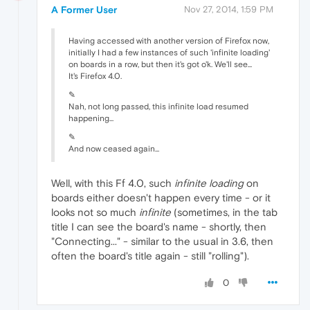
A Former User
Nov 27, 2014, 1:59 PM
Having accessed with another version of Firefox now,
initially I had a few instances of such 'infinite loading'
on boards in a row, but then it's got o'k. We'll see...
It's Firefox 4.0.
✎
Nah, not long passed, this infinite load resumed
happening...
✎
And now ceased again...
Well, with this Ff 4.0, such
infinite loading
on
boards either doesn't happen every time - or it
looks not so much
infinite
(sometimes, in the tab
title I can see the board's name - shortly, then
"Connecting..." - similar to the usual in 3.6, then
often the board's title again - still "rolling").
0