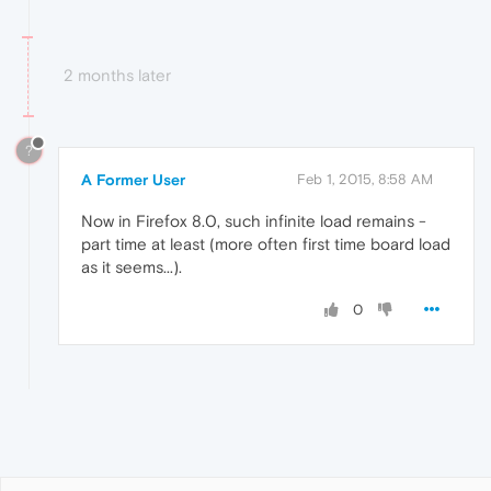
2 months later
?
A Former User
Feb 1, 2015, 8:58 AM
Now in Firefox 8.0, such infinite load remains -
part time at least (more often first time board load
as it seems...).
0