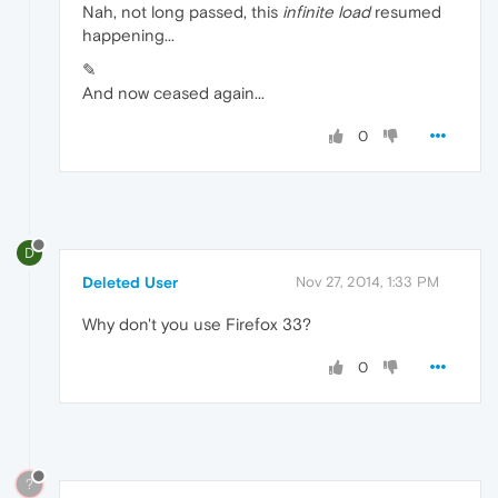
Nah, not long passed, this
infinite load
resumed
happening...
✎
And now ceased again...
0
D
Deleted User
Nov 27, 2014, 1:33 PM
Why don't you use Firefox 33?
0
?