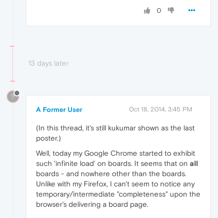
0
13 days later
?
A Former User
Oct 18, 2014, 3:45 PM
(In this thread, it's still kukumar shown as the last
poster.)
Well, today my Google Chrome started to exhibit
such 'infinite load' on boards. It seems that on
all
boards - and nowhere other than the boards.
Unlike with my Firefox, I can't seem to notice any
temporary/intermediate "completeness" upon the
browser's delivering a board page.