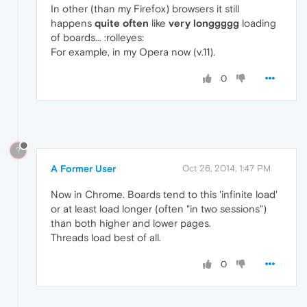
In other (than my Firefox) browsers it still
happens
quite often
like
very longgggg
loading
of boards... :rolleyes:
For example, in my Opera now (v.11).
0
?
A Former User
Oct 26, 2014, 1:47 PM
Now in Chrome. Boards tend to this 'infinite load'
or at least load longer (often "in two sessions")
than both higher and lower pages.
Threads load best of all.
0