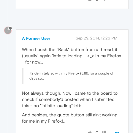
?
A Former User
Sep 29, 2014, 12:26 PM
When I push the "Back" button from a thread, it
(usually) again 'infinite loading'... >_> In my Firefox
- for now...
It's definitely so with my Firefox (3.16): for a couple of
days so,...
Not always, though. Now I came to the board to
check if somebody'd posted when I submitted
this - no "infinite loading":left:
And besides, the quote button still ain't working
for me in my Firefox!..
0