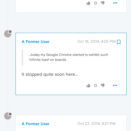
0
?
A Former User
Oct 18, 2014, 4:25 PM
...today my Google Chrome started to exhibit such
'infinite load' on boards.
It stopped quite soon here...
0
?
A Former User
Oct 23, 2014, 8:21 PM