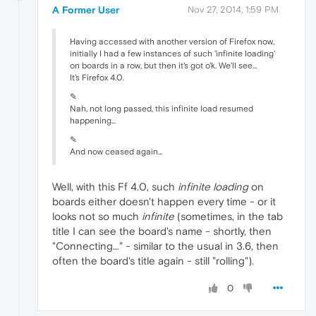
A Former User
Nov 27, 2014, 1:59 PM
Having accessed with another version of Firefox now,
initially I had a few instances of such 'infinite loading'
on boards in a row, but then it's got o'k. We'll see...
It's Firefox 4.0.
✎
Nah, not long passed, this infinite load resumed
happening...
✎
And now ceased again...
Well, with this Ff 4.0, such
infinite loading
on
boards either doesn't happen every time - or it
looks not so much
infinite
(sometimes, in the tab
title I can see the board's name - shortly, then
"Connecting..." - similar to the usual in 3.6, then
often the board's title again - still "rolling").
0