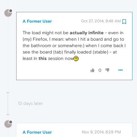
?
A Former User
Oct 27, 2014, 9:48 AM
The load might not be
actually
infinite
- even in
(my) Firefox, I mean: when I hit a board and go to
the bathroom or somewhere:) when I come back I
see the board (tab) finally loaded (stable) - at
least in
this
session now
0
13 days later
?
A Former User
Nov 9, 2014, 6:29 PM