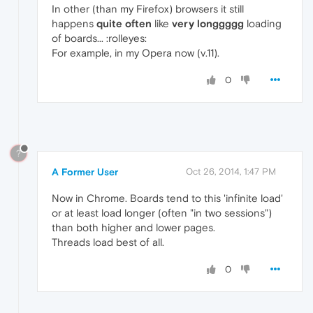
In other (than my Firefox) browsers it still
happens
quite often
like
very longgggg
loading
of boards... :rolleyes:
For example, in my Opera now (v.11).
0
?
A Former User
Oct 26, 2014, 1:47 PM
Now in Chrome. Boards tend to this 'infinite load'
or at least load longer (often "in two sessions")
than both higher and lower pages.
Threads load best of all.
0