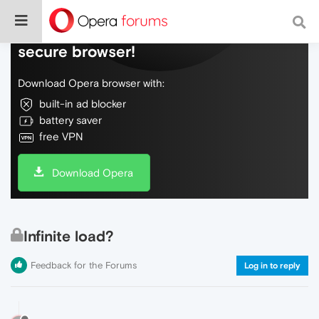
Do more on the web, with a fast and
secure browser!
Download Opera browser with:
built-in ad blocker
battery saver
free VPN
Download Opera
Infinite load?
Feedback for the Forums
Log in to reply