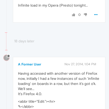
Infinite load in my Opera (Presto) tonight...
0
18 days later
?
A Former User
Nov 27, 2014, 1:04 PM
Having accessed with another version of Firefox
now, initially I had a few instances of such 'infinite
loading' on boards in a row, but then it's got o'k.
We'll see...
It's Firefox 4.0.
<abbr title="Edit:"><hr>
✎</abbr>