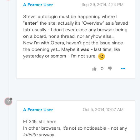
A Former User
Sep 29, 2014, 4:24 PM
Steve, autologin must be happening where I
"
enter
" the site: actually it's "Overview" as a 'saved
tab' usually - I don't ever close any browser being
on a board, nor a thread, nor anyhow else...
Now I'm with Opera, haven't got the issue since
the opening yet... Maybe it
was
- last time, like
yesterday or sompm - I'm not sure.
0
?
A Former User
Oct 5, 2014, 10:57 AM
Ff 3.16: still here.
In other browsers, it's not so noticeable - not any
infinite
anyway...