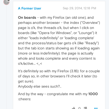
?
A Former User
Sep 29, 2014, 12:18 PM
On boards
- with my Firefox (an old one), and
perhaps another browser - the index ("Overview")
page is o'k, the threads o'k, but when I click on
boards (like "Opera for Windows", or "Lounge") it
either "loads indefinitely" or 'loading complete'
and the process/status bar gets o'k (like "Ready")
but the tab icon starts showing as if loading again
(more or less indefinitely): the page is actually
whole and looks complete and every content is
o'k/active... <_<
It's definitely so with my Firefox (3.16): for a couple
of days so, in other browsers I'll check it later (to
get sure).
Anybody else sees such?..
And by the way - congratulate me with my
1000
:cheers:
0