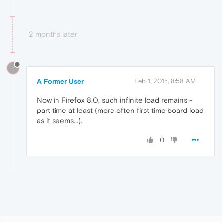
2 months later
?
A Former User
Feb 1, 2015, 8:58 AM
Now in Firefox 8.0, such infinite load remains -
part time at least (more often first time board load
as it seems...).
0