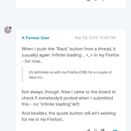
?
A Former User
Sep 29, 2014, 12:26 PM
When I push the "Back" button from a thread, it
(usually) again 'infinite loading'... >_> In my Firefox
- for now...
It's definitely so with my Firefox (3.16): for a couple of
days so,...
Not always, though. Now I came to the board to
check if somebody'd posted when I submitted
this - no "infinite loading":left:
And besides, the quote button still ain't working
for me in my Firefox!..
0