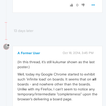
0
13 days later
?
A Former User
Oct 18, 2014, 3:45 PM
(In this thread, it's still kukumar shown as the last
poster.)
Well, today my Google Chrome started to exhibit
such 'infinite load' on boards. It seems that on
all
boards - and nowhere other than the boards.
Unlike with my Firefox, I can't seem to notice any
temporary/intermediate "completeness" upon the
browser's delivering a board page.