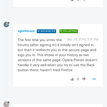
S
sgunhouse
MODERATOR
VOLUNTEER
Sep 29, 2014, 3:18 PM
The first time you enter the
forums (after signing in) it initially isn't signed in,
but then it redirects you to the secure page and
logs you in. This shows in your history as two
versions of the same page. Opera Presto doesn't
handle it very well when you try to use the Back
button there; haven't tried Firefox.
0
?