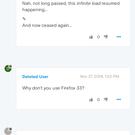
Nah, not long passed, this
infinite load
resumed
happening...
✎
And now ceased again...
0
D
Deleted User
Nov 27, 2014, 1:33 PM
Why don't you use Firefox 33?
0
?