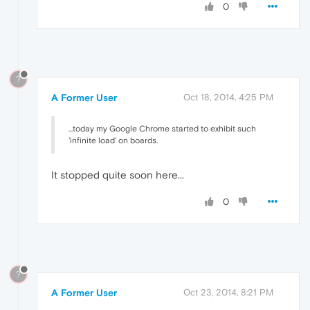
0
?
A Former User
Oct 18, 2014, 4:25 PM
...today my Google Chrome started to exhibit such
'infinite load' on boards.
It stopped quite soon here...
0
?
A Former User
Oct 23, 2014, 8:21 PM