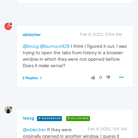
E
eblecher
Feb 9, 2022, 12:54 AM
@leocg
@burnout426
I think I figured it out. I was
trying to open the tabs from history in a browser
window in which they were not opened before.
Does it make sense?
0
2 Replies
leocg
MODERATOR
VOLUNTEER
Feb 9, 2022, 1:28 AM
@eblecher
If they were
originally opened in another window, I guess it