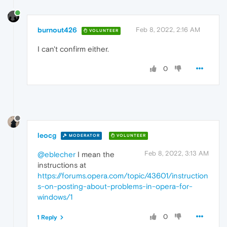
burnout426
Feb 8, 2022, 2:16 AM
VOLUNTEER
I can't confirm either.
0
leocg
MODERATOR
VOLUNTEER
Feb 8, 2022, 3:13 AM
@eblecher
I mean the
instructions at
https://forums.opera.com/topic/43601/instruction
s-on-posting-about-problems-in-opera-for-
windows/1
0
1 Reply