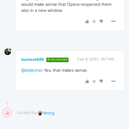
would make sense that Opera reopened them
also in a new window.
0
burnout426
Feb 9, 2022, 1:57 AM
VOLUNTEER
@eblecher
Yes, that makes sense.
0
Locked by
leocg