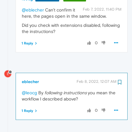
Feb 7, 2022, 11:40 PM
@eblecher
Can't confirm it
here, the pages open in the same window.
Did you check with extensions disabled, following
the instructions?
0
1 Reply
E
eblecher
Feb 8, 2022, 12:07 AM
@leocg
By
following instructions
you mean the
workflow I described above?
0
1 Reply