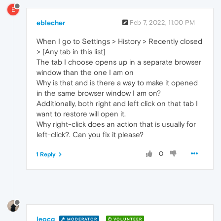
E
eblecher
Feb 7, 2022, 11:00 PM
When I go to Settings > History > Recently closed
> [Any tab in this list]
The tab I choose opens up in a separate browser
window than the one I am on
Why is that and is there a way to make it opened
in the same browser window I am on?
Additionally, both right and left click on that tab I
want to restore will open it.
Why right-click does an action that is usually for
left-click?. Can you fix it please?
0
1 Reply
leocg
MODERATOR
VOLUNTEER