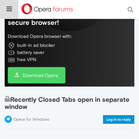
Do more on the web, with a fast and
secure browser!
Download Opera browser with:
built-in ad blocker
battery saver
free VPN
Download Opera
Recently Closed Tabs open in separate
window
Opera for Windows
Log in to reply