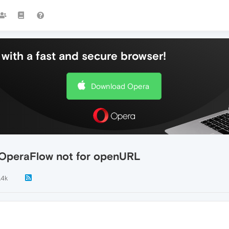
with a fast and secure browser!
Download Opera
 OperaFlow not for openURL
.4k