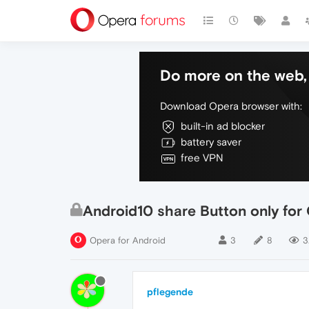
Do more on the web, 
Download Opera browser with:
built-in ad blocker
battery saver
free VPN
Android10 share Button only for
Opera for Android
3
8
3
pflegende