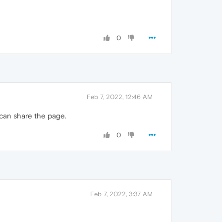
0
Feb 7, 2022, 12:46 AM
 can share the page.
0
Feb 7, 2022, 3:37 AM