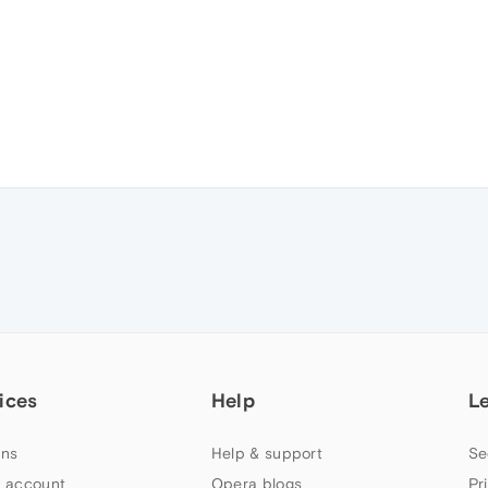
ices
Help
L
ns
Help & support
Se
 account
Opera blogs
Pr