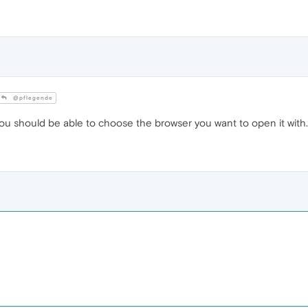
@pflegende
, you should be able to choose the browser you want to open it with. 