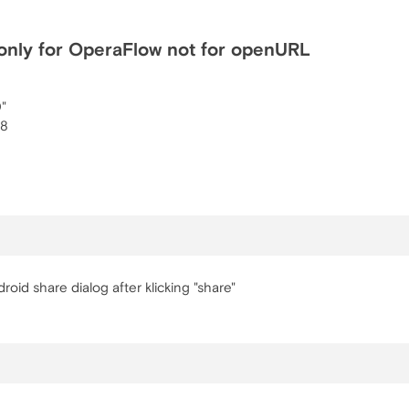
only for OperaFlow not for openURL
0"
68
oid share dialog after klicking "share"