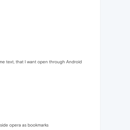
some text, that I want open through Android
 inside opera as bookmarks