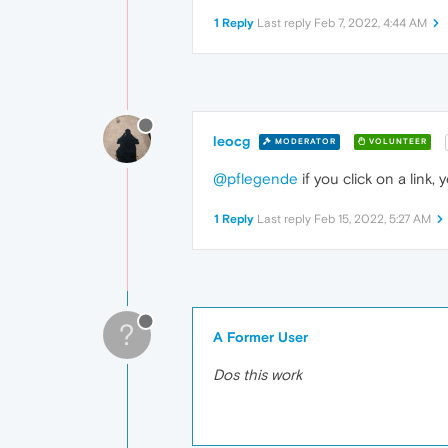
1 Reply
Last reply
Feb 7, 2022, 4:44 AM
leocg
MODERATOR
VOLUNTEER
@pflegende
if you click on a link
1 Reply
Last reply
Feb 15, 2022, 5:27 AM
?
A Former User
Dos this work