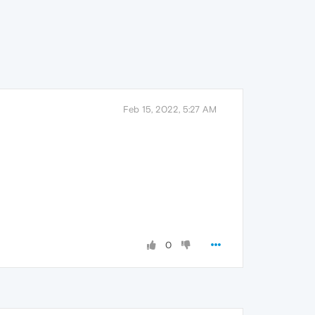
Feb 15, 2022, 5:27 AM
0