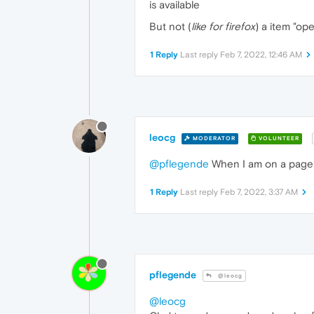
is available
But not (
like for firefox
) a item "op
1 Reply
Last reply
Feb 7, 2022, 12:46 AM
leocg
MODERATOR
VOLUNTEER
@pflegende
When I am on a page a
1 Reply
Last reply
Feb 7, 2022, 3:37 AM
pflegende
@leocg
@leocg