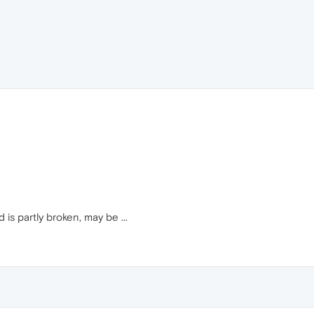
is partly broken, may be ...