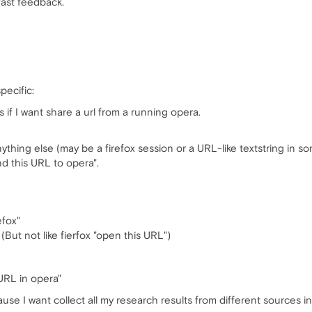
fast feedback.
pecific:
rs if I want share a url from a running opera.
ything else (may be a firefox session or a URL-like textstring in 
nd this URL to opera".
efox"
(But not like fierfox "open this URL")
 URL in opera"
cause I want collect all my research results from different sources