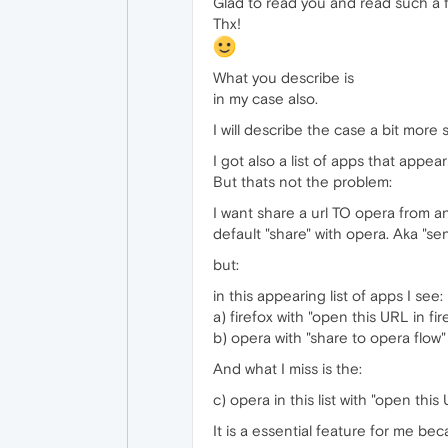
Glad to read you and read such a 
Thx!
What you describe is
in my case also.
I will describe the case a bit more s
I got also a list of apps that appea
But thats not the problem:
I want share a url TO opera from an
default "share" with opera. Aka "se
but:
in this appearing list of apps I see:
a) firefox with "open this URL in fir
b) opera with "share to opera flow" 
And what I miss is the:
c) opera in this list with "open this
It is a essential feature for me be