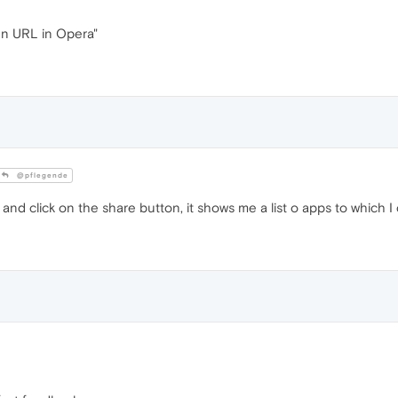
en URL in Opera"
@pflegende
nd click on the share button, it shows me a list o apps to which I