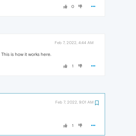
0
Feb 7, 2022, 4:44 AM
This is how it works here.
1
Feb 7, 2022, 9:01 AM
1