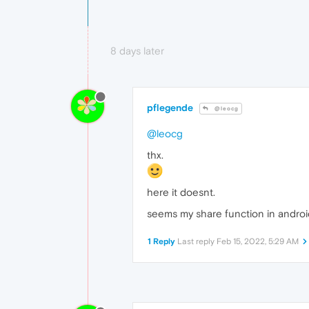
8 days later
pflegende
@leocg
@leocg
thx.
here it doesnt.
seems my share function in android 
1 Reply
Last reply
Feb 15, 2022, 5:29 AM