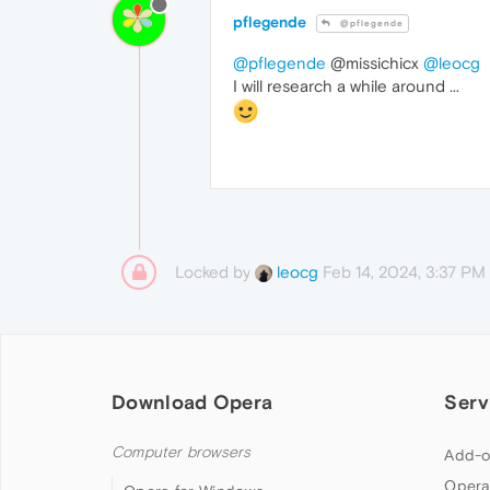
pflegende
@pflegende
@pflegende
@missichicx
@leocg
I will research a while around ...
Locked by
Feb 14, 2024, 3:37 PM
leocg
Download Opera
Serv
Computer browsers
Add-o
Opera