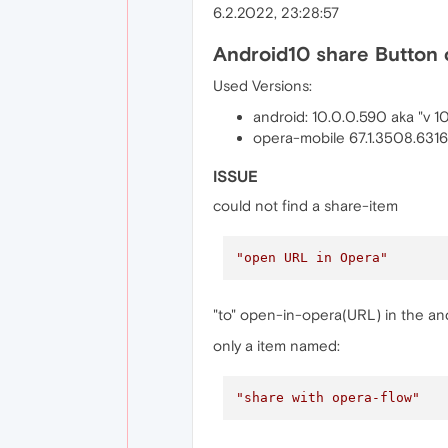
6.2.2022, 23:28:57
Android10 share Button 
Used Versions:
android: 10.0.0.590 aka "v 1
opera-mobile 67.1.3508.631
ISSUE
could not find a share-item
"open URL in Opera"
"to" open-in-opera(URL) in the andr
only a item named:
"share with opera-flow"