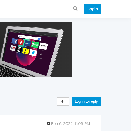
Login
Log in to reply
Feb 6, 2022, 11:05 PM