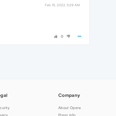
Feb 15, 2022, 5:29 AM
0
egal
Company
curity
About Opera
ivacy
Press info