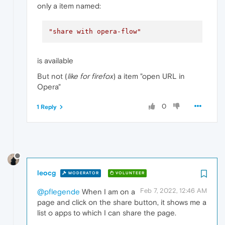
only a item named:
"share with opera-flow"
is available
But not (
like for firefox
) a item "open URL in
Opera"
0
1 Reply
leocg
MODERATOR
VOLUNTEER
Feb 7, 2022, 12:46 AM
@pflegende
When I am on a
page and click on the share button, it shows me a
list o apps to which I can share the page.