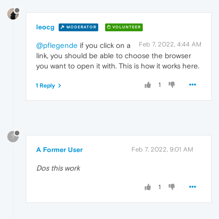
leocg
MODERATOR
VOLUNTEER
Feb 7, 2022, 4:44 AM
@pflegende
if you click on a
link, you should be able to choose the browser
you want to open it with. This is how it works here.
1
1 Reply
?
A Former User
Feb 7, 2022, 9:01 AM
Dos this work
1