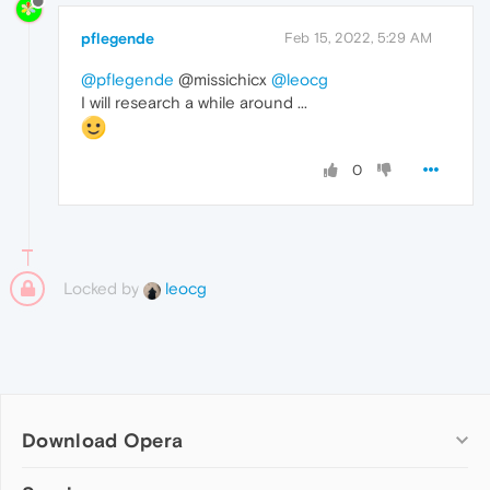
pflegende
Feb 15, 2022, 5:29 AM
@pflegende
@missichicx
@leocg
I will research a while around ...
0
Locked by
leocg
Download Opera
Computer browsers