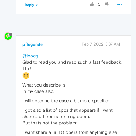
0
1 Reply
pflegende
Feb 7, 2022, 3:37 AM
@leocg
Glad to read you and read such a fast feedback.
Thx!
What you describe is
in my case also.
I will describe the case a bit more specific:
I got also a list of apps that appears if I want
share a url from a running opera.
But thats not the problem:
I want share a url TO opera from anything else