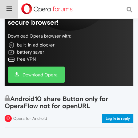
Do more on the web, with a fast and
secure browser!
Download Opera browser with:
built-in ad blocker
battery saver
free VPN
Download Opera
Android10 share Button only for
OperaFlow not for openURL
Opera for Android
Log in to reply