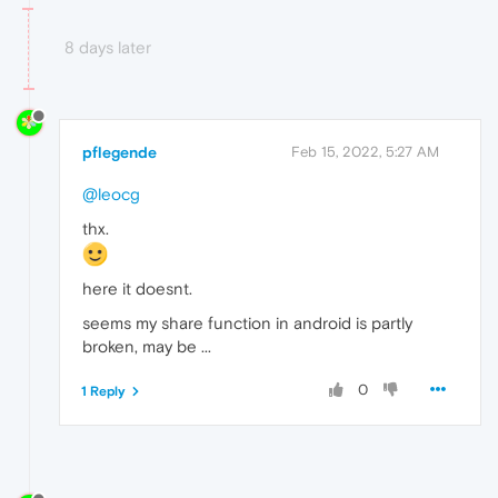
8 days later
pflegende
Feb 15, 2022, 5:27 AM
@leocg
thx.
here it doesnt.
seems my share function in android is partly
broken, may be ...
0
1 Reply