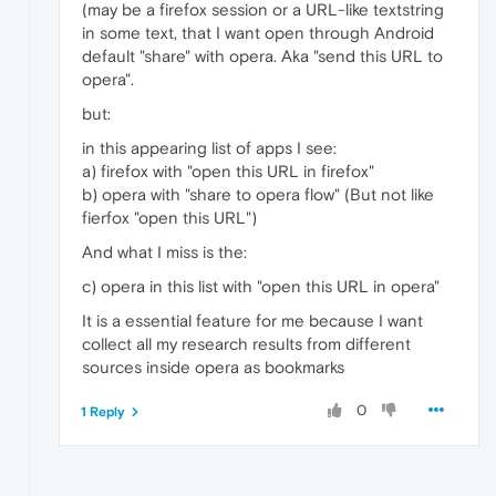
(may be a firefox session or a URL-like textstring
in some text, that I want open through Android
default "share" with opera. Aka "send this URL to
opera".
but:
in this appearing list of apps I see:
a) firefox with "open this URL in firefox"
b) opera with "share to opera flow" (But not like
fierfox "open this URL")
And what I miss is the:
c) opera in this list with "open this URL in opera"
It is a essential feature for me because I want
collect all my research results from different
sources inside opera as bookmarks
0
1 Reply