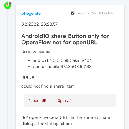
pflegende
Feb 6, 2022, 11:05 PM
6.2.2022, 23:28:57
Android10 share Button only for
OperaFlow not for openURL
Used Versions:
android: 10.0.0.590 aka "v 10"
opera-mobile 67.1.3508.63168
ISSUE
could not find a share-item
"open URL in Opera"
"to" open-in-opera(URL) in the android share
dialog after klicking "share"