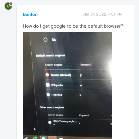
B
Banton
Jan 31, 2022, 7:31 PM
How do I get google to be the default browser?