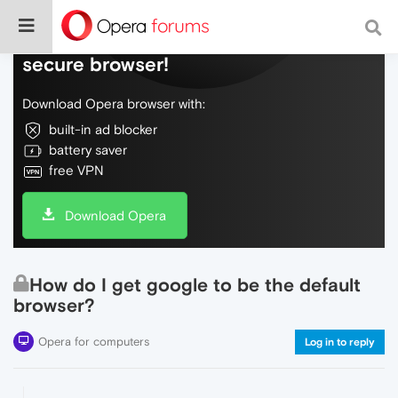
Do more on the web, with a fast and
secure browser!
Download Opera browser with:
built-in ad blocker
battery saver
free VPN
Download Opera
How do I get google to be the default
browser?
Opera for computers
Log in to reply