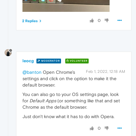
0
2 Replies
leocg
MODERATOR
VOLUNTEER
Feb 1, 2022, 12:18 AM
@banton
Open Chrome's
settings and click on the option to make it the
default browser.
You can also go to your OS settings page, look
for
Default Apps
(or something like that and set
Chrome as the default browser.
Just don't know what it has to do with Opera.
0