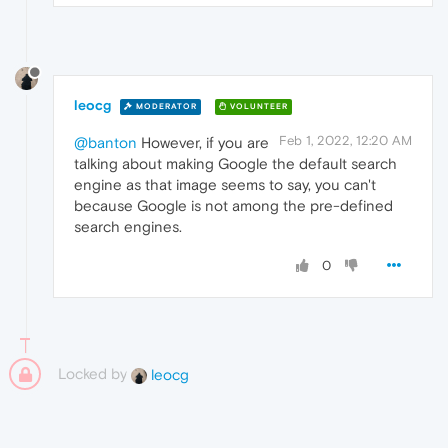
leocg
MODERATOR
VOLUNTEER
Feb 1, 2022, 12:20 AM
@banton
However, if you are
talking about making Google the default search
engine as that image seems to say, you can't
because Google is not among the pre-defined
search engines.
0
Locked by
leocg