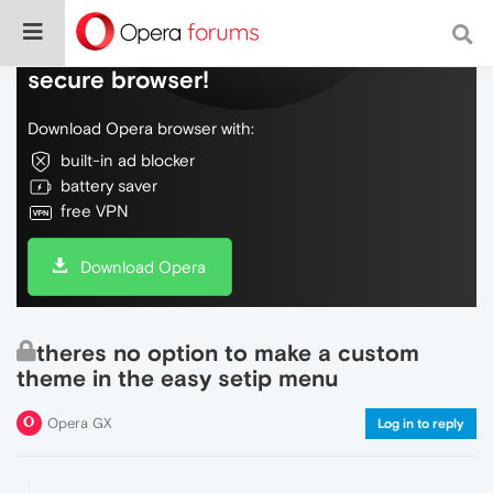
Do more on the web, with a fast and
secure browser!
Download Opera browser with:
built-in ad blocker
battery saver
free VPN
Download Opera
theres no option to make a custom
theme in the easy setip menu
Opera GX
Log in to reply