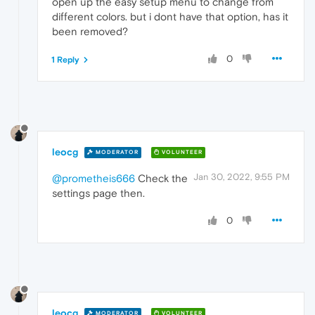
open up the easy setup menu to change from
different colors. but i dont have that option, has it
been removed?
0
1 Reply
leocg
MODERATOR
VOLUNTEER
Jan 30, 2022, 9:55 PM
@prometheis666
Check the
settings page then.
0
leocg
MODERATOR
VOLUNTEER