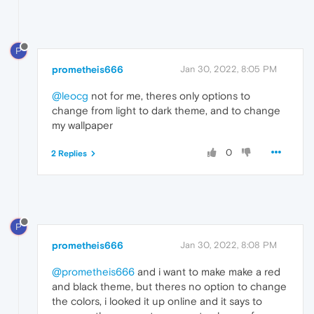
P
prometheis666
Jan 30, 2022, 8:05 PM
@leocg
not for me, theres only options to
change from light to dark theme, and to change
my wallpaper
0
2 Replies
P
prometheis666
Jan 30, 2022, 8:08 PM
@prometheis666
and i want to make make a red
and black theme, but theres no option to change
the colors, i looked it up online and it says to