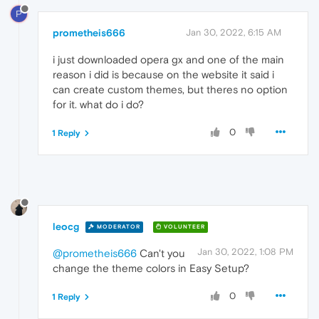
P
prometheis666
Jan 30, 2022, 6:15 AM
i just downloaded opera gx and one of the main
reason i did is because on the website it said i
can create custom themes, but theres no option
for it. what do i do?
0
1 Reply
leocg
MODERATOR
VOLUNTEER
Jan 30, 2022, 1:08 PM
@prometheis666
Can't you
change the theme colors in Easy Setup?
0
1 Reply