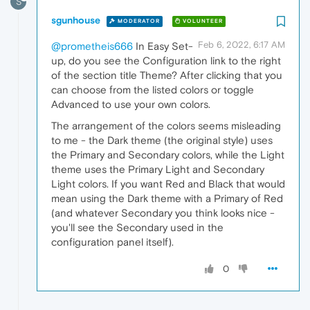
S
sgunhouse
MODERATOR
VOLUNTEER
Feb 6, 2022, 6:17 AM
@prometheis666
In Easy Set-
up, do you see the Configuration link to the right
of the section title Theme? After clicking that you
can choose from the listed colors or toggle
Advanced to use your own colors.
The arrangement of the colors seems misleading
to me - the Dark theme (the original style) uses
the Primary and Secondary colors, while the Light
theme uses the Primary Light and Secondary
Light colors. If you want Red and Black that would
mean using the Dark theme with a Primary of Red
(and whatever Secondary you think looks nice -
you'll see the Secondary used in the
configuration panel itself).
0