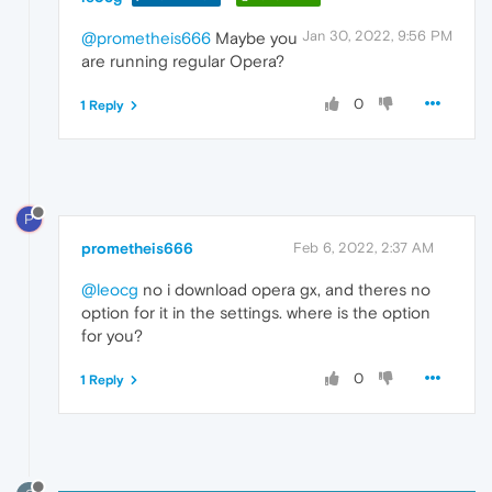
Jan 30, 2022, 9:56 PM
@prometheis666
Maybe you
are running regular Opera?
0
1 Reply
P
prometheis666
Feb 6, 2022, 2:37 AM
@leocg
no i download opera gx, and theres no
option for it in the settings. where is the option
for you?
0
1 Reply