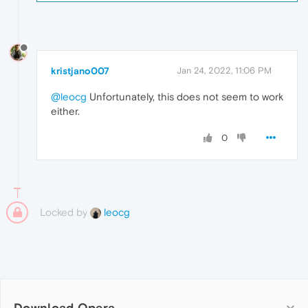
kristjano007
Jan 24, 2022, 11:06 PM
@leocg
Unfortunately, this does not seem to work
either.
0
Locked by
leocg
Download Opera