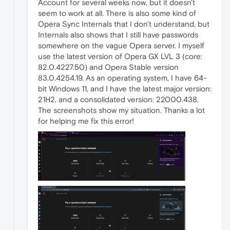
Account for several weeks now, but it doesn't
seem to work at all. There is also some kind of
Opera Sync Internals that I don't understand, but
Internals also shows that I still have passwords
somewhere on the vague Opera server. I myself
use the latest version of Opera GX LVL 3 (core:
82.0.4227.50) and Opera Stable version
83.0.4254.19. As an operating system, I have 64-
bit Windows 11, and I have the latest major version:
21H2, and a consolidated version: 22000.438.
The screenshots show my situation. Thanks a lot
for helping me fix this error!