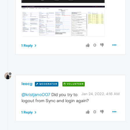
0
1 Reply
leocg
MODERATOR
VOLUNTEER
Jan 24, 2022, 4:16 AM
@kristjano007
Did you try to
logout from Sync and login again?
0
1 Reply