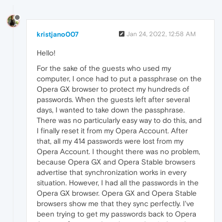
kristjano007
Jan 24, 2022, 12:58 AM
Hello!
For the sake of the guests who used my
computer, I once had to put a passphrase on the
Opera GX browser to protect my hundreds of
passwords. When the guests left after several
days, I wanted to take down the passphrase.
There was no particularly easy way to do this, and
I finally reset it from my Opera Account. After
that, all my 414 passwords were lost from my
Opera Account. I thought there was no problem,
because Opera GX and Opera Stable browsers
advertise that synchronization works in every
situation. However, I had all the passwords in the
Opera GX browser. Opera GX and Opera Stable
browsers show me that they sync perfectly. I've
been trying to get my passwords back to Opera