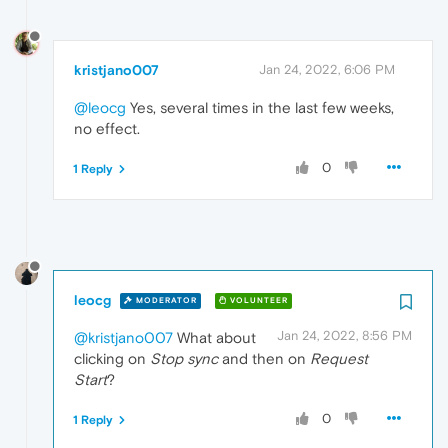
kristjano007
Jan 24, 2022, 6:06 PM
@leocg
Yes, several times in the last few weeks,
no effect.
0
1 Reply
leocg
MODERATOR
VOLUNTEER
Jan 24, 2022, 8:56 PM
@kristjano007
What about
clicking on
Stop sync
and then on
Request
Start
?
0
1 Reply