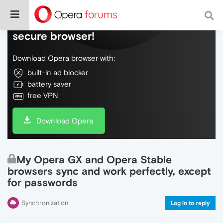
Do more on the web, with a fast and
secure browser!
Download Opera browser with:
built-in ad blocker
battery saver
free VPN
Download Opera
My Opera GX and Opera Stable
browsers sync and work perfectly, except
for passwords
Synchronization
Log in to reply