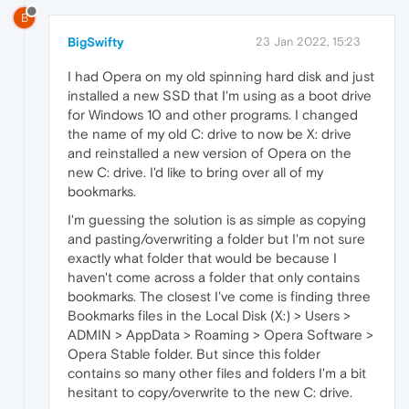
B
BigSwifty
23 Jan 2022, 15:23
I had Opera on my old spinning hard disk and just
installed a new SSD that I'm using as a boot drive
for Windows 10 and other programs. I changed
the name of my old C: drive to now be X: drive
and reinstalled a new version of Opera on the
new C: drive. I'd like to bring over all of my
bookmarks.
I'm guessing the solution is as simple as copying
and pasting/overwriting a folder but I'm not sure
exactly what folder that would be because I
haven't come across a folder that only contains
bookmarks. The closest I've come is finding three
Bookmarks files in the Local Disk (X:) > Users >
ADMIN > AppData > Roaming > Opera Software >
Opera Stable folder. But since this folder
contains so many other files and folders I'm a bit
hesitant to copy/overwrite to the new C: drive.