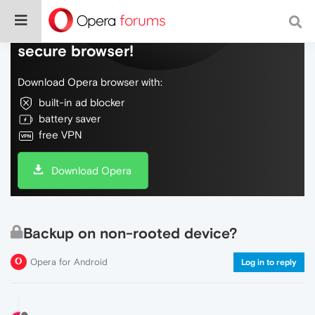
Do more on the web, with a fast and
secure browser!
Download Opera browser with:
built-in ad blocker
battery saver
free VPN
Download Opera
Backup on non-rooted device?
Opera for Android
Log in to reply