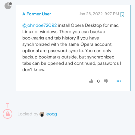
?
A Former User
Jan 28, 2022, 9:27 PM
@johndoe72092
install Opera Desktop for mac,
Linux or windows. There you can backup
bookmarks and tab history if you have
synchronized with the same Opera account,
optional are password sync to. You can only
backup bookmarks outside, but synchronized
tabs can be opened and continued, passwords I
don't know.
0
Locked by
leocg