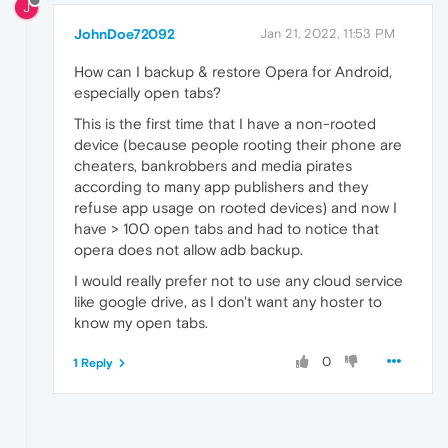
J
JohnDoe72092
Jan 21, 2022, 11:53 PM
How can I backup & restore Opera for Android,
especially open tabs?
This is the first time that I have a non-rooted
device (because people rooting their phone are
cheaters, bankrobbers and media pirates
according to many app publishers and they
refuse app usage on rooted devices) and now I
have > 100 open tabs and had to notice that
opera does not allow adb backup.
I would really prefer not to use any cloud service
like google drive, as I don't want any hoster to
know my open tabs.
0
1 Reply