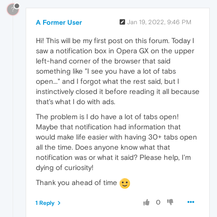
?
A Former User
Jan 19, 2022, 9:46 PM
Hi! This will be my first post on this forum. Today I
saw a notification box in Opera GX on the upper
left-hand corner of the browser that said
something like "I see you have a lot of tabs
open..." and I forgot what the rest said, but I
instinctively closed it before reading it all because
that's what I do with ads.
The problem is I do have a lot of tabs open!
Maybe that notification had information that
would make life easier with having 30+ tabs open
all the time. Does anyone know what that
notification was or what it said? Please help, I'm
dying of curiosity!
Thank you ahead of time
0
1 Reply