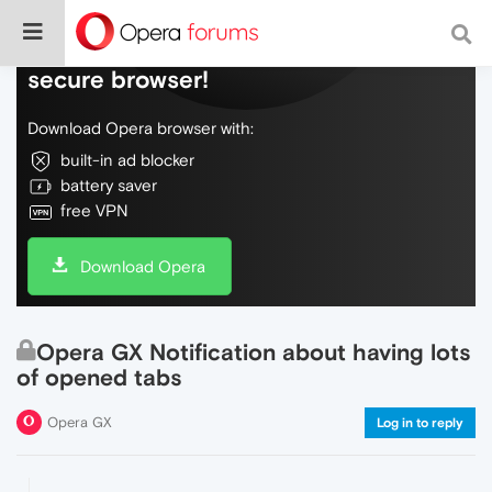
Do more on the web, with a fast and
secure browser!
Download Opera browser with:
built-in ad blocker
battery saver
free VPN
Download Opera
Opera GX Notification about having lots
of opened tabs
Opera GX
Log in to reply