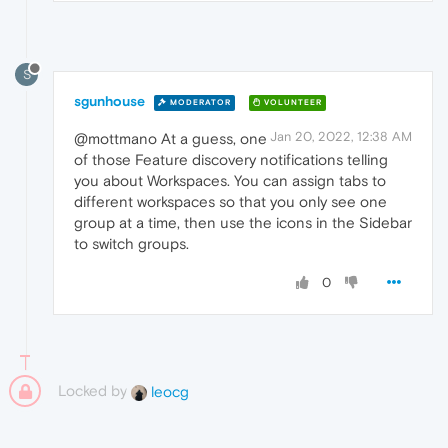
S
sgunhouse
MODERATOR
VOLUNTEER
Jan 20, 2022, 12:38 AM
@mottmano At a guess, one
of those Feature discovery notifications telling
you about Workspaces. You can assign tabs to
different workspaces so that you only see one
group at a time, then use the icons in the Sidebar
to switch groups.
0
Locked by
leocg