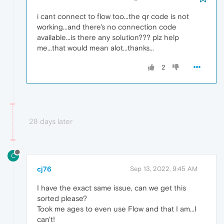
i cant connect to flow too...the qr code is not
working...and there's no connection code
available...is there any solution??? plz help
me...that would mean alot...thanks...
2
28 days later
C
cj76
Sep 13, 2022, 9:45 AM
I have the exact same issue, can we get this
sorted please?
Took me ages to even use Flow and that I am...I
can't!