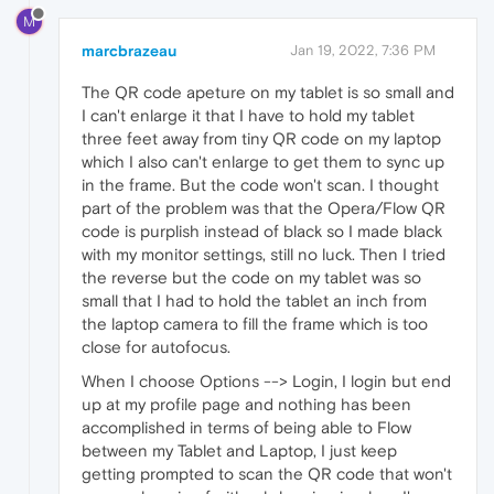
M
marcbrazeau
Jan 19, 2022, 7:36 PM
The QR code apeture on my tablet is so small and
I can't enlarge it that I have to hold my tablet
three feet away from tiny QR code on my laptop
which I also can't enlarge to get them to sync up
in the frame. But the code won't scan. I thought
part of the problem was that the Opera/Flow QR
code is purplish instead of black so I made black
with my monitor settings, still no luck. Then I tried
the reverse but the code on my tablet was so
small that I had to hold the tablet an inch from
the laptop camera to fill the frame which is too
close for autofocus.
When I choose Options --> Login, I login but end
up at my profile page and nothing has been
accomplished in terms of being able to Flow
between my Tablet and Laptop, I just keep
getting prompted to scan the QR code that won't