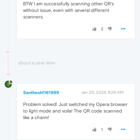
BTW I am successfully scanning other QR's
without issue, even with several different
scanners.
2
about a year later
S
Santhosh1161999
Jan 20, 2024, 6:26 AM
Problem solved! Just switched my Opera browser
to light mode and voila! The QR code scanned
like a charm!
1