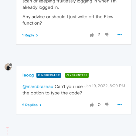
scan or keeping fruitlessly logging in when I'm
already logged in.
Any advice or should I just write off the Flow
function?
2
1 Reply
leocg
MODERATOR
VOLUNTEER
Jan 19, 2022, 8:09 PM
@marcbrazeau
Can't you use
the option to type the code?
0
2 Replies