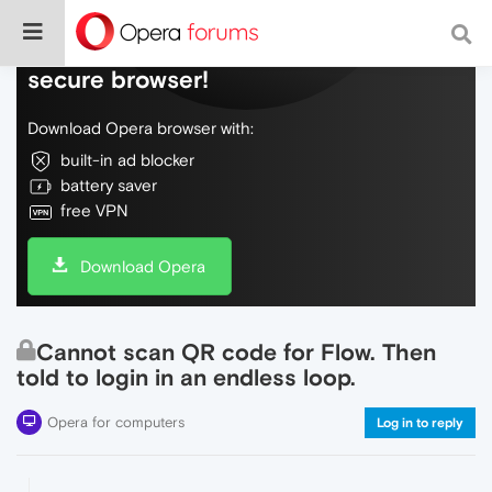
Do more on the web, with a fast and
secure browser!
Download Opera browser with:
built-in ad blocker
battery saver
free VPN
Download Opera
Cannot scan QR code for Flow. Then
told to login in an endless loop.
Opera for computers
Log in to reply