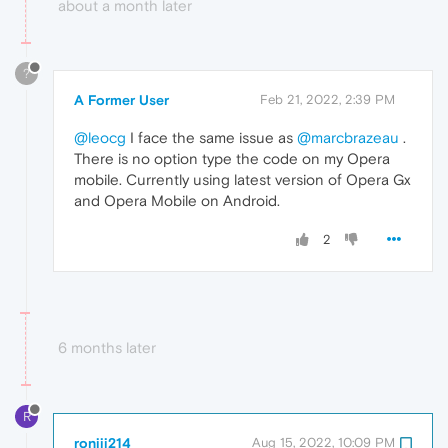
about a month later
?
A Former User
Feb 21, 2022, 2:39 PM
@leocg
I face the same issue as
@marcbrazeau
.
There is no option type the code on my Opera
mobile. Currently using latest version of Opera Gx
and Opera Mobile on Android.
2
6 months later
R
roniii214
Aug 15, 2022, 10:09 PM