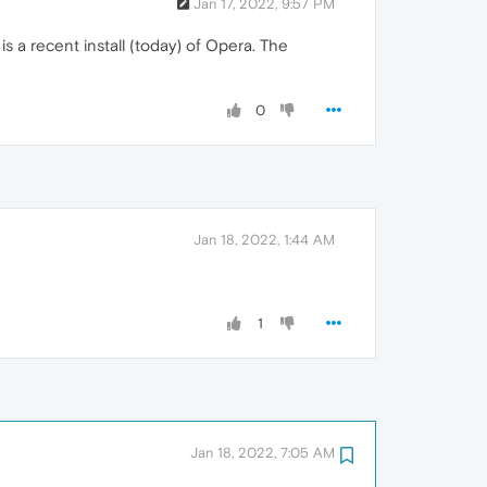
Jan 17, 2022, 9:57 PM
 a recent install (today) of Opera. The
0
Jan 18, 2022, 1:44 AM
1
Jan 18, 2022, 7:05 AM