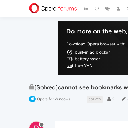
Do more on the web, 
Download Opera browser with:
built-in ad blocker
battery saver
free VPN
[Solved]cannot see bookmarks w
Opera for Windows
2
SOLVED