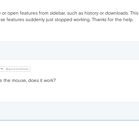
 open features from sidebar, such as history or downloads. This is
se features suddenly just stopped working. Thanks for the help.
@patentedlicks
e the mouse, does it work?