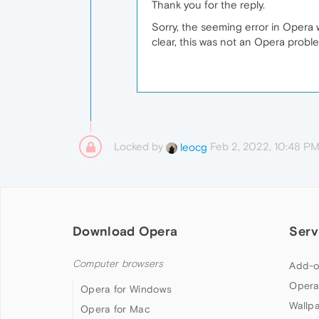
Thank you for the reply.
Sorry, the seeming error in Opera
clear, this was not an Opera probl
Locked by
Feb 2, 2022, 10:48 P
leocg
Download Opera
Serv
Computer browsers
Add-o
Opera
Opera for Windows
Wallp
Opera for Mac