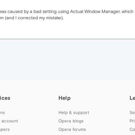
 was caused by a bad setting using Actual Window Manager, whic
em (and I corrected my mistake).
M
ices
Help
L
ns
Help & support
Se
 account
Opera blogs
Pr
apers
Opera forums
Co