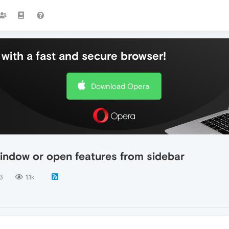
with a fast and secure browser!
Download Opera
indow or open features from sidebar
3
1.1k