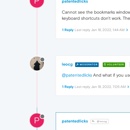
P
patentedlicks
Cannot see the bookmarks window or
keyboard shortcuts don't work. The
1 Reply
Last reply
Jan 18, 2022, 1:44 AM
leocg
MODERATOR
VOLUNTEER
@patentedlicks
And what if you us
1 Reply
Last reply
Jan 18, 2022, 7:05 AM
P
patentedlicks
@leocg