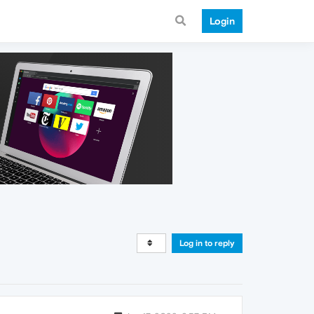
Login
Log in to reply