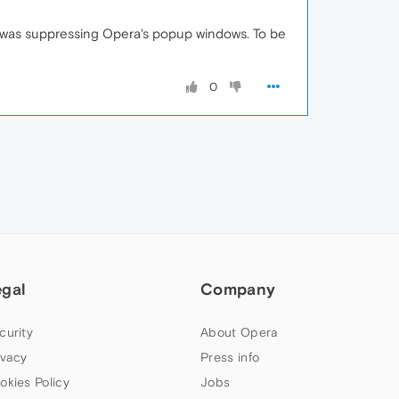
h was suppressing Opera's popup windows. To be
0
egal
Company
curity
About Opera
ivacy
Press info
okies Policy
Jobs