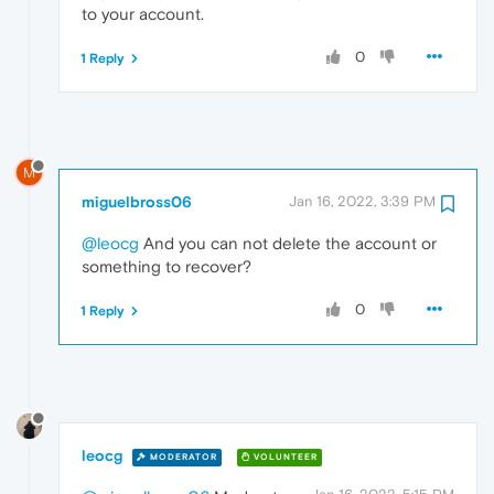
to your account.
0
1 Reply
M
miguelbross06
Jan 16, 2022, 3:39 PM
@leocg
And you can not delete the account or
something to recover?
0
1 Reply
leocg
MODERATOR
VOLUNTEER