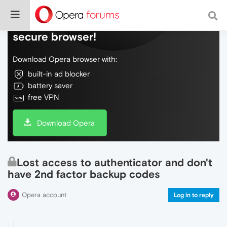
Do more on the web, with a fast and
secure browser!
Download Opera browser with:
built-in ad blocker
battery saver
free VPN
Download Opera
Lost access to authenticator and don't
have 2nd factor backup codes
Opera account
Log in to reply