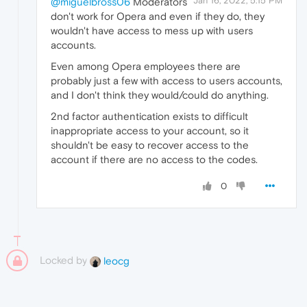
Jan 16, 2022, 5:15 PM
@miguelbross06
Moderators
don't work for Opera and even if they do, they
wouldn't have access to mess up with users
accounts.
Even among Opera employees there are
probably just a few with access to users accounts,
and I don't think they would/could do anything.
2nd factor authentication exists to difficult
inappropriate access to your account, so it
shouldn't be easy to recover access to the
account if there are no access to the codes.
0
Locked by
leocg