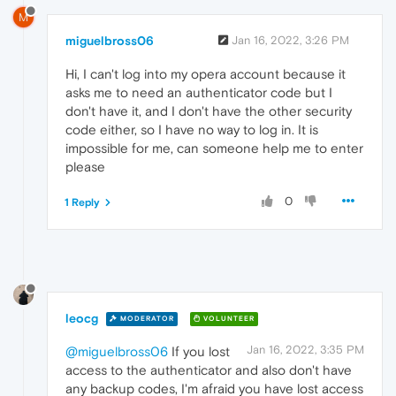
M
miguelbross06
Jan 16, 2022, 3:26 PM
Hi, I can't log into my opera account because it
asks me to need an authenticator code but I
don't have it, and I don't have the other security
code either, so I have no way to log in. It is
impossible for me, can someone help me to enter
please
0
1 Reply
leocg
MODERATOR
VOLUNTEER
Jan 16, 2022, 3:35 PM
@miguelbross06
If you lost
access to the authenticator and also don't have
any backup codes, I'm afraid you have lost access