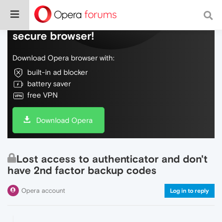
Do more on the web, with a fast and
secure browser!
Download Opera browser with:
built-in ad blocker
battery saver
free VPN
Download Opera
Lost access to authenticator and don't
have 2nd factor backup codes
Opera account
Log in to reply