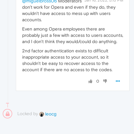
Jan 16, 2022, 5:15 PM
@miguelbross06
Moderators
don't work for Opera and even if they do, they
wouldn't have access to mess up with users
accounts.
Even among Opera employees there are
probably just a few with access to users accounts,
and I don't think they would/could do anything.
2nd factor authentication exists to difficult
inappropriate access to your account, so it
shouldn't be easy to recover access to the
account if there are no access to the codes.
0
Locked by
leocg