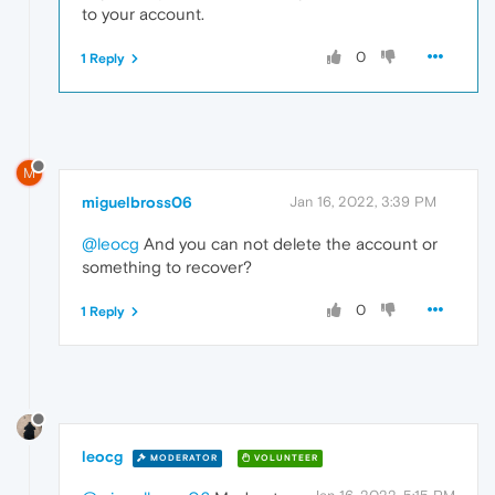
to your account.
0
1 Reply
M
miguelbross06
Jan 16, 2022, 3:39 PM
@leocg
And you can not delete the account or
something to recover?
0
1 Reply
leocg
MODERATOR
VOLUNTEER