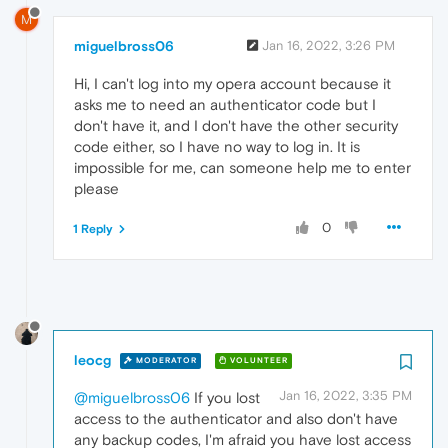
M
miguelbross06
Jan 16, 2022, 3:26 PM
Hi, I can't log into my opera account because it
asks me to need an authenticator code but I
don't have it, and I don't have the other security
code either, so I have no way to log in. It is
impossible for me, can someone help me to enter
please
0
1 Reply
leocg
MODERATOR
VOLUNTEER
Jan 16, 2022, 3:35 PM
@miguelbross06
If you lost
access to the authenticator and also don't have
any backup codes, I'm afraid you have lost access