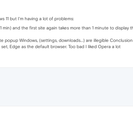
s 11 but I'm having a lot of problems:
 1 min) and the first site again takes more than 1 minute to display th
te popup Windows, (settings, downloads...) are illegible Conclusi
, set, Edge as the default browser. Too bad I liked Opera a lot