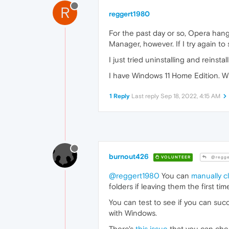
R
reggert1980
For the past day or so, Opera hang
Manager, however. If I try again to
I just tried uninstalling and reinstal
I have Windows 11 Home Edition. Wi
1 Reply
Last reply
Sep 18, 2022, 4:15 AM
burnout426
VOLUNTEER
@regge
@reggert1980
You can
manually c
folders if leaving them the first tim
You can test to see if you can suc
with Windows.
There's
this issue
that you can chec