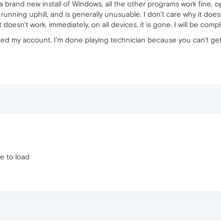
brand new install of Windows, all the other programs work fine, o
y running uphill, and is generally unusuable. I don't care why it do
 doesn't work, immediately, on all devices, it is gone. I will be comp
eted my account. I'm done playing technician because you can't ge
e to load