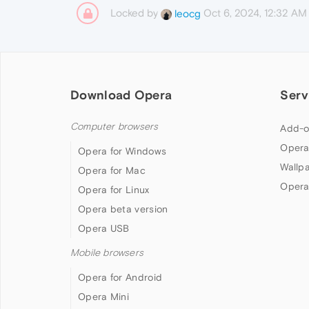
Locked by
Oct 6, 2024, 12:32 AM
leocg
Download Opera
Serv
Computer browsers
Add-o
Opera
Opera for Windows
Wallp
Opera for Mac
Opera
Opera for Linux
Opera beta version
Opera USB
Mobile browsers
Opera for Android
Opera Mini