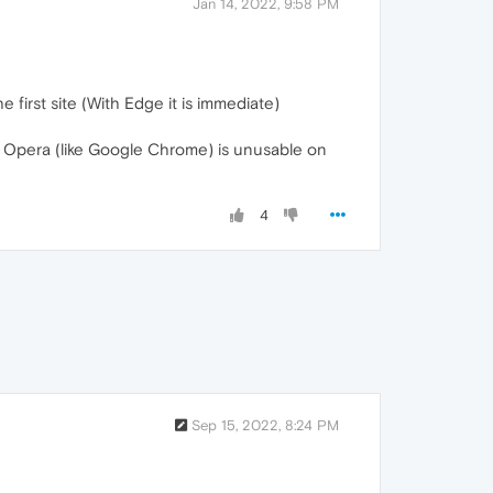
Jan 14, 2022, 9:58 PM
e first site (With Edge it is immediate)
on Opera (like Google Chrome) is unusable on
4
Sep 15, 2022, 8:24 PM