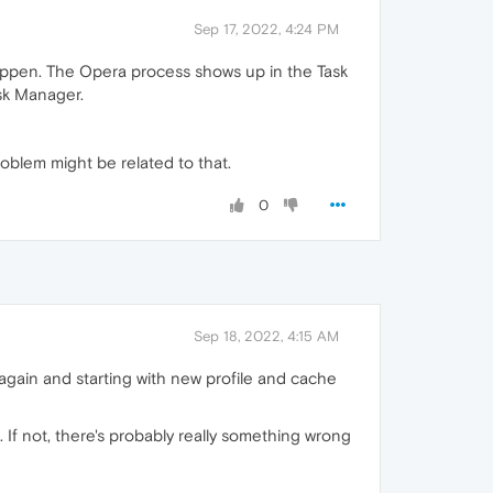
Sep 17, 2022, 4:24 PM
 happen. The Opera process shows up in the Task
ask Manager.
oblem might be related to that.
0
Sep 18, 2022, 4:15 AM
 again and starting with new profile and cache
 If not, there's probably really something wrong