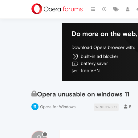
Do more on the web, 
Download Opera browser with:
built-in ad blocker
battery saver
free VPN
Opera unusable on windows 11
Opera for Windows
5
WINDOWS 11