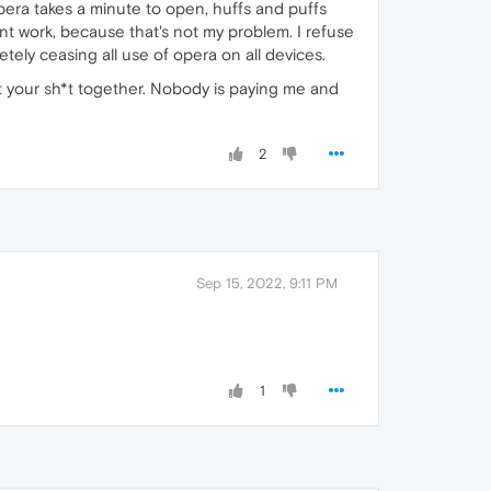
pera takes a minute to open, huffs and puffs
esnt work, because that's not my problem. I refuse
letely ceasing all use of opera on all devices.
t your sh*t together. Nobody is paying me and
2
Sep 15, 2022, 9:11 PM
1