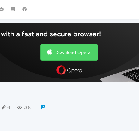
with a fast and secure browser!
Download Opera
6
7.0k