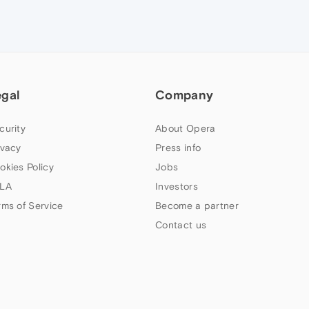
egal
Company
curity
About Opera
ivacy
Press info
okies Policy
Jobs
LA
Investors
rms of Service
Become a partner
Contact us