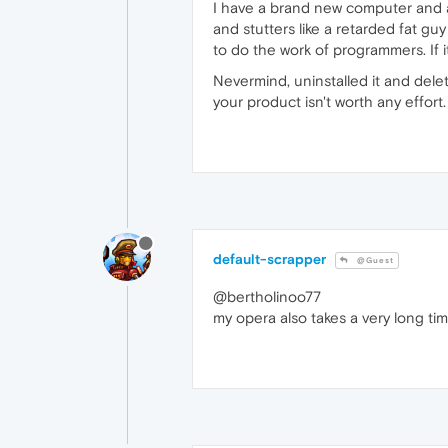
I have a brand new computer and a 
and stutters like a retarded fat gu
to do the work of programmers. If it
Nevermind, uninstalled it and del
your product isn't worth any effort.
default-scrapper
@Guest
@bertholinoo77
my opera also takes a very long tim