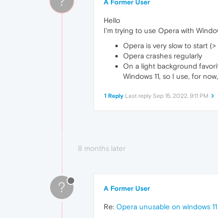
?
A Former User
Hello
I'm trying to use Opera with Window
Opera is very slow to start (>
Opera crashes regularly
On a light background favori
Windows 11, so I use, for now
1 Reply
Last reply
Sep 15, 2022, 9:11 PM
8 months later
?
A Former User
Re:
Opera unusable on windows 11