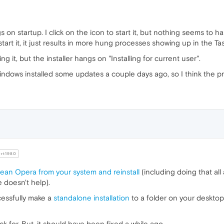
s on startup. I click on the icon to start it, but nothing seems to
 start it, it just results in more hung processes showing up in the T
ling it, but the installer hangs on "Installing for current user".
ndows installed some updates a couple days ago, so I think the pr
rt1980
lean Opera from your system and reinstall
(including doing that all
e doesn't help).
cessfully make a
standalone installation
to a folder on your desktop.
k for. But, it should have been fixed a while ago.