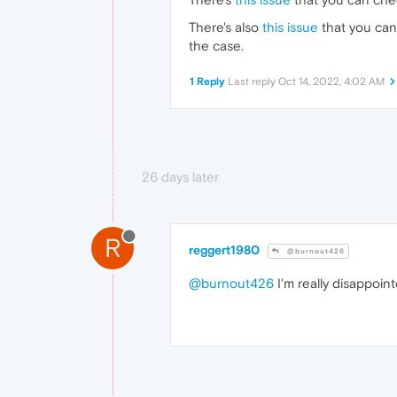
There's also
this issue
that you can
the case.
1 Reply
Last reply
Oct 14, 2022, 4:02 AM
26 days later
R
reggert1980
@burnout426
@burnout426
I'm really disappoin