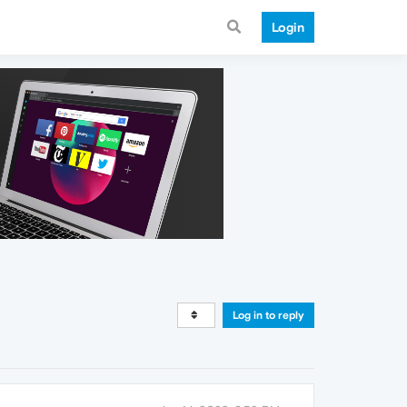
Login
Log in to reply