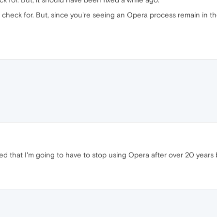
 check for. But, since you're seeing an Opera process remain in t
ted that I'm going to have to stop using Opera after over 20 years 