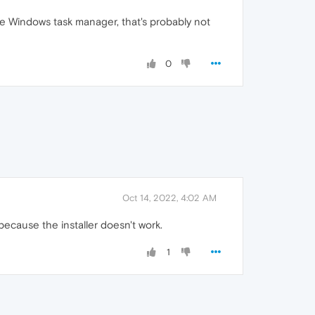
he Windows task manager, that's probably not
0
Oct 14, 2022, 4:02 AM
because the installer doesn't work.
1