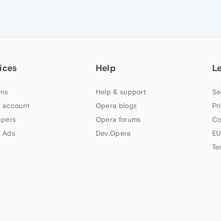
ices
Help
L
ns
Help & support
Se
 account
Opera blogs
Pr
apers
Opera forums
Co
 Ads
Dev.Opera
EU
Te