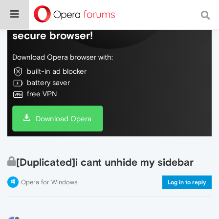
Do more on the web, with a fast and
secure browser!
Download Opera browser with:
built-in ad blocker
battery saver
free VPN
Download Opera
[Duplicated]i cant unhide my sidebar
Opera for Windows
Log in to reply