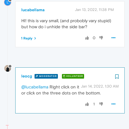
L
lucabellama
Jan 13, 2022, 11:38 PM
HI! this is vary small, (and probobly vary stupid)
but how do i unhide the side bar?
0
1 Reply
leocg
MODERATOR
VOLUNTEER
Jan 14, 2022, 1:30 AM
@lucabellama
Right click on it
or click on the three dots on the bottom.
1