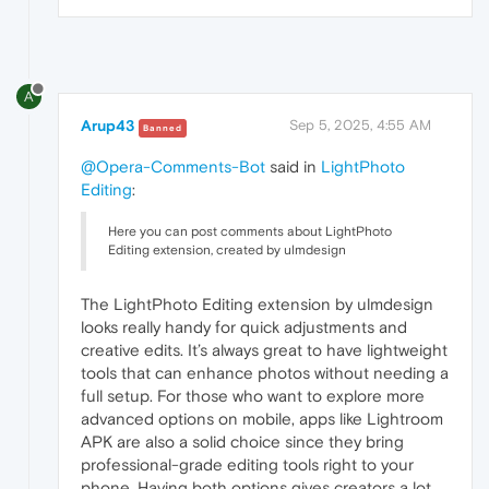
A
Arup43
Sep 5, 2025, 4:55 AM
Banned
@Opera-Comments-Bot
said in
LightPhoto
Editing
:
Here you can post comments about LightPhoto
Editing extension, created by ulmdesign
The LightPhoto Editing extension by ulmdesign
looks really handy for quick adjustments and
creative edits. It’s always great to have lightweight
tools that can enhance photos without needing a
full setup. For those who want to explore more
advanced options on mobile, apps like Lightroom
APK
are also a solid choice since they bring
professional-grade editing tools right to your
phone. Having both options gives creators a lot