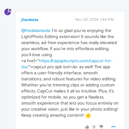
J
jhonbeta
Nov 29, 2024, 1:44 PM
@fredalameda
: I'm so glad you're enjoying the
LightPhoto Editing extension! It sounds like the
seamless, ad-free experience has really elevated
your workflow. If you're into effortless editing,
you'll love using
<a href="
https://capapkcutpro.com/capcut-for-
ios/
">capcut pro apk ios!</a> as well! The app
offers a user-friendly interface, smooth
transitions, and robust features for video editing.
Whether you're trimming clips or adding custom
effects, CapCut makes it all so intuitive. Plus, it’s
optimized for mobile, so you get a flawless,
smooth experience that lets you focus entirely on
your creative vision, just like in your photo editing!
Keep creating amazing content!
0