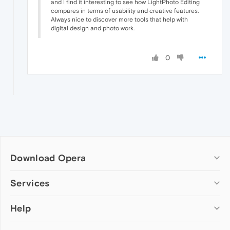
and I find it interesting to see how LightPhoto Editing
compares in terms of usability and creative features.
Always nice to discover more tools that help with
digital design and photo work.
0
Download Opera
Computer browsers
Services
Opera for Windows
Help
Add-ons
Opera for Mac
Opera account
Opera for Linux