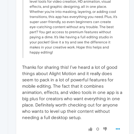
level tools for video creation, HD animation, visual
effects, and graphic designing, all in one place.
Whether you're into masking, layering, or adding cool
transitions, this app has everything you need. Plus, it's
super user-friendly, so even beginners can create
eye-catching content without any trouble. The best
part? You get access to premium features without
paying a dime. It’s like having a full editing studio in
your pocket! Give it a try and see the difference it
makes in your creative work. Hope this helps and
happy editing!
Thanks for sharing this! I’ve heard a lot of good
things about Alight Motion
and it really does
seem to pack in a lot of powerful features for
mobile editing. The fact that it combines
animation, effects, and video tools in one app is a
big plus for creators who want everything in one
place. Definitely worth checking out for anyone
who wants to level up their content without
needing a full desktop setup.
0