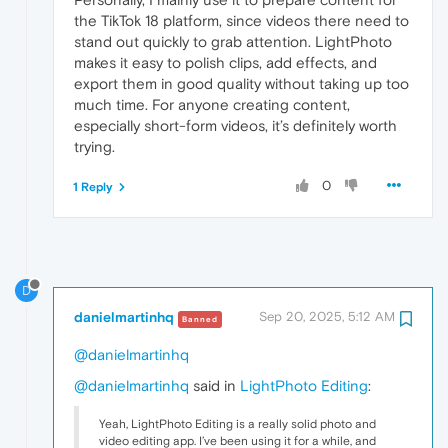
the TikTok 18 platform, since videos there need to
stand out quickly to grab attention. LightPhoto
makes it easy to polish clips, add effects, and
export them in good quality without taking up too
much time. For anyone creating content,
especially short-form videos, it’s definitely worth
trying.
0
1 Reply
D
danielmartinhq
Sep 20, 2025, 5:12 AM
Banned
@danielmartinhq
@danielmartinhq
said in
LightPhoto Editing
:
Yeah, LightPhoto Editing is a really solid photo and
video editing app. I’ve been using it for a while, and