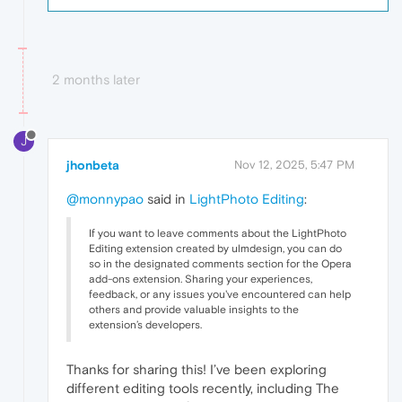
2 months later
J
jhonbeta
Nov 12, 2025, 5:47 PM
@monnypao
said in
LightPhoto Editing
:
If you want to leave comments about the LightPhoto
Editing extension created by ulmdesign, you can do
so in the designated comments section for the Opera
add-ons extension. Sharing your experiences,
feedback, or any issues you've encountered can help
others and provide valuable insights to the
extension’s developers.
Thanks for sharing this! I’ve been exploring
different editing tools recently, including The