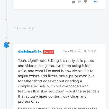
0
10 days later
D
danielmartinhq
Sep 19, 2025, 9:58 AM
Banned
Yeah, LightPhoto Editing is a really solid photo
and video editing app. I’ve been using it for a
while, and what I like most is how simple it is to
adjust colors, add filters, trim clips, or even put
together short edits without needing a
complicated setup. It’s not overloaded with
features that slow you down — just the essentials
that actually make content look clean and
professional.
Personally, I mainly use it to prepare content for