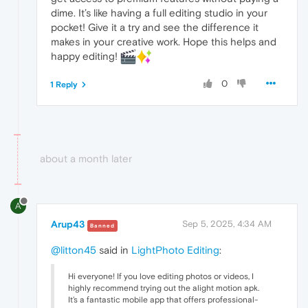
dime. It’s like having a full editing studio in your
pocket! Give it a try and see the difference it
makes in your creative work. Hope this helps and
happy editing!
0
1 Reply
about a month later
A
Arup43
Sep 5, 2025, 4:34 AM
Banned
@litton45
said in
LightPhoto Editing
:
Hi everyone! If you love editing photos or videos, I
highly recommend trying out the alight motion apk.
It’s a fantastic mobile app that offers professional-