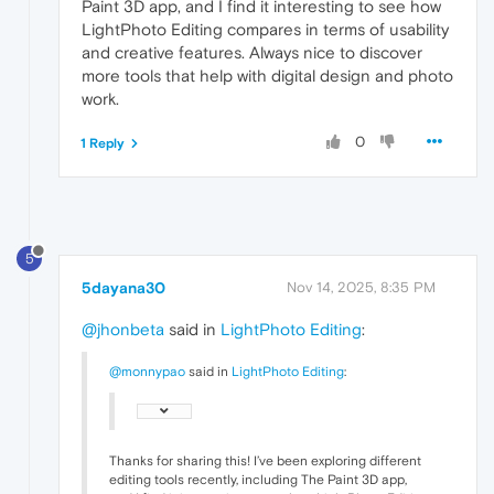
Paint 3D app, and I find it interesting to see how
LightPhoto Editing compares in terms of usability
and creative features. Always nice to discover
more tools that help with digital design and photo
work.
0
1 Reply
5
5dayana30
Nov 14, 2025, 8:35 PM
@jhonbeta
said in
LightPhoto Editing
:
@monnypao
said in
LightPhoto Editing
:
Thanks for sharing this! I’ve been exploring different
editing tools recently, including The Paint 3D app,