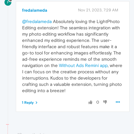
F
fredalameda
Nov 21, 2023, 7:29 AM
@fredalameda
Absolutely loving the LightPhoto
Editing extension! The seamless integration with
my photo editing workflow has significantly
enhanced my editing experience. The user-
friendly interface and robust features make it a
go-to tool for enhancing images effortlessly. The
ad-free experience reminds me of the smooth
navigation on the
Without Ads Remini app
, where
I can focus on the creative process without any
interruptions. Kudos to the developers for
crafting such a valuable extension, turning photo
editing into a breeze!
0
1 Reply