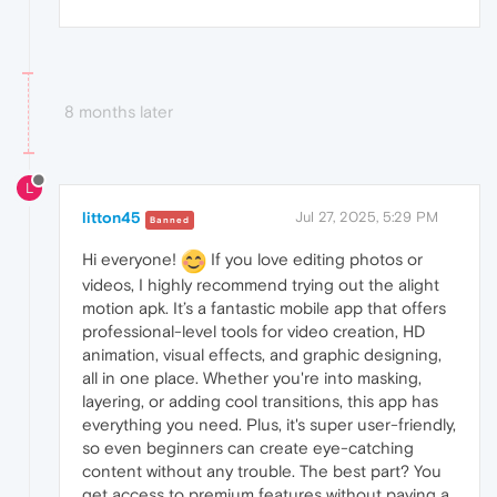
8 months later
L
litton45
Jul 27, 2025, 5:29 PM
Banned
Hi everyone!
If you love editing photos or
videos, I highly recommend trying out the alight
motion apk. It’s a fantastic mobile app that offers
professional-level tools for video creation, HD
animation, visual effects, and graphic designing,
all in one place. Whether you're into masking,
layering, or adding cool transitions, this app has
everything you need. Plus, it's super user-friendly,
so even beginners can create eye-catching
content without any trouble. The best part? You
get access to premium features without paying a