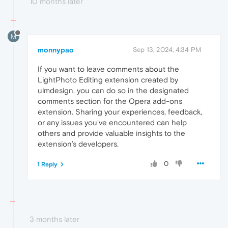
10 months later
M
monnypao
Sep 13, 2024, 4:34 PM
If you want to leave comments about the
LightPhoto Editing extension created by
ulmdesign
,
you can do so in the designated
comments section for the Opera add-ons
extension. Sharing your experiences, feedback,
or any issues you've encountered can help
others and provide valuable insights to the
extension’s developers.
0
1 Reply
3 months later