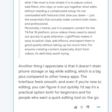
what I like most is how simple it is to adjust colors,
add filters, trim clips, or even put together short edits
without needing a complicated setup. It’s not
overloaded with features that slow you down — just
the essentials that actually make content look clean
and professional.
Personally, I mainly use it to prepare content for the
TikTok 18 platform, since videos there need to stand
out quickly to grab attention. LightPhoto makes it
easy to polish clips, add effects, and export them in
good quality without taking up too much time. For
anyone creating content, especially short-form
videos, it’s definitely worth trying.
Another thing I appreciate is that it doesn’t drain
phone storage or lag while editing, which is a big
plus compared to other heavy apps. The
interface feels smooth, and even if you’re new to
editing, you can figure it out quickly. I’d say it’s a
practical option both for beginners and for
people who want a quick editing tool on the go.
0