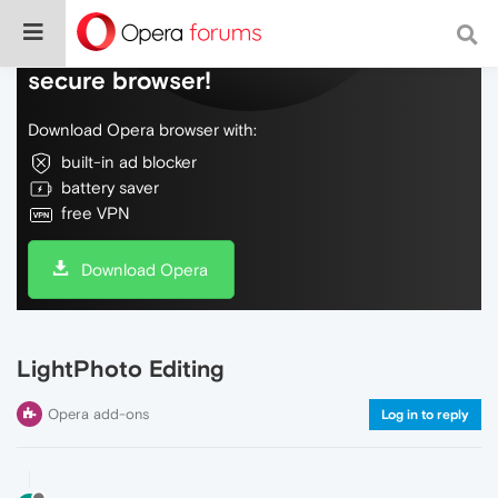
Do more on the web, with a fast and
secure browser!
Download Opera browser with:
built-in ad blocker
battery saver
free VPN
Download Opera
LightPhoto Editing
Opera add-ons
Log in to reply