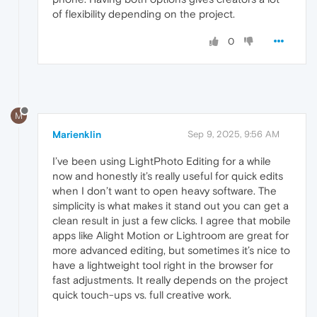
of flexibility depending on the project.
0
M
Marienklin
Sep 9, 2025, 9:56 AM
I’ve been using LightPhoto Editing for a while
now and honestly it’s really useful for quick edits
when I don’t want to open heavy software. The
simplicity is what makes it stand out you can get a
clean result in just a few clicks. I agree that mobile
apps like Alight Motion or Lightroom are great for
more advanced editing, but sometimes it’s nice to
have a lightweight tool right in the browser for
fast adjustments. It really depends on the project
quick touch-ups vs. full creative work.