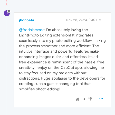
J
jhonbeta
Nov 28, 2024, 9:49 PM
@fredalameda
: I'm absolutely loving the
LightPhoto Editing extension! It integrates
seamlessly into my photo editing workflow, making
the process smoother and more efficient. The
intuitive interface and powerful features make
enhancing images quick and effortless. Its ad-
free experience is reminiscent of the hassle-free
creativity I enjoy on the CapCut app, allowing me
to stay focused on my projects without
distractions. Huge applause to the developers for
creating such a game-changing tool that
simplifies photo editing!
0