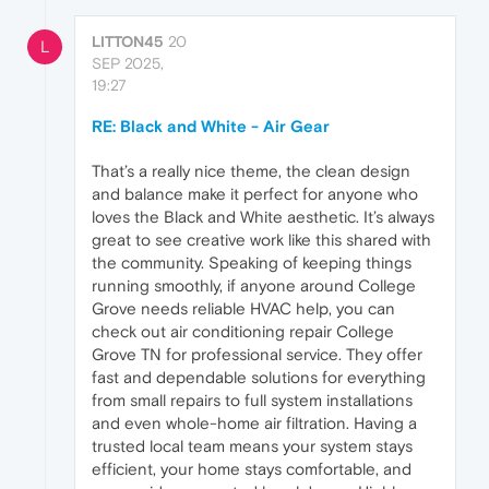
LITTON45
20
L
SEP 2025,
19:27
RE: Black and White - Air Gear
That’s a really nice theme, the clean design
and balance make it perfect for anyone who
loves the Black and White aesthetic. It’s always
great to see creative work like this shared with
the community. Speaking of keeping things
running smoothly, if anyone around College
Grove needs reliable HVAC help, you can
check out air conditioning repair College
Grove TN for professional service. They offer
fast and dependable solutions for everything
from small repairs to full system installations
and even whole-home air filtration. Having a
trusted local team means your system stays
efficient, your home stays comfortable, and