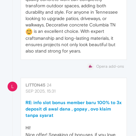
transform outdoor spaces, adding both
durability and style. For anyone in Tennessee
looking to upgrade patios, driveways, or
walkways, Decorative concrete Columbia TN
is an excellent choice. With expert
craftsmanship and long-lasting materials, it
ensures projects not only look beautiful but
also stand strong for years.
Opera add-ons
LITTON45
24
L
SEP 2025, 15:31
RE: info slot bonus member baru 100% to 3x
deposit di awal dana , gopay , ovo klaim
tanpa syarat
Hi!
Nice offer! Speaking of bonuses, if you love