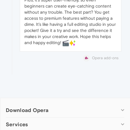
beginners can create eye-catching content
without any trouble. The best part? You get
access to premium features without paying a
dime. It’s like having a full editing studio in your
pocket! Give it a try and see the difference it
makes in your creative work. Hope this helps
and happy editing!
Opera add-ons
Download Opera
Computer browsers
Services