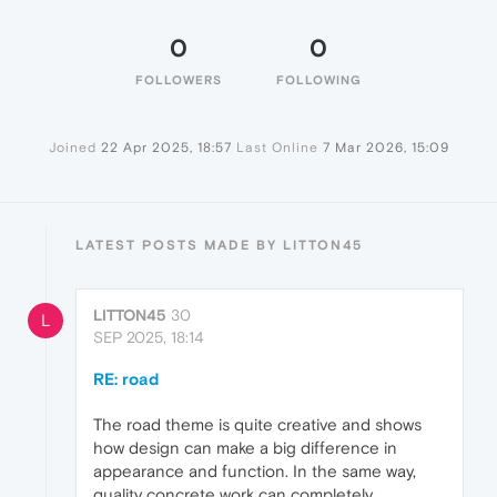
0
0
FOLLOWERS
FOLLOWING
Joined
22 Apr 2025, 18:57
Last Online
7 Mar 2026, 15:09
LATEST POSTS MADE BY LITTON45
LITTON45
30
L
SEP 2025, 18:14
RE: road
The road theme is quite creative and shows
how design can make a big difference in
appearance and function. In the same way,
quality concrete work can completely