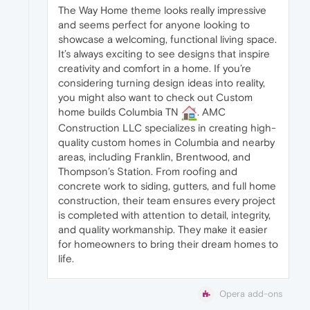
The Way Home theme looks really impressive
and seems perfect for anyone looking to
showcase a welcoming, functional living space.
It’s always exciting to see designs that inspire
creativity and comfort in a home. If you’re
considering turning design ideas into reality,
you might also want to check out Custom
home builds Columbia TN
. AMC
Construction LLC specializes in creating high-
quality custom homes in Columbia and nearby
areas, including Franklin, Brentwood, and
Thompson’s Station. From roofing and
concrete work to siding, gutters, and full home
construction, their team ensures every project
is completed with attention to detail, integrity,
and quality workmanship. They make it easier
for homeowners to bring their dream homes to
life.
Opera add-ons