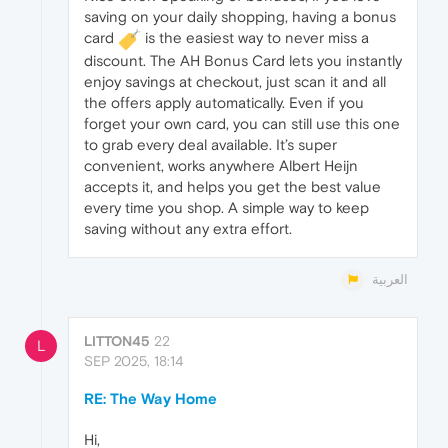
saving on your daily shopping, having a bonus
card
is the easiest way to never miss a
discount. The AH Bonus Card lets you instantly
enjoy savings at checkout, just scan it and all
the offers apply automatically. Even if you
forget your own card, you can still use this one
to grab every deal available. It’s super
convenient, works anywhere Albert Heijn
accepts it, and helps you get the best value
every time you shop. A simple way to keep
saving without any extra effort.
العربية
LITTON45
22
L
SEP 2025, 18:14
RE: The Way Home
Hi,