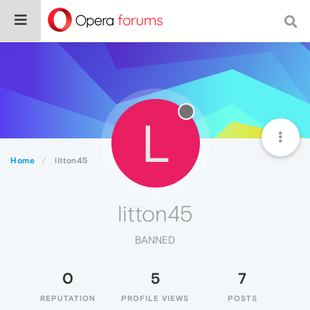
L
Home
litton45
litton45
BANNED
0
5
7
REPUTATION
PROFILE VIEWS
POSTS