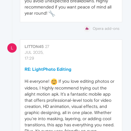
you avoid unexpected breakdowns. Highly
recommended if you want peace of mind all
year round!
Opera add-ons
LITTON45
27
L
JUL 2025,
17:29
RE: LightPhoto Editing
Hi everyone!
If you love editing photos or
videos, I highly recommend trying out the
alight motion apk. It’s a fantastic mobile app
that offers professional-level tools for video
creation, HD animation, visual effects, and
graphic designing, all in one place. Whether
you're into masking, layering, or adding cool
transitions, this app has everything you need.
Plus, it's super user-friendly, so even