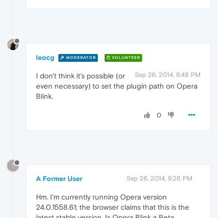
leocg
MODERATOR
VOLUNTEER
Sep 26, 2014, 8:48 PM
I don't think it's possible (or
even necessary) to set the plugin path on Opera
Blink.
0
?
A Former User
Sep 26, 2014, 9:26 PM
Hm. I'm currently running Opera version
24.0.1558.61; the browser claims that this is the
latest stable version. Is Opera Blink a Beta