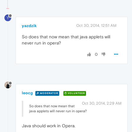
Y
yazdzik
Oct 30, 2014, 12:51 AM
So does that now mean that java applets will
never run in opera?
0
leocg
MODERATOR
VOLUNTEER
Oct 30, 2014, 2:29 AM
So does that now mean that
java applets will never run in opera?
Java should work in Opera.