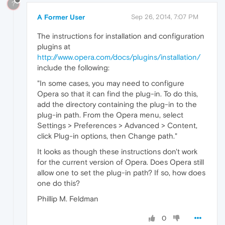
?
A Former User
Sep 26, 2014, 7:07 PM
The instructions for installation and configuration
plugins at
http://www.opera.com/docs/plugins/installation/
include the following:
"In some cases, you may need to configure
Opera so that it can find the plug-in. To do this,
add the directory containing the plug-in to the
plug-in path. From the Opera menu, select
Settings > Preferences > Advanced > Content,
click Plug-in options, then Change path."
It looks as though these instructions don't work
for the current version of Opera. Does Opera still
allow one to set the plug-in path? If so, how does
one do this?
Phillip M. Feldman
0