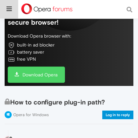
Do more on the web, with a fast and
secure browser!
Download Opera browser with:
built-in ad blocker
battery saver
free VPN
Download Opera
How to configure plug-in path?
Opera for Windows
Log in to reply