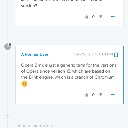
version?
0
?
A Former User
Sep 26, 2014, 11:01 PM
Opera Blink is just a generic term for the versions
of Opera since version 15, which are based on
the Blink engine, which is a branch of Chromium.
0
about a month later