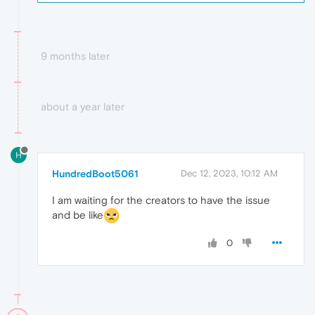
9 months later
about a year later
H
HundredBoot5061
Dec 12, 2023, 10:12 AM
I am waiting for the creators to have the issue
and be like
0