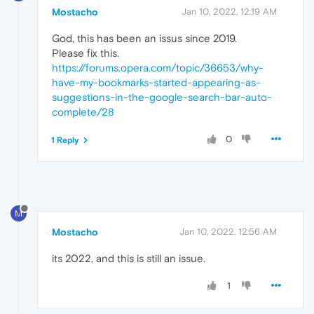
Mostacho
Jan 10, 2022, 12:19 AM
God, this has been an issus since 2019.
Please fix this.
https://forums.opera.com/topic/36653/why-
have-my-bookmarks-started-appearing-as-
suggestions-in-the-google-search-bar-auto-
complete/28
0
1 Reply
M
Mostacho
Jan 10, 2022, 12:56 AM
its 2022, and this is still an issue.
1