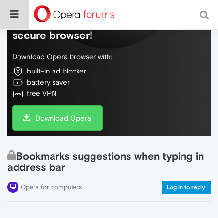
Do more on the web, with a fast and
secure browser!
Download Opera browser with:
built-in ad blocker
battery saver
free VPN
Download Opera
Bookmarks suggestions when typing in
address bar
Opera for computers
Log in to reply