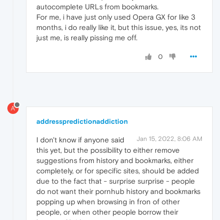
autocomplete URLs from bookmarks.
For me, i have just only used Opera GX for like 3
months, i do really like it, but this issue, yes, its not
just me, is really pissing me off.
0
A
addresspredictionaddiction
Jan 15, 2022, 8:06 AM
I don't know if anyone said
this yet, but the possibility to either remove
suggestions from history and bookmarks, either
completely, or for specific sites, should be added
due to the fact that - surprise surprise - people
do not want their pornhub history and bookmarks
popping up when browsing in fron of other
people, or when other people borrow their