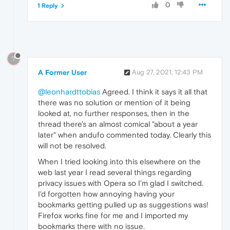
0
1 Reply
?
A Former User
Aug 27, 2021, 12:43 PM
@leonhardttobias
Agreed. I think it says it all that
there was no solution or mention of it being
looked at, no further responses, then in the
thread there's an almost comical "about a year
later" when andufo commented today. Clearly this
will not be resolved.
When I tried looking into this elsewhere on the
web last year I read several things regarding
privacy issues with Opera so I'm glad I switched.
I'd forgotten how annoying having your
bookmarks getting pulled up as suggestions was!
Firefox works fine for me and I imported my
bookmarks there with no issue.