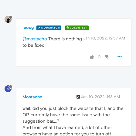
leocg
MODERATOR
VOLUNTEER
Jan 10, 2022, 12:57 AM
@mostacho
There is nothing
to be fixed.
0
M
Mostacho
Jan 10, 2022, 1:13 AM
wait, did you just block the website that I, and the
OP, currently have the same issue with the
suggestion bar....?
And from what I have learned, a lot of other
browsers have an option for you to turn off