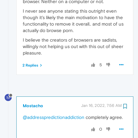
browser. Neither on a computer or not.
I never see anyone stating this outright even
though it's likely the main motivation to have the
functionality to remove it overall.. and most of us
actually do browse porn.
I believe the creators of browsers are sadists,
willingly not helping us out with this out of sheer
pleasure.
5
2 Replies
M
Mostacho
Jan 16, 2022, 7:56 AM
@addresspredictionaddiction
completely agree.
0