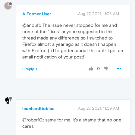
?
A Former User
Aug 27, 2021, 11:08 AM
@andufo The issue never stopped for me and
none of the "fixes" anyone suggested in this
thread made any difference so I switched to
Firefox almost a year ago as it doesn't happen
with Firefox. (I'd forgotten about this until I got an
email notification of your post!).
0
1 Reply
leonhardttobias
Aug 27, 2021, 11:09 AM
@robor10t same for me. it's a shame that no one
cares.