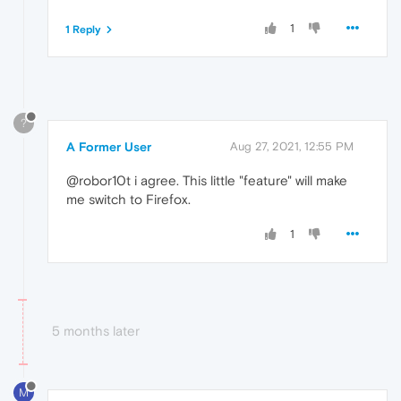
1
1 Reply
?
A Former User
Aug 27, 2021, 12:55 PM
@robor10t i agree. This little "feature" will make
me switch to Firefox.
1
5 months later
M