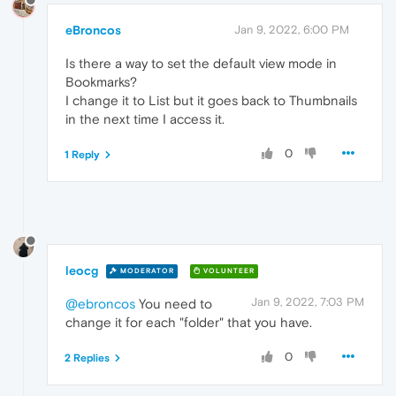
eBroncos
Jan 9, 2022, 6:00 PM
Is there a way to set the default view mode in
Bookmarks?
I change it to List but it goes back to Thumbnails
in the next time I access it.
0
1 Reply
leocg
MODERATOR
VOLUNTEER
Jan 9, 2022, 7:03 PM
@ebroncos
You need to
change it for each "folder" that you have.
0
2 Replies