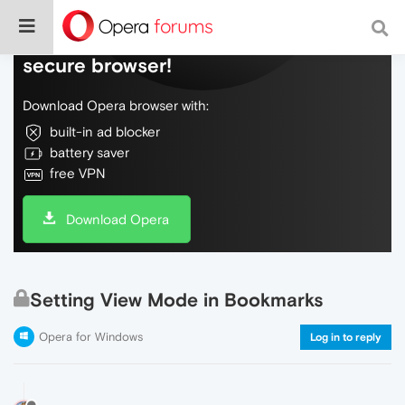
Do more on the web, with a fast and
secure browser!
Download Opera browser with:
built-in ad blocker
battery saver
free VPN
Download Opera
Setting View Mode in Bookmarks
Opera for Windows
Log in to reply