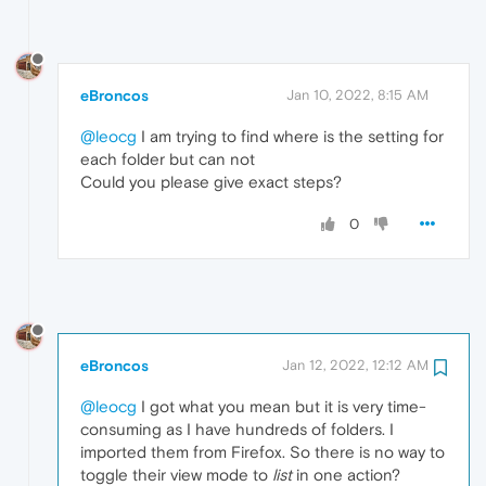
eBroncos
Jan 10, 2022, 8:15 AM
@leocg
I am trying to find where is the setting for
each folder but can not
Could you please give exact steps?
0
eBroncos
Jan 12, 2022, 12:12 AM
@leocg
I got what you mean but it is very time-
consuming as I have hundreds of folders. I
imported them from Firefox. So there is no way to
toggle their view mode to
list
in one action?