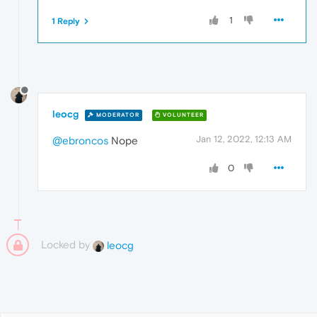
1
1 Reply
leocg
MODERATOR
VOLUNTEER
Jan 12, 2022, 12:13 AM
@ebroncos
Nope
0
Locked by
leocg