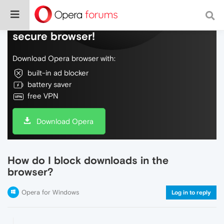
Do more on the web, with a fast and
secure browser!
Download Opera browser with:
built-in ad blocker
battery saver
free VPN
Download Opera
How do I block downloads in the
browser?
Opera for Windows
Log in to reply