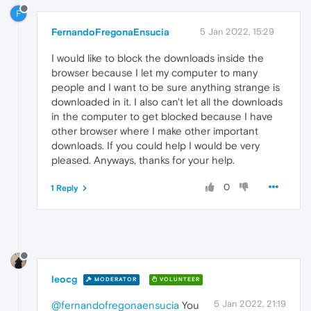
F
FernandoFregonaEnsucia
5 Jan 2022, 15:29
I would like to block the downloads inside the
browser because I let my computer to many
people and I want to be sure anything strange is
downloaded in it. I also can't let all the downloads
in the computer to get blocked because I have
other browser where I make other important
downloads. If you could help I would be very
pleased. Anyways, thanks for your help.
0
1 Reply
leocg
MODERATOR
VOLUNTEER
5 Jan 2022, 21:19
@fernandofregonaensucia
You