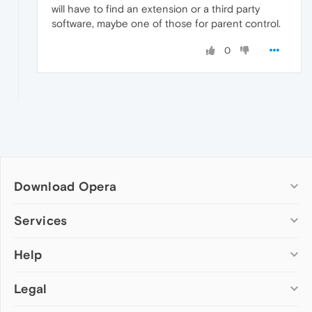
will have to find an extension or a third party
software, maybe one of those for parent control.
0
Download Opera
Computer browsers
Services
Opera for Windows
Help
Add-ons
Opera for Mac
Opera account
Opera for Linux
Legal
Wallpapers
Help & support
Opera beta version
Opera Ads
Opera blogs
Opera USB