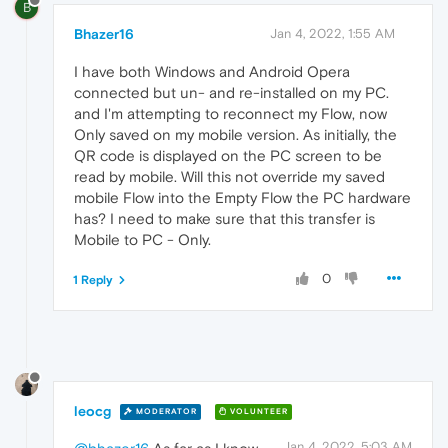
B
Bhazer16
Jan 4, 2022, 1:55 AM
I have both Windows and Android Opera
connected but un- and re-installed on my PC.
and I'm attempting to reconnect my Flow, now
Only saved on my mobile version. As initially, the
QR code is displayed on the PC screen to be
read by mobile. Will this not override my saved
mobile Flow into the Empty Flow the PC hardware
has? I need to make sure that this transfer is
Mobile to PC - Only.
0
1 Reply
leocg
MODERATOR
VOLUNTEER
Jan 4, 2022, 5:03 AM