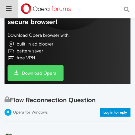
Do more on the web, with a fast and
secure browser!
Download Opera browser with:
built-in ad blocker
battery saver
free VPN
Download Opera
Flow Reconnection Question
Opera for Windows
Log in to reply