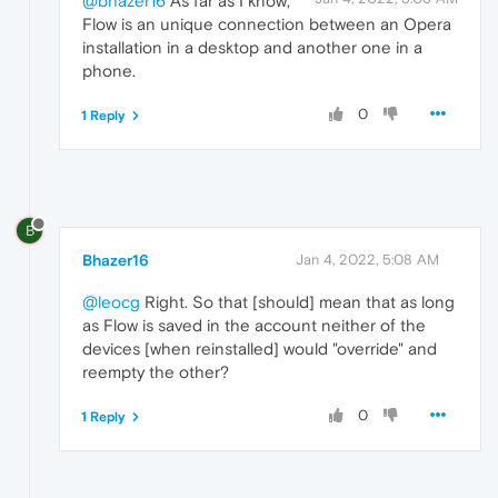
@bhazer16
As far as I know,
Flow is an unique connection between an Opera
installation in a desktop and another one in a
phone.
0
1 Reply
B
Bhazer16
Jan 4, 2022, 5:08 AM
@leocg
Right. So that [should] mean that as long
as Flow is saved in the account neither of the
devices [when reinstalled] would "override" and
reempty the other?
0
1 Reply