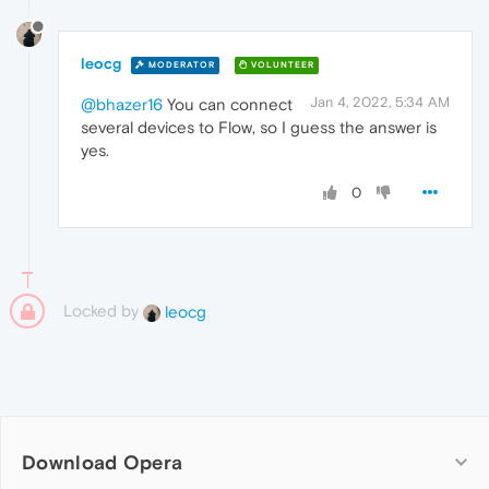
leocg
MODERATOR
VOLUNTEER
Jan 4, 2022, 5:34 AM
@bhazer16
You can connect
several devices to Flow, so I guess the answer is
yes.
0
Locked by
leocg
Download Opera