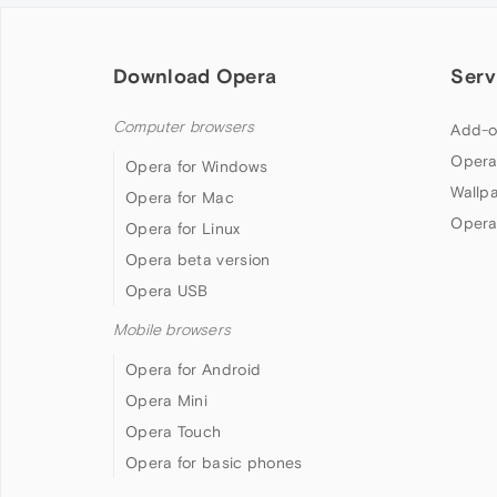
Download Opera
Serv
Computer browsers
Add-o
Opera
Opera for Windows
Wallp
Opera for Mac
Opera
Opera for Linux
Opera beta version
Opera USB
Mobile browsers
Opera for Android
Opera Mini
Opera Touch
Opera for basic phones