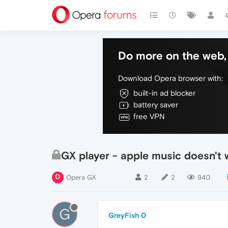
Do more on the web, 
Download Opera browser with:
built-in ad blocker
battery saver
free VPN
GX player - apple music doesn't 
Opera GX
2
2
940
G
GreyFish 0