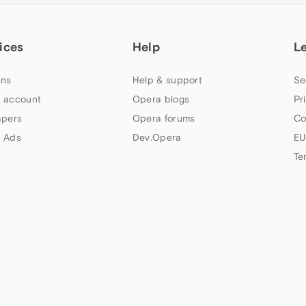
ices
Help
L
ns
Help & support
Se
 account
Opera blogs
Pr
apers
Opera forums
Co
 Ads
Dev.Opera
EU
Te