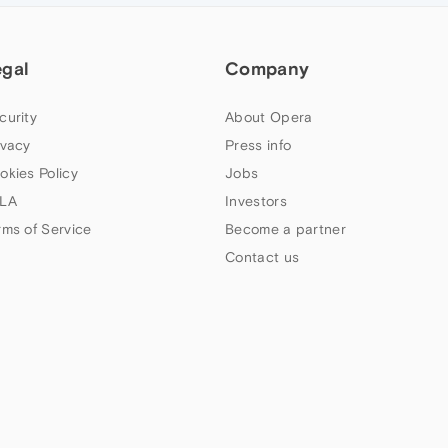
egal
Company
curity
About Opera
ivacy
Press info
okies Policy
Jobs
LA
Investors
rms of Service
Become a partner
Contact us