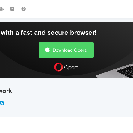
with a fast and secure browser!
Download Opera
work