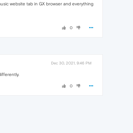
 music website tab in GX browser and everything
0
Dec 30, 2021, 9:46 PM
fferently.
0