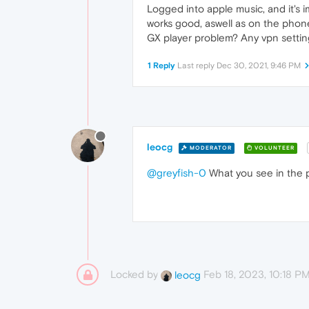
Logged into apple music, and it's 
works good, aswell as on the phon
GX player problem? Any vpn setting
1 Reply
Last reply
Dec 30, 2021, 9:46 PM
leocg
MODERATOR
VOLUNTEER
@greyfish-0
What you see in the pl
Locked by
Feb 18, 2023, 10:18 P
leocg