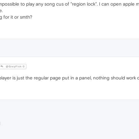
impossible to play any song cus of "region lock". I can open apple
e.
 for it or smth?
@GreyFish 0
ayer is just the regular page put in a panel, nothing should work di
M