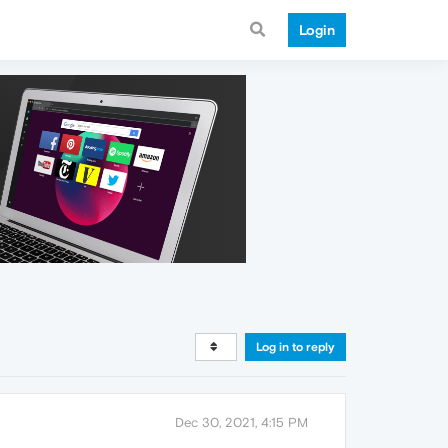
Login
Log in to reply
Dec 30, 2021, 4:15 PM