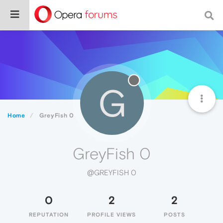
G
Home
GreyFish 0
GreyFish 0
@GREYFISH 0
0
2
2
REPUTATION
PROFILE VIEWS
POSTS