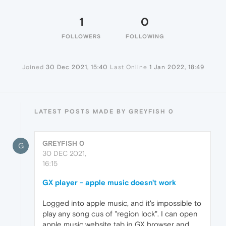
1
0
FOLLOWERS
FOLLOWING
Joined
30 Dec 2021, 15:40
Last Online
1 Jan 2022, 18:49
LATEST POSTS MADE BY GREYFISH 0
GREYFISH 0
G
30 DEC 2021,
16:15
GX player - apple music doesn't work
Logged into apple music, and it's impossible to
play any song cus of "region lock". I can open
apple music website tab in GX browser and