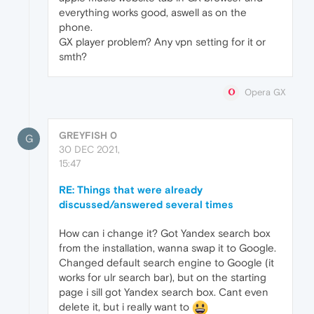
everything works good, aswell as on the
phone.
GX player problem? Any vpn setting for it or
smth?
Opera GX
GREYFISH 0
G
30 DEC 2021,
15:47
RE: Things that were already
discussed/answered several times
How can i change it? Got Yandex search box
from the installation, wanna swap it to Google.
Changed default search engine to Google (it
works for ulr search bar), but on the starting
page i sill got Yandex search box. Cant even
delete it, but i really want to