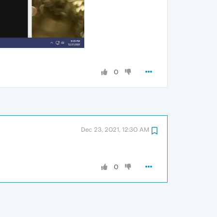
0
Dec 23, 2021, 12:30 AM
0