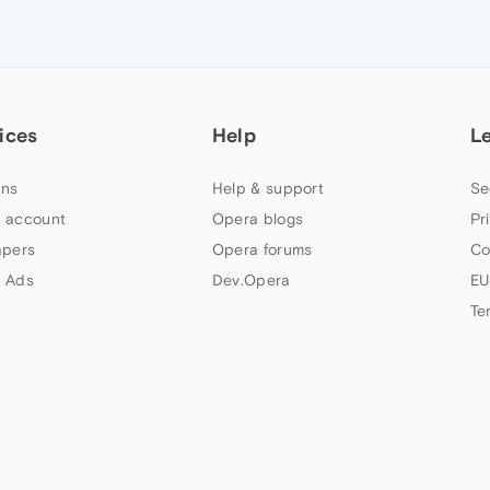
ices
Help
L
ns
Help & support
Se
 account
Opera blogs
Pr
apers
Opera forums
Co
 Ads
Dev.Opera
EU
Te