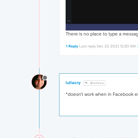
There is no place to type a messa
1 Reply
Last reply
Dec 23, 2021, 12:30 AM
lullacry
@lullacry
*doesn't work when in Facebook ei