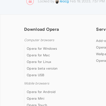
Locked by
Feb 19, 2023, 7:57 PM
leocg
Download Opera
Serv
Computer browsers
Add-o
Opera
Opera for Windows
Wallp
Opera for Mac
Opera
Opera for Linux
Opera beta version
Opera USB
Mobile browsers
Opera for Android
Opera Mini
Opera Touch