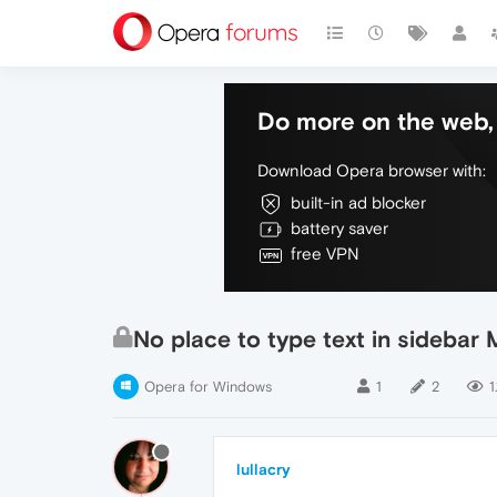
Do more on the web, 
Download Opera browser with:
built-in ad blocker
battery saver
free VPN
No place to type text in sidebar
Opera for Windows
1
2
1
lullacry