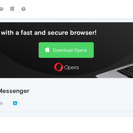
with a fast and secure browser!
Download Opera
 Messenger
.1k