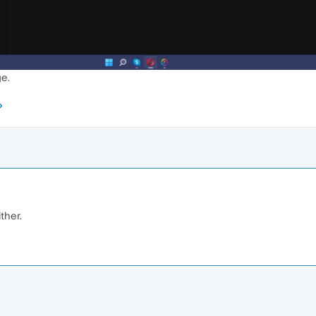
ge.
ther.