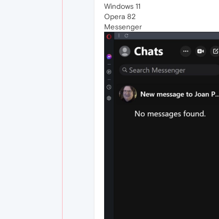
Windows 11
Opera 82
Messenger