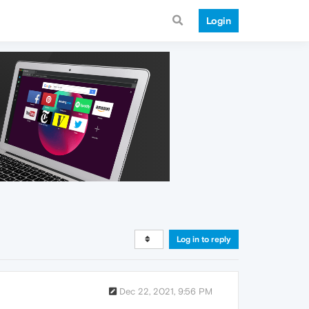
Login
Log in to reply
Dec 22, 2021, 9:56 PM