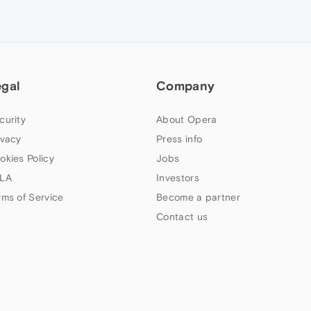
egal
Company
curity
About Opera
ivacy
Press info
okies Policy
Jobs
LA
Investors
rms of Service
Become a partner
Contact us