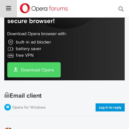
Do more on the web, with a fast and
secure browser!
Download Opera browser with:
built-in ad blocker
battery saver
free VPN
Download Opera
Email client
Opera for Windows
Log in to reply