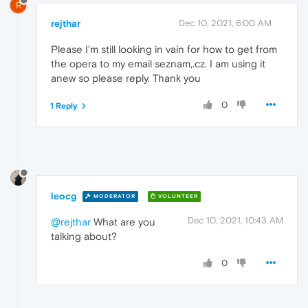
R
rejthar
Dec 10, 2021, 6:00 AM
Please I'm still looking in vain for how to get from
the opera to my email seznam,.cz. I am using it
anew so please reply. Thank you
0
1 Reply
leocg
MODERATOR
VOLUNTEER
Dec 10, 2021, 10:43 AM
@rejthar
What are you
talking about?
0