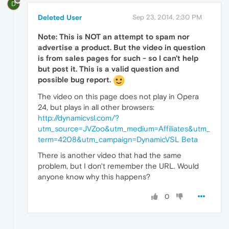
D
Deleted User
Sep 23, 2014, 2:30 PM
Note: This is NOT an attempt to spam nor
advertise a product. But the video in question
is from sales pages for such - so I can't help
but post it. This is a valid question and
possible bug report.
The video on this page does not play in Opera
24, but plays in all other browsers:
http://dynamicvsl.com/?
utm_source=JVZoo&utm_medium=Affiliates&utm_
term=4208&utm_campaign=DynamicVSL Beta
There is another video that had the same
problem, but I don't remember the URL. Would
anyone know why this happens?
0