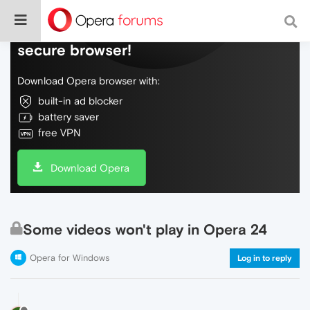
Do more on the web, with a fast and
secure browser!
Download Opera browser with:
built-in ad blocker
battery saver
free VPN
Download Opera
Some videos won't play in Opera 24
Opera for Windows
Log in to reply