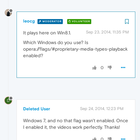
leocg
MODERATOR
VOLUNTEER
Sep 23, 2014, 11:35 PM
It plays here on Win8.1.
Which Windows do you use? Is
opera://flags/#proprietary-media-types-playback
enabled?
0
D
Deleted User
Sep 24, 2014, 12:23 PM
Windows 7, and no that flag wasn't enabled. Once
I enabled it, the videos work perfectly. Thanks!
0