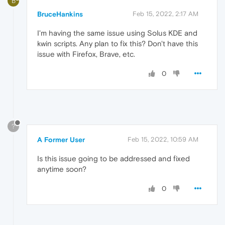
B
BruceHankins
Feb 15, 2022, 2:17 AM
I'm having the same issue using Solus KDE and
kwin scripts. Any plan to fix this? Don't have this
issue with Firefox, Brave, etc.
0
?
A Former User
Feb 15, 2022, 10:59 AM
Is this issue going to be addressed and fixed
anytime soon?
0