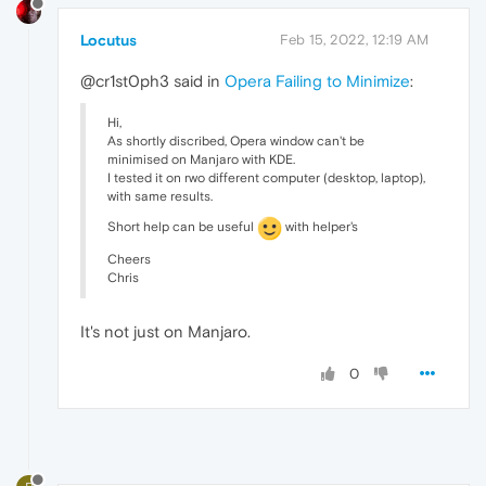
Locutus
Feb 15, 2022, 12:19 AM
@cr1st0ph3 said in
Opera Failing to Minimize
:
Hi,
As shortly discribed, Opera window can't be
minimised on Manjaro with KDE.
I tested it on rwo different computer (desktop, laptop),
with same results.
Short help can be useful
with helper's
Cheers
Chris
It's not just on Manjaro.
0