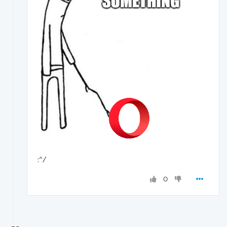
:^/
0