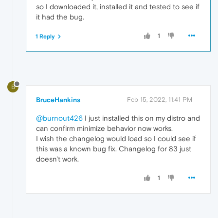
so I downloaded it, installed it and tested to see if
it had the bug.
1
1 Reply
B
BruceHankins
Feb 15, 2022, 11:41 PM
@burnout426
I just installed this on my distro and
can confirm minimize behavior now works.
I wish the changelog would load so I could see if
this was a known bug fix. Changelog for 83 just
doesn't work.
1