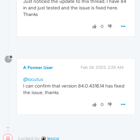
Just noticed the update to this thread. I have 84
in and just tested and the issue is fixed here.
Thanks
0
?
A Former User
Feb 24, 2022, 2:35 AM
@locutus
I can confirm that version 84.0.4316.14 has fixed
the issue, thanks.
0
Locked by
leocg