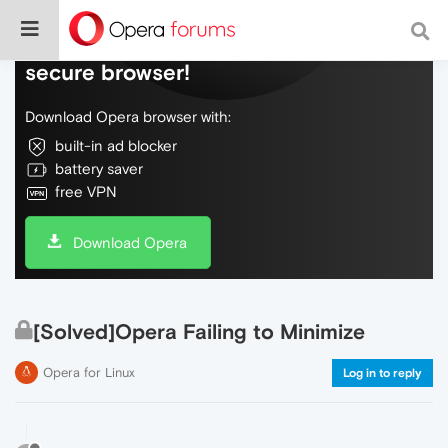
Do more on the web, with a fast and
secure browser!
Download Opera browser with:
built-in ad blocker
battery saver
free VPN
Download Opera
[Solved]Opera Failing to Minimize
Opera for Linux
Log in to reply