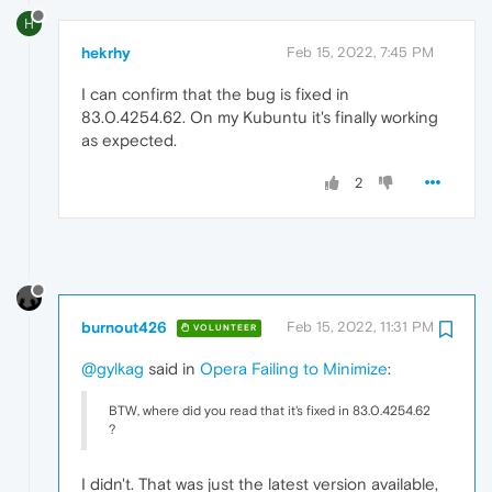
H
hekrhy
Feb 15, 2022, 7:45 PM
I can confirm that the bug is fixed in
83.0.4254.62. On my Kubuntu it's finally working
as expected.
2
burnout426
Feb 15, 2022, 11:31 PM
VOLUNTEER
@gylkag
said in
Opera Failing to Minimize
:
BTW, where did you read that it's fixed in 83.0.4254.62
?
I didn't. That was just the latest version available,