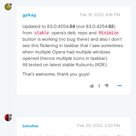
G
gylkag
Feb 16, 2022, 8:16 PM
Updated to 83.0.4254.
54
(not 83.0.4254.
62
)
from
opera's deb. repo and
stable
Minimize
button is working (no bug there) and also I don't
see this flickering in taskbar that I saw sometimes
when multiple Opera had multiple windows
opened (hence multiple icons in taskbar).
All tested on latest stable Kubuntu (KDE).
That's awesome, thank you guys!
2
Locutus
Feb 20, 2022, 2:30 PM