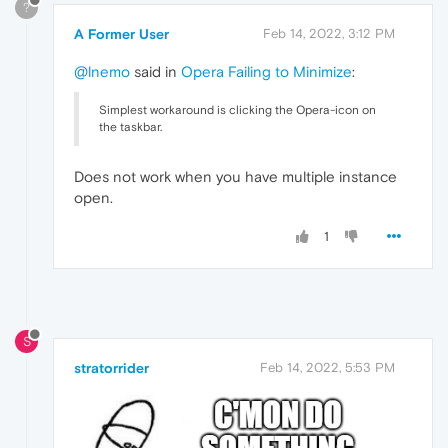
?
A Former User
Feb 14, 2022, 3:12 PM
@lnemo
said in
Opera Failing to Minimize
:
Simplest workaround is clicking the Opera-icon on
the taskbar.
Does not work when you have multiple instance
open.
1
S
stratorrider
Feb 14, 2022, 5:53 PM