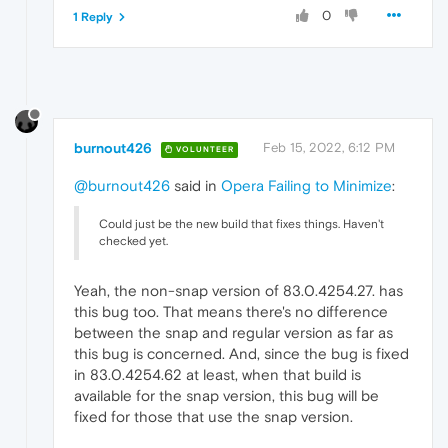
0
1 Reply
burnout426
Feb 15, 2022, 6:12 PM
VOLUNTEER
@burnout426
said in
Opera Failing to Minimize
:
Could just be the new build that fixes things. Haven't
checked yet.
Yeah, the non-snap version of 83.0.4254.27. has
this bug too. That means there's no difference
between the snap and regular version as far as
this bug is concerned. And, since the bug is fixed
in 83.0.4254.62 at least, when that build is
available for the snap version, this bug will be
fixed for those that use the snap version.