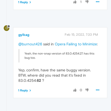
1
1 Reply
G
gylkag
Feb 15, 2022, 7:33 PM
@burnout426
said in
Opera Failing to Minimize
:
Yeah, the non-snap version of 83.0.4254.27. has this
bug too.
Yep, confirm, have the same buggy version.
BTW, where did you read that it's fixed in
83.0.4254.
62
?
0
1 Reply