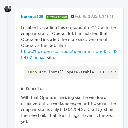
burnout426
Feb 15, 2022, 5:37 PM
VOLUNTEER
I'm able to confirm this on Kubuntu 21.10 with the
snap version of Opera. But, I uninstalled that
Opera and installed the non-snap version of
Opera via the deb file at
https://ftp.opera.com/pub/opera/desktop/83.0.42
54.62/linux/
with:
sudo
in Konsole.
With that Opera, minimizing via the window's
minimize button works as expected. However, the
snap version is only 83.0.4254.27. Could just be
the new build that fixes things. Haven't checked
yet.