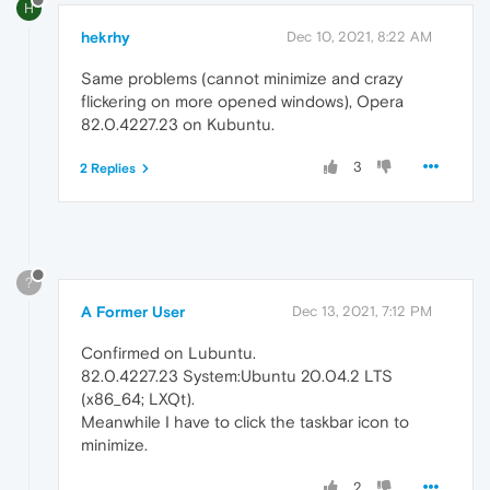
H
hekrhy
Dec 10, 2021, 8:22 AM
Same problems (cannot minimize and crazy
flickering on more opened windows), Opera
82.0.4227.23 on Kubuntu.
3
2 Replies
?
A Former User
Dec 13, 2021, 7:12 PM
Confirmed on Lubuntu.
82.0.4227.23 System:Ubuntu 20.04.2 LTS
(x86_64; LXQt).
Meanwhile I have to click the taskbar icon to
minimize.
2