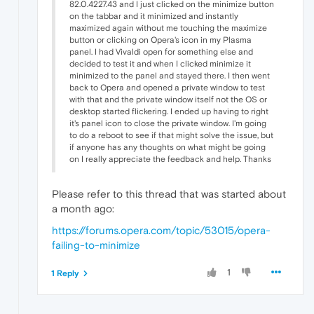
82.0.4227.43 and I just clicked on the minimize button
on the tabbar and it minimized and instantly
maximized again without me touching the maximize
button or clicking on Opera's icon in my Plasma
panel. I had Vivaldi open for something else and
decided to test it and when I clicked minimize it
minimized to the panel and stayed there. I then went
back to Opera and opened a private window to test
with that and the private window itself not the OS or
desktop started flickering. I ended up having to right
it's panel icon to close the private window. I'm going
to do a reboot to see if that might solve the issue, but
if anyone has any thoughts on what might be going
on I really appreciate the feedback and help. Thanks
Please refer to this thread that was started about
a month ago:
https://forums.opera.com/topic/53015/opera-
failing-to-minimize
1
1 Reply