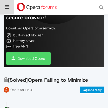
Do more on the web, with a fast and
secure browser!
Download Opera browser with:
built-in ad blocker
battery saver
free VPN
Download Opera
[Solved]Opera Failing to Minimize
Opera for Linux
Log in to reply