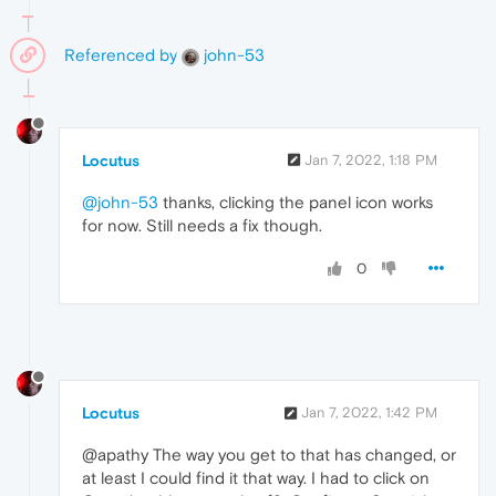
Referenced by
john-53
Locutus
Jan 7, 2022, 1:18 PM
@john-53
thanks, clicking the panel icon works
for now. Still needs a fix though.
0
Locutus
Jan 7, 2022, 1:42 PM
@apathy The way you get to that has changed, or
at least I could find it that way. I had to click on