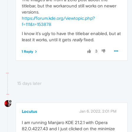
titlebar, but the workaround still works on newer
versions.
https://forum.kde.org/viewtopic.php?
f=111&t=153878
I know it's ugly to have the titlebar enabled, but at
least it works, until it gets
really
fixed.
3
1 Reply
15 days later
Locutus
Jan 6, 2022, 2:01 PM
I am running Manjaro KDE 21.2.1 with Opera
82.0.4227.43 and I just clicked on the minimize