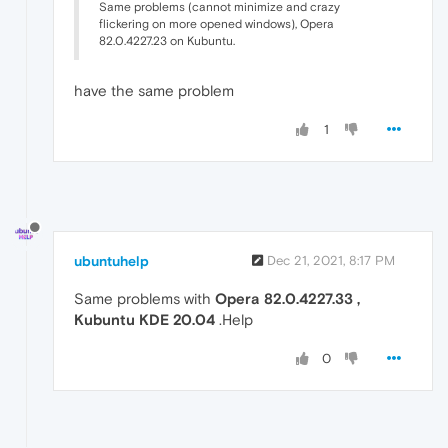
Same problems (cannot minimize and crazy
flickering on more opened windows), Opera
82.0.4227.23 on Kubuntu.
have the same problem
1
ubuntuhelp
Dec 21, 2021, 8:17 PM
Same problems with
Opera 82.0.4227.33 ,
Kubuntu KDE 20.04
.Help
0