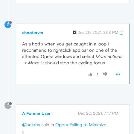
S
shootervm
Dec 20, 2021, 3:58 PM
As a hotfix when you get caught in a loop I
recommend to rightclick app bar on one of the
affected Opera windows and select
More actions
-> Move
. It should stop the cycling focus.
1
?
A Former User
Dec 20, 2021, 7:47 PM
@hekrhy
said in
Opera Failing to Minimize
: