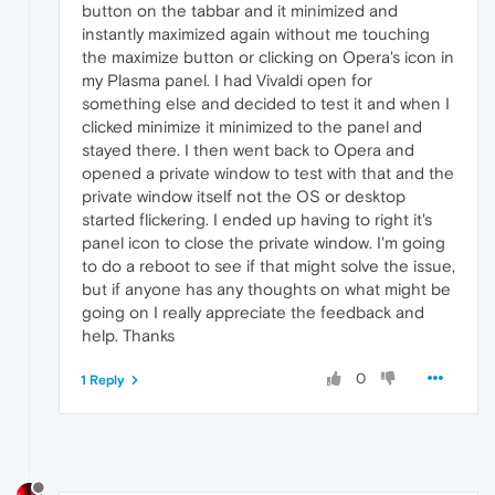
button on the tabbar and it minimized and
instantly maximized again without me touching
the maximize button or clicking on Opera's icon in
my Plasma panel. I had Vivaldi open for
something else and decided to test it and when I
clicked minimize it minimized to the panel and
stayed there. I then went back to Opera and
opened a private window to test with that and the
private window itself not the OS or desktop
started flickering. I ended up having to right it's
panel icon to close the private window. I'm going
to do a reboot to see if that might solve the issue,
but if anyone has any thoughts on what might be
going on I really appreciate the feedback and
help. Thanks
0
1 Reply