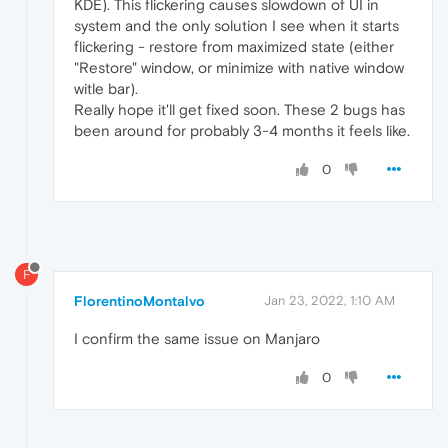
KDE). This flickering causes slowdown of UI in
system and the only solution I see when it starts
flickering - restore from maximized state (either
"Restore" window, or minimize with native window
witle bar).
Really hope it'll get fixed soon. These 2 bugs has
been around for probably 3-4 months it feels like.
0
F
FlorentinoMontalvo
Jan 23, 2022, 1:10 AM
I confirm the same issue on Manjaro
0