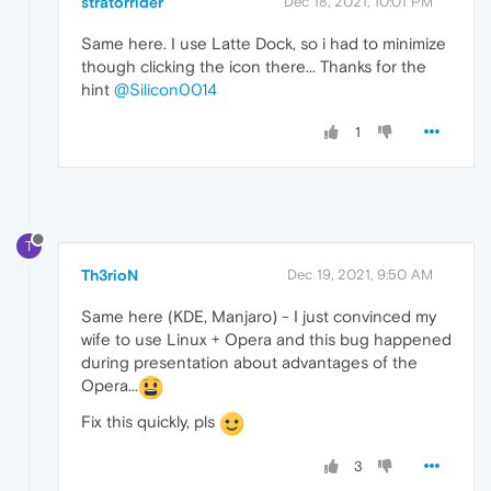
stratorrider
Dec 18, 2021, 10:01 PM
Same here. I use Latte Dock, so i had to minimize
though clicking the icon there... Thanks for the
hint
@Silicon0014
1
T
Th3rioN
Dec 19, 2021, 9:50 AM
Same here (KDE, Manjaro) - I just convinced my
wife to use Linux + Opera and this bug happened
during presentation about advantages of the
Opera...
Fix this quickly, pls
3