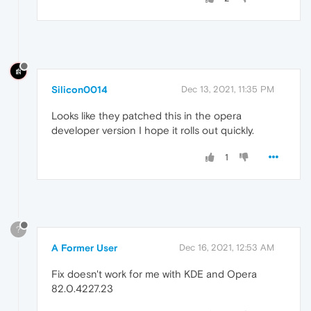
Silicon0014
Dec 13, 2021, 11:35 PM
Looks like they patched this in the opera
developer version I hope it rolls out quickly.
1
?
A Former User
Dec 16, 2021, 12:53 AM
Fix doesn't work for me with KDE and Opera
82.0.4227.23