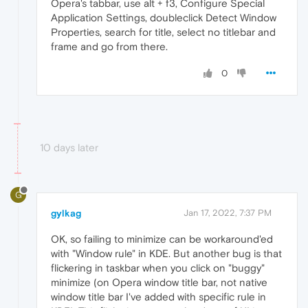
Opera's tabbar, use alt + f3, Configure Special
Application Settings, doubleclick Detect Window
Properties, search for title, select no titlebar and
frame and go from there.
0
10 days later
G
gylkag
Jan 17, 2022, 7:37 PM
OK, so failing to minimize can be workaround'ed
with "Window rule" in KDE. But another bug is that
flickering in taskbar when you click on "buggy"
minimize (on Opera window title bar, not native
window title bar I've added with specific rule in