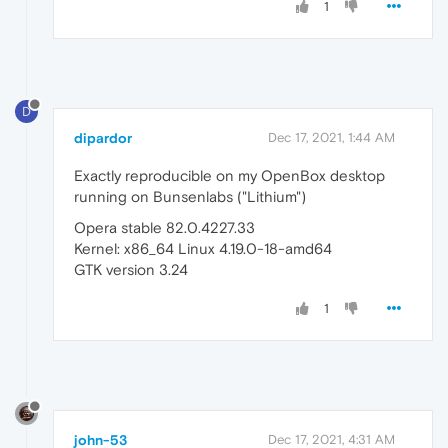
1
D
dipardor
Dec 17, 2021, 1:44 AM
Exactly reproducible on my OpenBox desktop
running on Bunsenlabs ("Lithium")
Opera stable 82.0.4227.33
Kernel: x86_64 Linux 4.19.0-18-amd64
GTK version 3.24
1
john-53
Dec 17, 2021, 4:31 AM