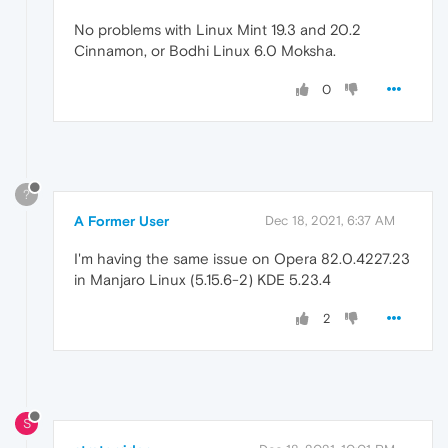
No problems with Linux Mint 19.3 and 20.2
Cinnamon, or Bodhi Linux 6.0 Moksha.
0
?
A Former User
Dec 18, 2021, 6:37 AM
I'm having the same issue on Opera 82.0.4227.23
in Manjaro Linux (5.15.6-2) KDE 5.23.4
2
S