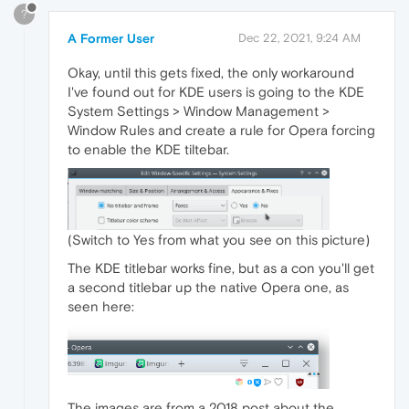
?
A Former User
Dec 22, 2021, 9:24 AM
Okay, until this gets fixed, the only workaround
I've found out for KDE users is going to the KDE
System Settings > Window Management >
Window Rules and create a rule for Opera forcing
to enable the KDE tiltebar.
(Switch to Yes from what you see on this picture)
The KDE titlebar works fine, but as a con you'll get
a second titlebar up the native Opera one, as
seen here:
The images are from a 2018 post about the