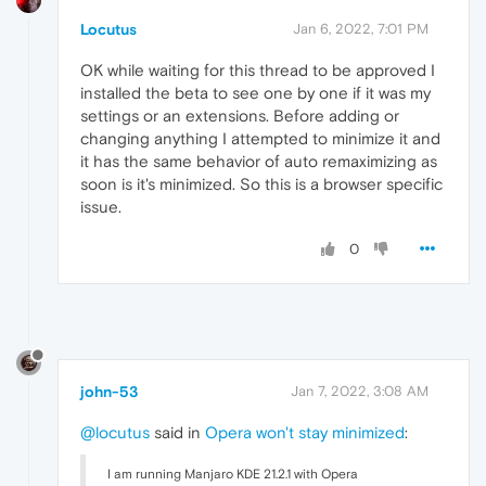
Locutus
Jan 6, 2022, 7:01 PM
OK while waiting for this thread to be approved I
installed the beta to see one by one if it was my
settings or an extensions. Before adding or
changing anything I attempted to minimize it and
it has the same behavior of auto remaximizing as
soon is it's minimized. So this is a browser specific
issue.
0
john-53
Jan 7, 2022, 3:08 AM
@locutus
said in
Opera won't stay minimized
:
I am running Manjaro KDE 21.2.1 with Opera