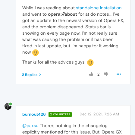
While I was reading about
standalone installation
and went to
opera://about
for at do notes... I've
got an update to the newest version of Opera FX,
and the problem disappeared. Status bar is
showing on every page now. I'm not really sure
what was causing the problem or if has been
fixed in last update, but I'm happy for it working
now
Thanks for all the advices guys!
2
2 Replies
burnout426
Dec 12, 2021, 7:25 AM
VOLUNTEER
@paxsu
There's nothing in the changelog
explicitly mentioned for this issue. But, Opera GX