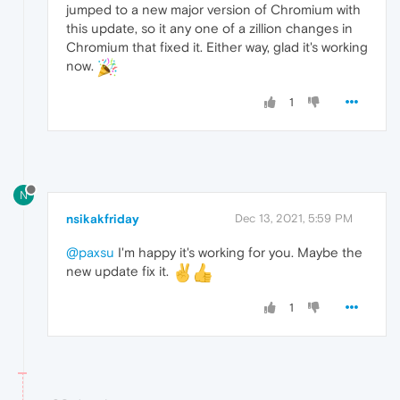
jumped to a new major version of Chromium with
this update, so it any one of a zillion changes in
Chromium that fixed it. Either way, glad it's working
now.
1
N
nsikakfriday
Dec 13, 2021, 5:59 PM
@paxsu
I'm happy it's working for you. Maybe the
new update fix it.
1