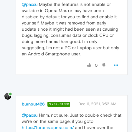
@paxsu
Maybe the features is not enable or
available in Opera Max or may have been
disabled by default for you to find and enable it
your self. Maybe it was removed from early
update since it might had been seen as causing
bugs, lagging, consumes data or clock CPU or
doing more harms than good. I'm only
suggesting, I'm not a PC or Laptop user but only
an Android Smartphone user.
0
burnout426
Dec 11, 2021, 3:52 AM
VOLUNTEER
@paxsu
Hmm, not sure. Just to double check that
we're on the same page, if you goto
https://forums.opera.com/
and hover over the