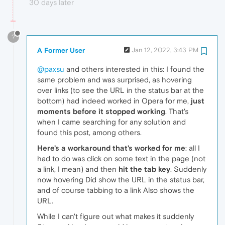
30 days later
?
A Former User
Jan 12, 2022, 3:43 PM
@paxsu
and others interested in this: I found the
same problem and was surprised, as hovering
over links (to see the URL in the status bar at the
bottom) had indeed worked in Opera for me,
just
moments before it stopped working
. That's
when I came searching for any solution and
found this post, among others.
Here's a workaround that's worked for me
: all I
had to do was click on some text in the page (not
a link, I mean) and then
hit the tab key
. Suddenly
now hovering Did show the URL in the status bar,
and of course tabbing to a link Also shows the
URL.
While I can't figure out what makes it suddenly