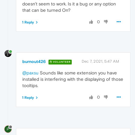
doesn't seem to work. Is it a bug or any option
that can be turned On?
0
1 Reply
burnout426
Dec 7, 2021, 5:47 AM
VOLUNTEER
@paxsu
Sounds like some extension you have
installed is interfering with the displaying of those
tooltips.
0
1 Reply
P