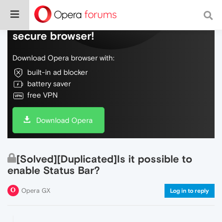
Do more on the web, with a fast and
secure browser!
Download Opera browser with:
built-in ad blocker
battery saver
free VPN
Download Opera
[Solved][Duplicated]Is it possible to
enable Status Bar?
Opera GX
Log in to reply