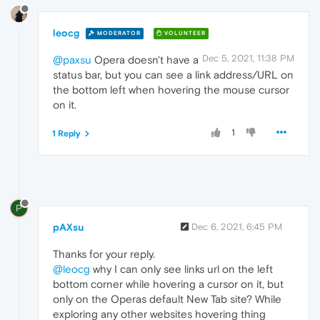
leocg
MODERATOR
VOLUNTEER
Dec 5, 2021, 11:38 PM
@paxsu
Opera doesn't have a
status bar, but you can see a link address/URL on
the bottom left when hovering the mouse cursor
on it.
1
1 Reply
P
pAXsu
Dec 6, 2021, 6:45 PM
Thanks for your reply.
@leocg
why I can only see links url on the left
bottom corner while hovering a cursor on it, but
only on the Operas default New Tab site? While
exploring any other websites hovering thing