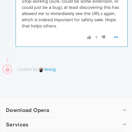
Stop working (sure, could be some extension, or
could just be a bug), at least discovering this has
allowed me to immediately see the URLs again,
which is indeed important for safety sake. Hope
that helps others.
1
Locked by
leocg
Download Opera
Computer browsers
Services