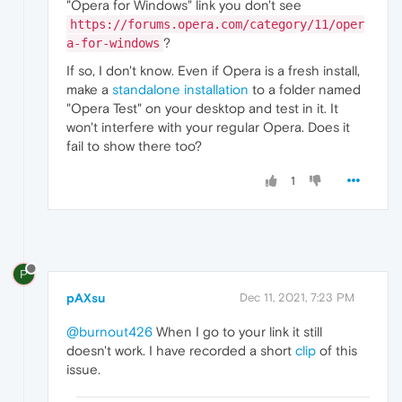
"Opera for Windows" link you don't see
https://forums.opera.com/category/11/oper
?
a-for-windows
If so, I don't know. Even if Opera is a fresh install,
make a
standalone installation
to a folder named
"Opera Test" on your desktop and test in it. It
won't interfere with your regular Opera. Does it
fail to show there too?
1
P
pAXsu
Dec 11, 2021, 7:23 PM
@burnout426
When I go to your link it still
doesn't work. I have recorded a short
clip
of this
issue.