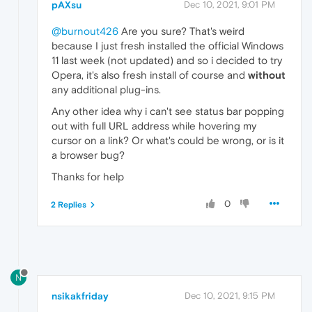
pAXsu
Dec 10, 2021, 9:01 PM
@burnout426
Are you sure? That's weird
because I just fresh installed the official Windows
11 last week (not updated) and so i decided to try
Opera, it's also fresh install of course and
without
any additional plug-ins.
Any other idea why i can't see status bar popping
out with full URL address while hovering my
cursor on a link? Or what's could be wrong, or is it
a browser bug?
Thanks for help
0
2 Replies
N
nsikakfriday
Dec 10, 2021, 9:15 PM