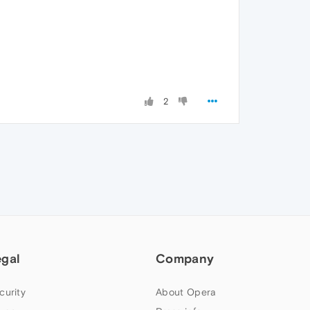
2
egal
Company
curity
About Opera