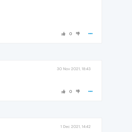
0
30 Nov 2021, 18:43
0
1 Dec 2021, 14:42