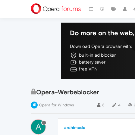
Do more on the web, 
Download Opera browser with:
built-in ad blocker
battery saver
free VPN
Opera-Werbeblocker
Opera for Windows
3
4
A
archimede