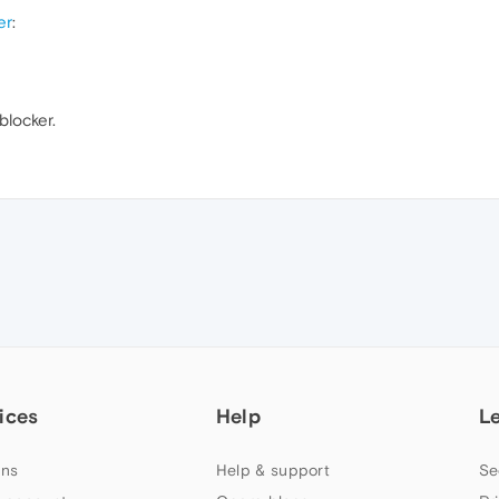
er
:
blocker.
ices
Help
L
ns
Help & support
Se