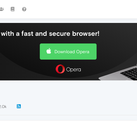
with a fast and secure browser!
Download Opera
2.0k