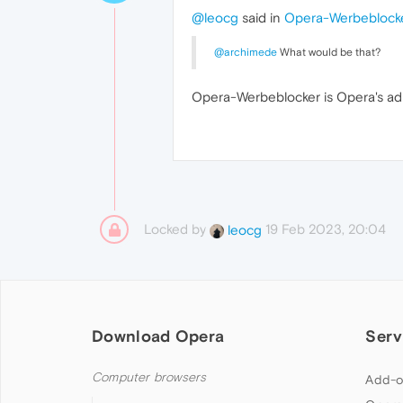
@leocg
said in
Opera-Werbeblock
@archimede
What would be that?
Opera-Werbeblocker is Opera's ad
Locked by
19 Feb 2023, 20:04
leocg
Download Opera
Serv
Computer browsers
Add-o