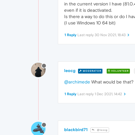
in the current version I have (81.0
even if it is deactivated.
Is there a way to do this or do I ha
(I use Windows 10 64 bit)
1 Reply
Last reply
30 Nov 2021, 18:43
leocg
MODERATOR
VOLUNTEER
@archimede
What would be that?
1 Reply
Last reply
1 Dec 2021, 14:42
blackbird71
@leocg