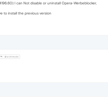
.4196.60) I can Not disable or uninstall Opera-Werbeblocker,
ve to install the previous version
@archimede