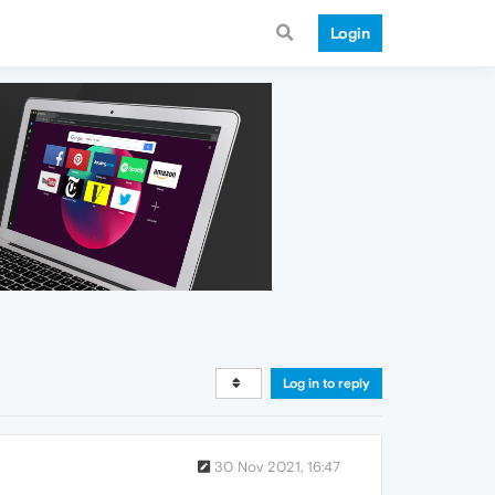
Login
Log in to reply
30 Nov 2021, 16:47